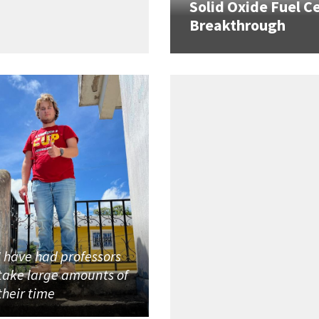
Solid Oxide Fuel Ce
Breakthrough
I have had professors
take large amounts of
their time