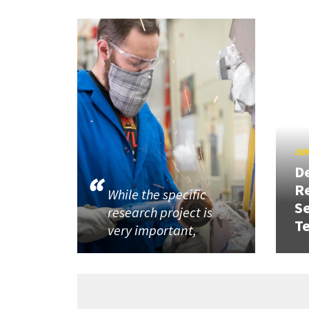
JUN
D
R
While the specific
Se
research project is
T
very important,