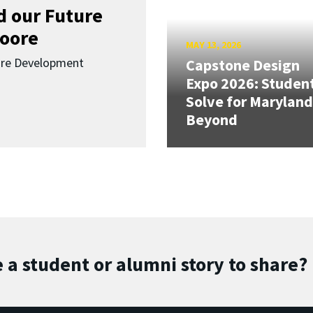
d our Future
oore
MAY 13, 2026
ure Development
Capstone Design
Expo 2026: Studen
Solve for Maryland
Beyond
 a student or alumni story to share?