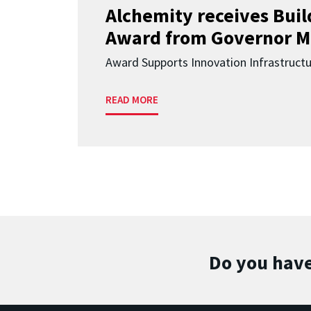
Alchemity receives Buil
Award from Governor M
Award Supports Innovation Infrastruct
READ MORE
Do you have