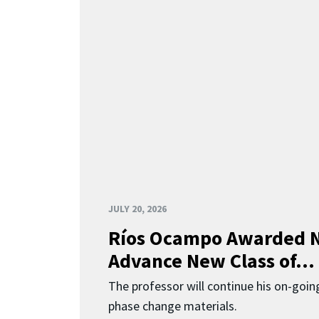
JULY 20, 2026
Ríos Ocampo Awarded N
Advance New Class of...
The professor will continue his on-going
phase change materials.