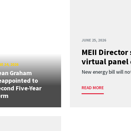
JUNE 25, 2026
MEII Director
virtual panel
E 24, 2026
New energy bill will not
ean Graham
eappointed to
cond Five-Year
READ MORE
erm