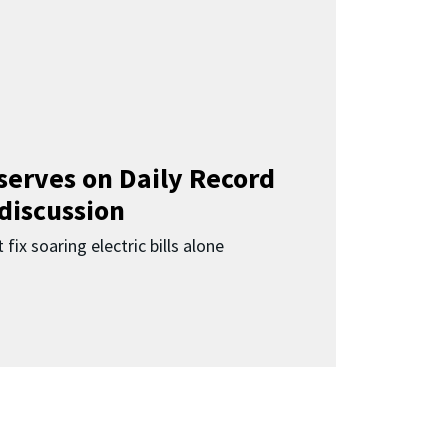
 serves on Daily Record
 discussion
 fix soaring electric bills alone