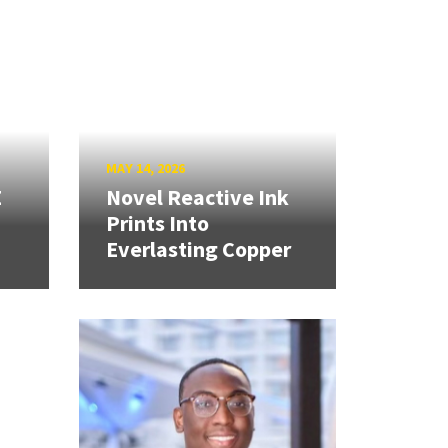
MAY 14, 2026
E
Novel Reactive Ink
Prints Into
Everlasting Copper