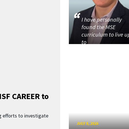
I have personally
found the MSE
curriculum to live u
to
SF CAREER to
 efforts to investigate
JULY 8, 2026