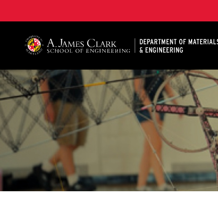
A. James Clark School of Engineering, University of 