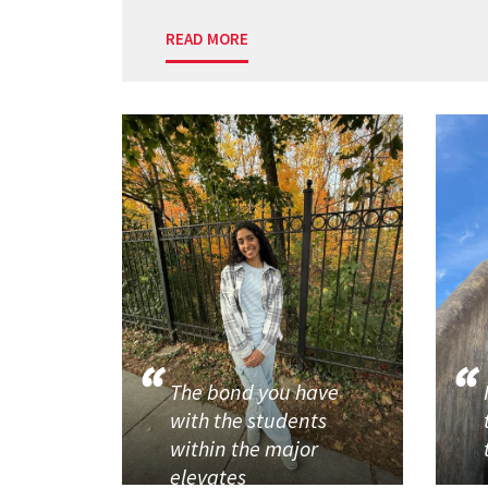
READ MORE
The bond you have
with the students
within the major
elevates