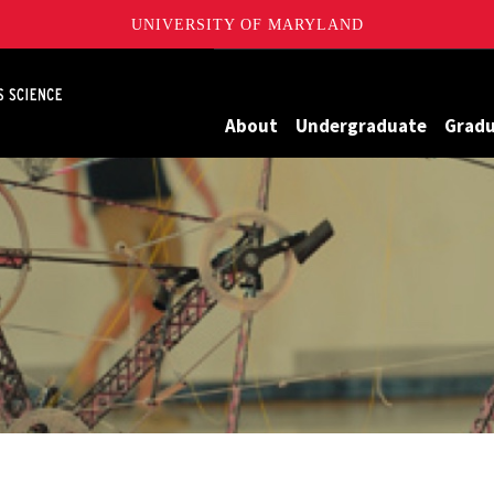
UNIVERSITY OF MARYLAND
Maryland
About
Undergraduate
Grad