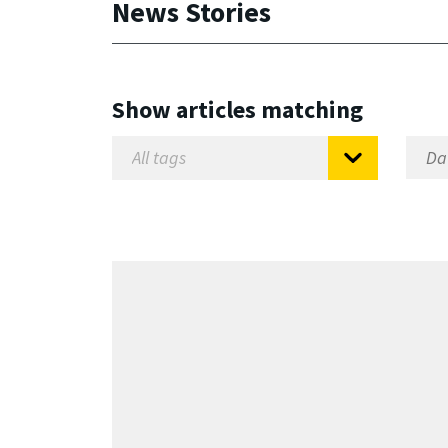
News Stories
Show articles matching