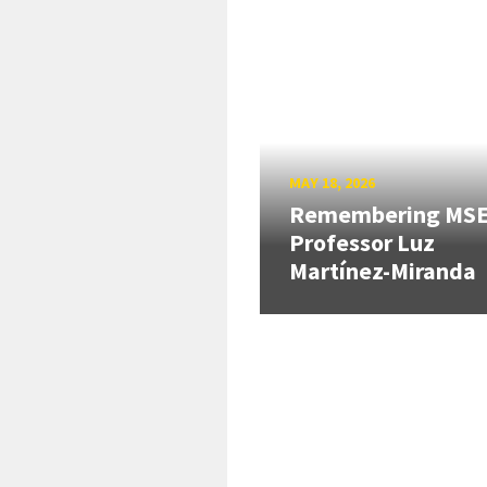
MAY 18, 2026
Remembering MS
Professor Luz
Martínez-Miranda