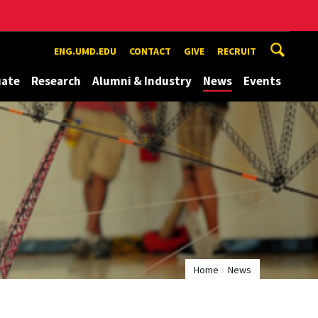
ENG.UMD.EDU
CONTACT
GIVE
RECRUIT
uate
Research
Alumni & Industry
News
Events
Home
News