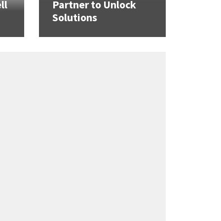
ll
Partner to Unlock
Solutions