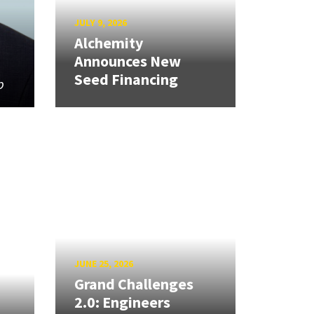
JULY 9, 2026
Alchemity
Announces New
Seed Financing
p
JUNE 25, 2026
Grand Challenges
2.0: Engineers