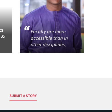
ts
Faculty are more
 &
accessible than in
other disciplines,
SUBMIT A STORY