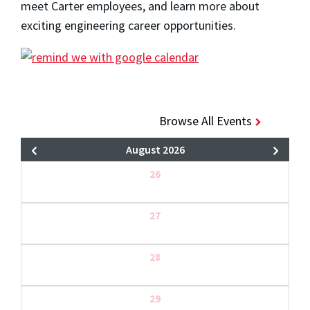
meet Carter employees, and learn more about
exciting engineering career opportunities.
Browse All Events
August 2026
26
27
28
29