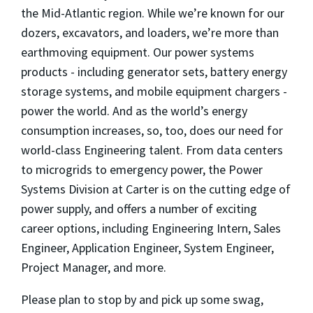
the Mid-Atlantic region. While we’re known for our
dozers, excavators, and loaders, we’re more than
earthmoving equipment. Our power systems
products - including generator sets, battery energy
storage systems, and mobile equipment chargers -
power the world. And as the world’s energy
consumption increases, so, too, does our need for
world-class Engineering talent. From data centers
to microgrids to emergency power, the Power
Systems Division at Carter is on the cutting edge of
power supply, and offers a number of exciting
career options, including Engineering Intern, Sales
Engineer, Application Engineer, System Engineer,
Project Manager, and more.
Please plan to stop by and pick up some swag,