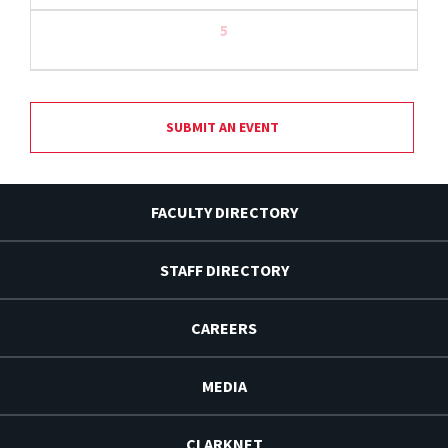
5
SUBMIT AN EVENT
FACULTY DIRECTORY
STAFF DIRECTORY
CAREERS
MEDIA
CLARKNET