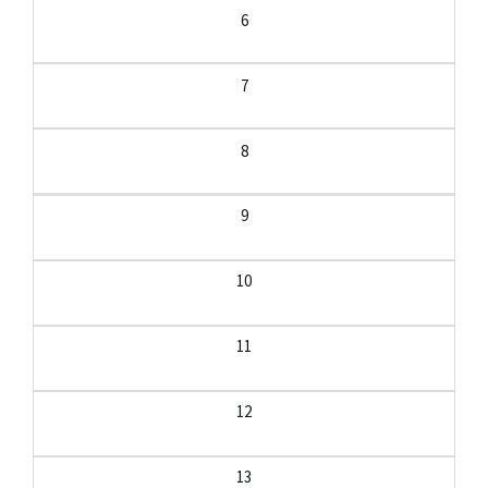
6
7
8
9
10
11
12
13