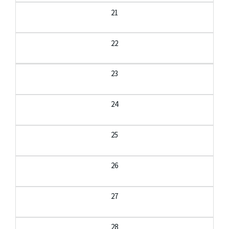
21
22
23
24
25
26
27
28