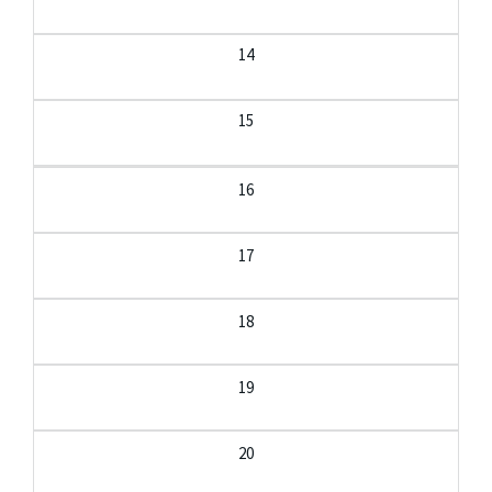
14
15
16
17
18
19
20