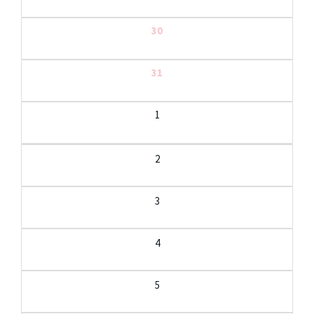
30
31
1
2
3
4
5