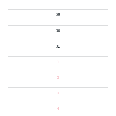
29
30
31
1
2
3
4