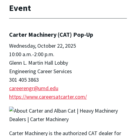
Event
Carter Machinery (CAT) Pop-Up
Wednesday, October 22, 2025
10:00 a.m.-2:00 p.m.
Glenn L. Martin Hall Lobby
Engineering Career Services
301 405 3863
careerengr@umd.edu
https://www.careersatcarter.com/
Carter Machinery is the authorized CAT dealer for