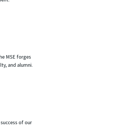
 the MSE forges
lty, and alumni.
 success of our