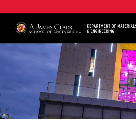
A. James Clark School of Engineering, University of 