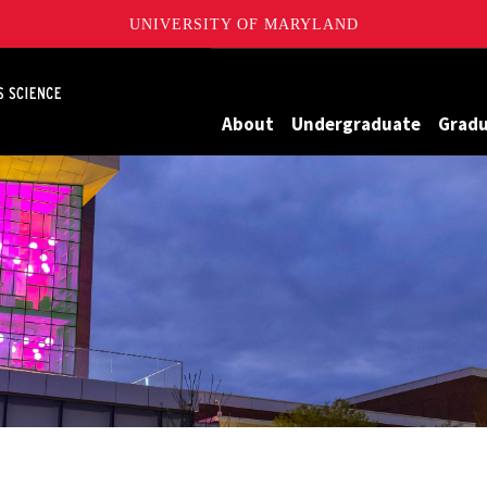
UNIVERSITY OF MARYLAND
Maryland
About
Undergraduate
Grad