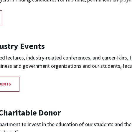
ustry Events
 lectures, industry-related conferences, and career fairs,
siness and government organizations and our students, facu
VENTS
Charitable Donor
artment to invest in the education of our students and the