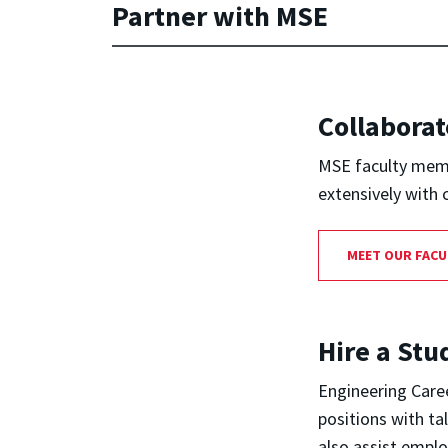
Partner with MSE
Collaborat
MSE faculty memb
extensively with 
MEET OUR FACU
Hire a Stu
Engineering Caree
positions with ta
also assist empl