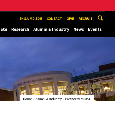
ENG.UMD.EDU
CONTACT
GIVE
RECRUIT
uate
Research
Alumni & Industry
News
Events
Home
Alumni & Industry
Partner with MSE