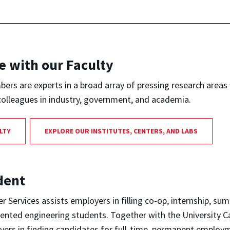
e with our Faculty
ers are experts in a broad array of pressing research areas
colleagues in industry, government, and academia.
LTY
EXPLORE OUR INSTITUTES, CENTERS, AND LABS
dent
r Services assists employers in filling co-op, internship, su
lented engineering students. Together with the University C
oyers in finding candidates for full-time, permanent employ