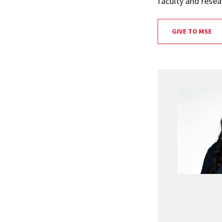
faculty and resea
GIVE TO MSE