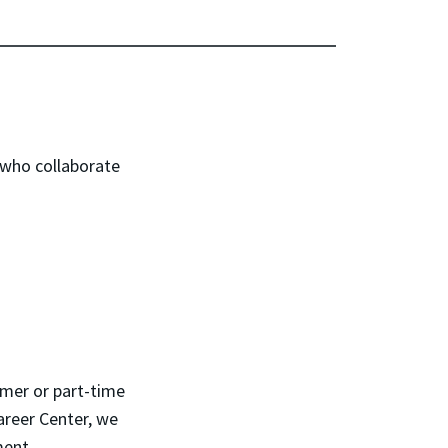
 who collaborate
mmer or part-time
areer Center, we
ment.