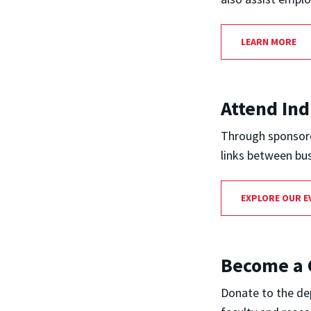
LEARN MORE
Attend Ind
Through sponsored
links between bu
EXPLORE OUR E
Become a 
Donate to the dep