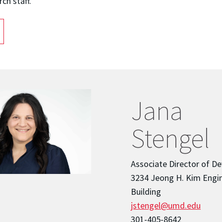
rch staff.
Jana
Stengel
Associate Director of D
3234 Jeong H. Kim Engi
Building
jstengel@umd.edu
301-405-8642