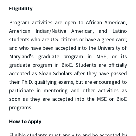
Eligibility
Program activities are open to African American,
American Indian/Native American, and Latino
students who are U.S. citizens or have a green card;
and who have been accepted into the University of
Maryland's graduate program in MSE, or its
graduate program in BioE. Students are officially
accepted as Sloan Scholars after they have passed
their Ph.D. qualifying exams, but are encouraged to
participate in mentoring and other activities as
soon as they are accepted into the MSE or BioE
programs.
How to Apply
Eligible students must apply to and be accepted by