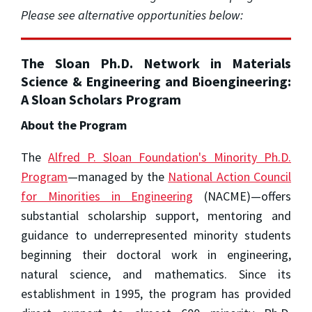
Please see alternative opportunities below:
The Sloan Ph.D. Network in Materials
Science & Engineering and Bioengineering:
A Sloan Scholars Program
About the Program
The
Alfred P. Sloan Foundation's Minority Ph.D.
Program
—managed by the
National Action Council
for Minorities in Engineering
(NACME)—offers
substantial scholarship support, mentoring and
guidance to underrepresented minority students
beginning their doctoral work in engineering,
natural science, and mathematics. Since its
establishment in 1995, the program has provided