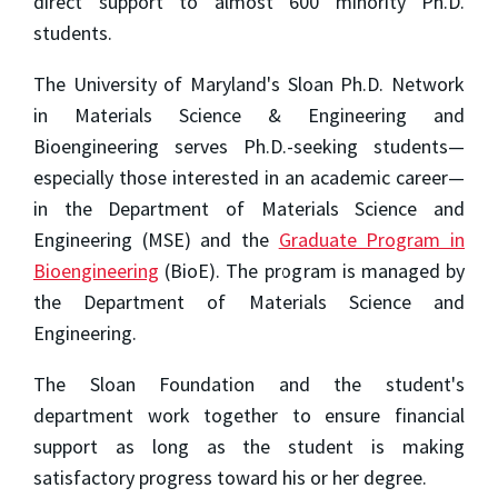
direct support to almost 600 minority Ph.D.
students.
The University of Maryland's Sloan Ph.D. Network
in Materials Science & Engineering and
Bioengineering serves Ph.D.-seeking students—
especially those interested in an academic career—
in the Department of Materials Science and
Engineering (MSE) and the
Graduate Program in
Bioengineering
(BioE). The program is managed by
the Department of Materials Science and
Engineering.
The Sloan Foundation and the student's
department work together to ensure financial
support as long as the student is making
satisfactory progress toward his or her degree.