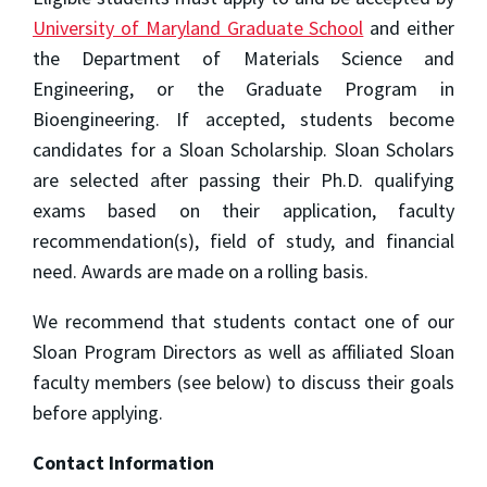
University of Maryland Graduate School
and either
the Department of Materials Science and
Engineering, or the Graduate Program in
Bioengineering. If accepted, students become
candidates for a Sloan Scholarship. Sloan Scholars
are selected after passing their Ph.D. qualifying
exams based on their application, faculty
recommendation(s), field of study, and financial
need. Awards are made on a rolling basis.
We recommend that students contact one of our
Sloan Program Directors as well as affiliated Sloan
faculty members (see below) to discuss their goals
before applying.
Contact Information