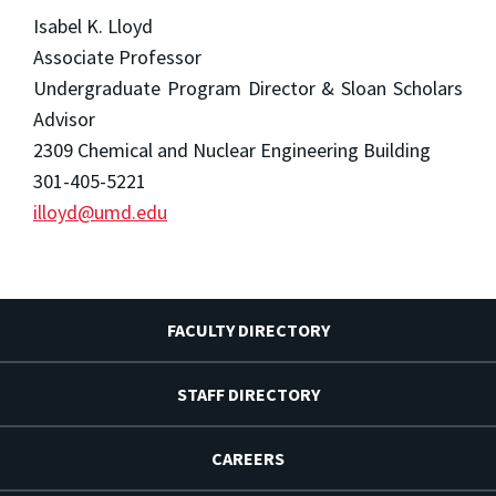
Isabel K. Lloyd
Associate Professor
Undergraduate Program Director & Sloan Scholars
Advisor
2309 Chemical and Nuclear Engineering Building
301-405-5221
illoyd@umd.edu
FACULTY DIRECTORY
STAFF DIRECTORY
CAREERS