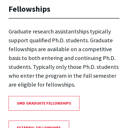
Fellowships
Graduate research assistantships typically
support qualified Ph.D. students. Graduate
fellowships are available on a competitive
basis to both entering and continuing Ph.D.
students. Typically only those Ph.D. students
who enter the program in the Fall semester
are eligible for fellowships.
UMD GRADUATE FELLOWSHIPS
EXTERNAL FELLOWSHIPS