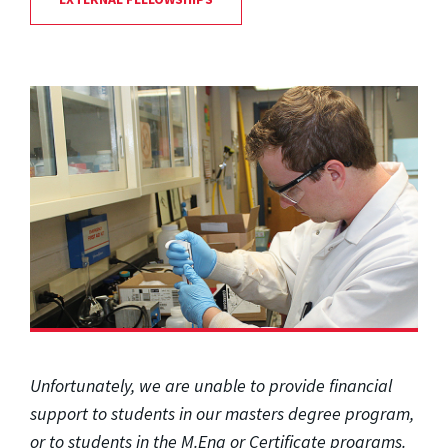
Unfortunately, we are unable to provide financial
support to students in our masters degree program,
or to students in the M.Eng or Certificate programs.