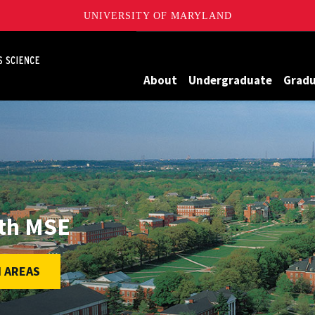
UNIVERSITY OF MARYLAND
Maryland
About
Undergraduate
Grad
ith MSE
 AREAS