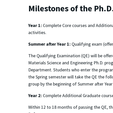
Milestones of the Ph.
Year 1:
Complete Core courses and Additional G
activities.
Summer after Year 1:
Qualifying exam (offe
The Qualifying Examination (QE) will be offer
Materials Science and Engineering Ph.D. prog
Department. Students who enter the program 
the Spring semester will take the QE the foll
group by the beginning of Summer after Year
Year 2:
Complete Additional Graduate course
Within 12 to 18 months of passing the QE, t