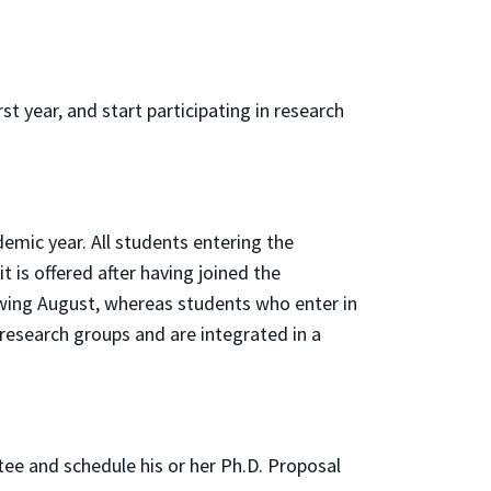
t year, and start participating in research
demic year. All students entering the
is offered after having joined the
wing August, whereas students who enter in
 research groups and are integrated in a
ee and schedule his or her Ph.D. Proposal