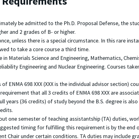
nd Requirements
timately be admitted to the Ph.D. Proposal Defense, the st
her and 2 grades of B- or higher.
ce, unless there is a special circumstance. In this rare insta
ed to take a core course a third time.
 in Materials Science and Engineering, Mathematics, Chemist
liability Engineering and Nuclear Engineering. Courses taken
s of ENMA 698 XXX (XXX is the individual advisor section) co
 requirement that all 3 credits of ENMA 698 XXX are associa
ll years (36 credits) of study beyond the B.S. degree is also
edits.
 out one semester of teaching assistantship (TA) duties, work
uggested timing for fulfilling this requirement is by the end
t Chair under certain conditions. TA duties may include grad