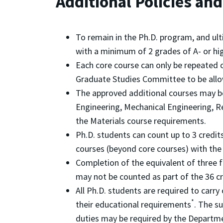
Additional Policies a
To remain in the Ph.D. program, and ul
with a minimum of 2 grades of A- or hig
Each core course can only be repeated on
Graduate Studies Committee to be allow
The approved additional courses may be
Engineering, Mechanical Engineering, Re
the Materials course requirements.
Ph.D. students can count up to 3 credit
courses (beyond core courses) with the
Completion of the equivalent of three fu
may not be counted as part of the 36 cr
All Ph.D. students are required to carry
*
their educational requirements
. The s
duties may be required by the Departmen