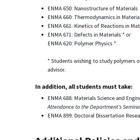
ENMA 650: Nanostructure of Materials
ENMA 660: Thermodynamics in Material
ENMA 661: Kinetics of Reactions in Mat
ENMA 671: Defects in Materials *
or
ENMA 620: Polymer Physics *
* Students wishing to study polymers o
advisor.
In addition, all students must take:
ENMA 688: Materials Science and Engin
Attendance to the Department's Seminar 
ENMA 899: Doctoral Dissertation Resea