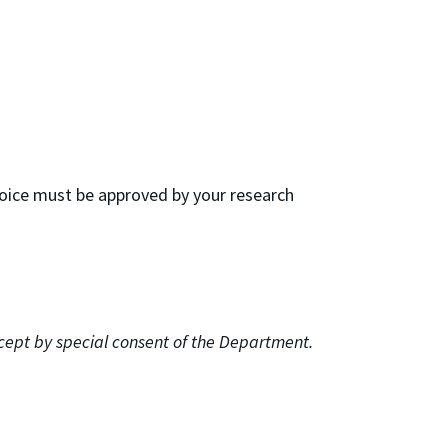
hoice must be approved by your research
xcept by special consent of the Department.