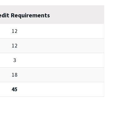
edit Requirements
12
12
3
18
45