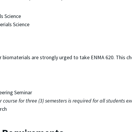
s Science
erials Science
r biomaterials are strongly urged to take ENMA 620. This c
eering Seminar
course for three (3) semesters is required for all students e
rch