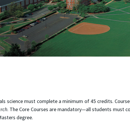
ials science must complete a minimum of 45 credits. Cours
arch
. The Core Courses are mandatory—all students must co
Masters degree.