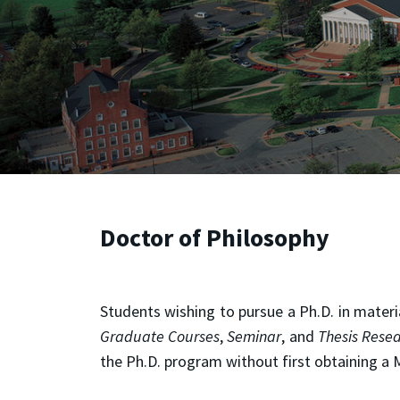
Doctor of Philosophy
Students wishing to pursue a Ph.D. in mater
Graduate Courses
,
Seminar
, and
Thesis Rese
the Ph.D. program without first obtaining a 