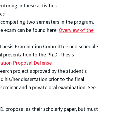
ntoring in these activities.
es.
r completing two semesters in the program.
the exam can be found here:
Overview of the
D. Thesis Examination Committee and schedule
al presentation to the Ph.D. Thesis
tation Proposal Defense
search project approved by the student's
is/her dissertation prior to the final
 seminar and a private oral examination. See
D. proposal as their scholarly paper, but must