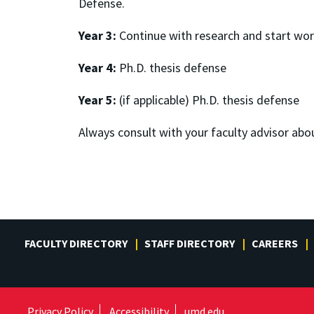
Defense.
Year 3:
Continue with research and start wor
Year 4:
Ph.D. thesis defense
Year 5:
(if applicable) Ph.D. thesis defense
Always consult with your faculty advisor abo
FACULTY DIRECTORY
STAFF DIRECTORY
CAREERS
Privacy Policy
Accessibility
umd.edu