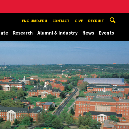
ENG.UMD.EDU
CONTACT
GIVE
RECRUIT
uate
Research
Alumni & Industry
News
Events