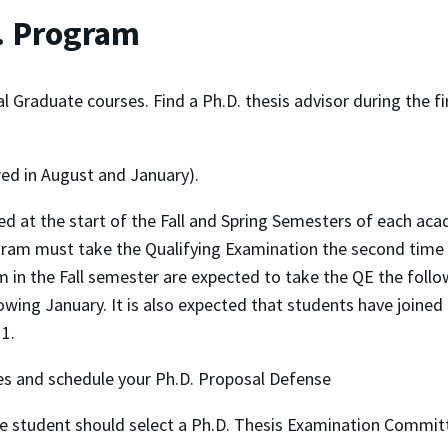
D. Program
raduate courses. Find a Ph.D. thesis advisor during the firs
red in August and January).
ed at the start of the Fall and Spring Semesters of each aca
ram must take the Qualifying Examination the second time it 
in the Fall semester are expected to take the QE the follo
owing January. It is also expected that students have joined
 1.
s and schedule your Ph.D. Proposal Defense
he student should select a Ph.D. Thesis Examination Committ