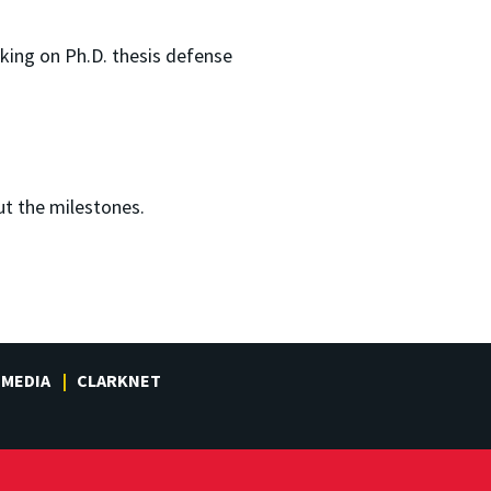
king on Ph.D. thesis defense
ut the milestones.
MEDIA
CLARKNET