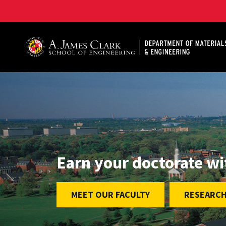
A. James Clark School of Engineering, University of 
Earn your doctorate w
MEET OUR FACULTY
RESEARCH