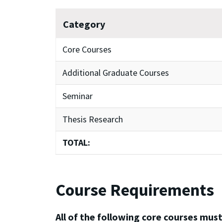
Category
Core Courses
Additional Graduate Courses
Seminar
Thesis Research
TOTAL:
Course Requirements
All of the following core courses must