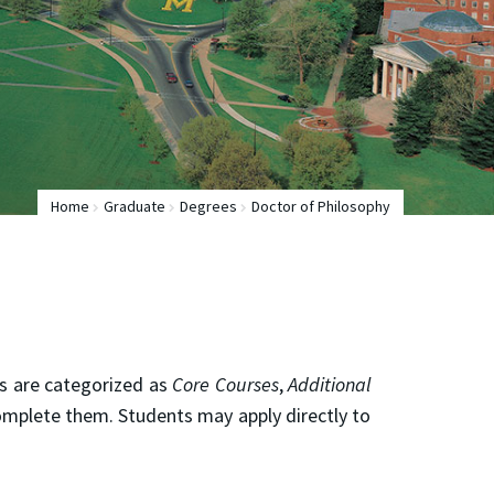
Home
Graduate
Degrees
Doctor of Philosophy
es are categorized as
Core Courses
,
Additional
mplete them. Students may apply directly to