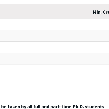
Min. Cr
 be taken by all full and part-time Ph.D. students: