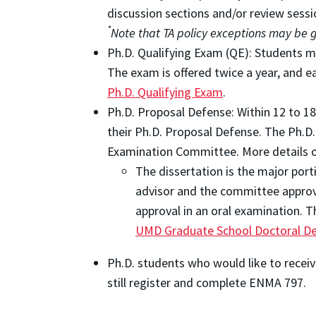
discussion sections and/or review sessio
*
Note that TA policy exceptions may be
Ph.D. Qualifying Exam (QE): Students m
The exam is offered twice a year, and 
Ph.D. Qualifying Exam
.
Ph.D. Proposal Defense: Within 12 to 1
their Ph.D. Proposal Defense. The Ph.D.
Examination Committee. More details o
The dissertation is the major port
advisor and the committee approve
approval in an oral examination. T
UMD Graduate School Doctoral De
Ph.D. students who would like to receiv
still register and complete ENMA 797.