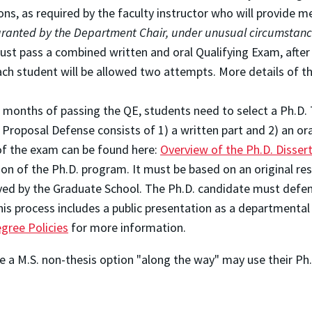
ns, as required by the faculty instructor who will provide me
 granted by the Department Chair, under unusual circumstanc
ust pass a combined written and oral Qualifying Exam, afte
each student will be allowed two attempts. More details of 
8 months of passing the QE, students need to select a Ph.
 Proposal Defense consists of 1) a written part and 2) an or
f the exam can be found here:
Overview of the Ph.D. Disser
ion of the Ph.D. program. It must be based on an original re
d by the Graduate School. The Ph.D. candidate must defend h
his process includes a public presentation as a departmental
gree Policies
for more information.
e a M.S. non-thesis option "along the way" may use their Ph.