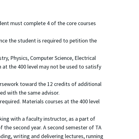
udent must complete 4 of the core courses
nce the student is required to petition the
ry, Physics, Computer Science, Electrical
 at the 400 level may not be used to satisfy
ursework toward the 12 credits of additional
ted with the same advisor.
 required. Materials courses at the 400 level
ing with a faculty instructor, as a part of
 of the second year. A second semester of TA
ing, writing and delivering lectures, running