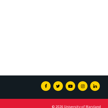
Facebook
Twitter
Youtube
Instagram
Linked
© 2026 University of Maryland