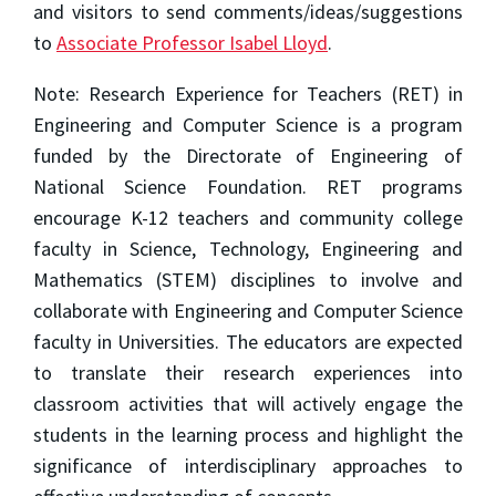
and visitors to send comments/ideas/suggestions
to
Associate Professor Isabel Lloyd
.
Note: Research Experience for Teachers (RET) in
Engineering and Computer Science is a program
funded by the Directorate of Engineering of
National Science Foundation. RET programs
encourage K-12 teachers and community college
faculty in Science, Technology, Engineering and
Mathematics (STEM) disciplines to involve and
collaborate with Engineering and Computer Science
faculty in Universities. The educators are expected
to translate their research experiences into
classroom activities that will actively engage the
students in the learning process and highlight the
significance of interdisciplinary approaches to