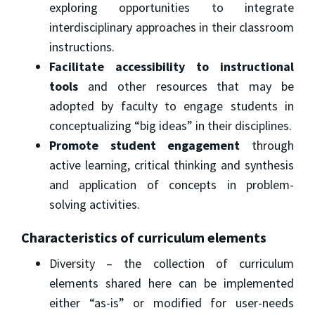
exploring opportunities to integrate
interdisciplinary approaches in their classroom
instructions.
Facilitate accessibility to instructional
tools
and other resources that may be
adopted by faculty to engage students in
conceptualizing “big ideas” in their disciplines.
Promote student engagement
through
active learning, critical thinking and synthesis
and application of concepts in problem-
solving activities.
Characteristics of curriculum elements
Diversity – the collection of curriculum
elements shared here can be implemented
either “as-is” or modified for user-needs