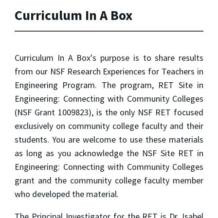
Curriculum In A Box
Curriculum In A Box's purpose is to share results
from our NSF Research Experiences for Teachers in
Engineering Program. The program, RET Site in
Engineering: Connecting with Community Colleges
(NSF Grant 1009823), is the only NSF RET focused
exclusively on community college faculty and their
students. You are welcome to use these materials
as long as you acknowledge the NSF Site RET in
Engineering: Connecting with Community Colleges
grant and the community college faculty member
who developed the material.
The Principal Investigator for the RET is Dr. Isabel