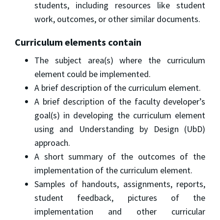
students, including resources like student
work, outcomes, or other similar documents.
Curriculum elements contain
The subject area(s) where the curriculum
element could be implemented.
A brief description of the curriculum element.
A brief description of the faculty developer’s
goal(s) in developing the curriculum element
using and Understanding by Design (UbD)
approach.
A short summary of the outcomes of the
implementation of the curriculum element.
Samples of handouts, assignments, reports,
student feedback, pictures of the
implementation and other curricular