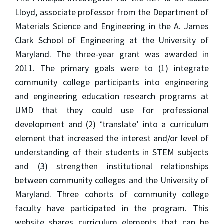
Lloyd, associate professor from the Department of
Materials Science and Engineering in the A. James
Clark School of Engineering at the University of
Maryland. The three-year grant was awarded in
2011. The primary goals were to (1) integrate
community college participants into engineering
and engineering education research programs at
UMD that they could use for professional
development and (2) ‘translate’ into a curriculum
element that increased the interest and/or level of
understanding of their students in STEM subjects
and (3) strengthen institutional relationships
between community colleges and the University of
Maryland. Three cohorts of community college
faculty have participated in the program. This
website shares curriculum elements that can be