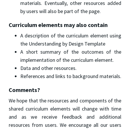
materials. Eventually, other resources added
by users will also be part of the page.
Curriculum elements may also contain
A description of the curriculum element using
the Understanding by Design Template
A short summary of the outcomes of the
implementation of the curriculum element.
Data and other resources.
References and links to background materials.
Comments?
We hope that the resources and components of the
shared curriculum elements will change with time
and as we receive feedback and additional
resources from users. We encourage all our users