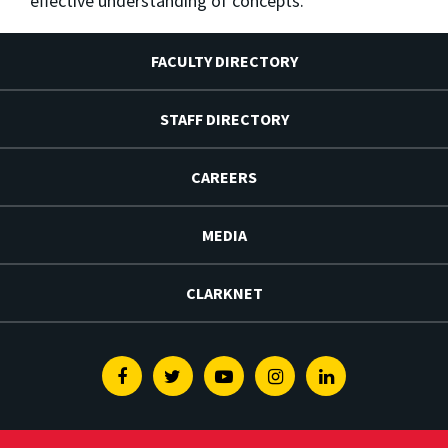
effective understanding of concepts.
FACULTY DIRECTORY
STAFF DIRECTORY
CAREERS
MEDIA
CLARKNET
Facebook
Twitter
Youtube
Instagram
Linkedin