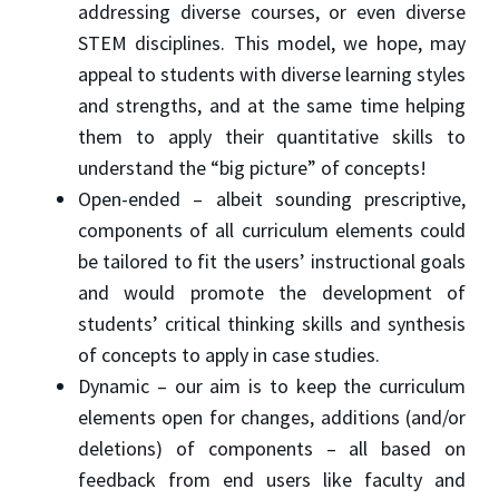
addressing diverse courses, or even diverse
STEM disciplines. This model, we hope, may
appeal to students with diverse learning styles
and strengths, and at the same time helping
them to apply their quantitative skills to
understand the “big picture” of concepts!
Open-ended – albeit sounding prescriptive,
components of all curriculum elements could
be tailored to fit the users’ instructional goals
and would promote the development of
students’ critical thinking skills and synthesis
of concepts to apply in case studies.
Dynamic – our aim is to keep the curriculum
elements open for changes, additions (and/or
deletions) of components – all based on
feedback from end users like faculty and