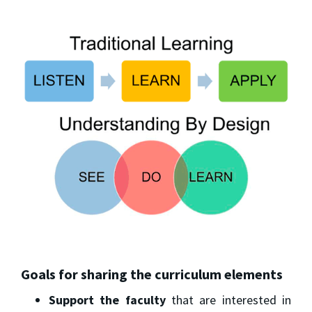
Goals for sharing the curriculum elements
Support the faculty
that are interested in