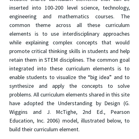
inserted into 100-200 level science, technology,
engineering and mathematics courses. The
common theme across all these curriculum
elements is to use interdisciplinary approaches
while explaining complex concepts that would
promote critical thinking skills in students and help
retain them in STEM disciplines. The common goal
integrated into these curriculum elements is to
enable students to visualize the “big idea” and to
synthesize and apply the concepts to solve
problems. All curriculum elements shared in this site
have adopted the Understanding by Design (G.
Wiggins and J. McTighe, 2nd Ed., Pearson
Education, Inc. 2006) model, illustrated below, to
build their curriculum element.