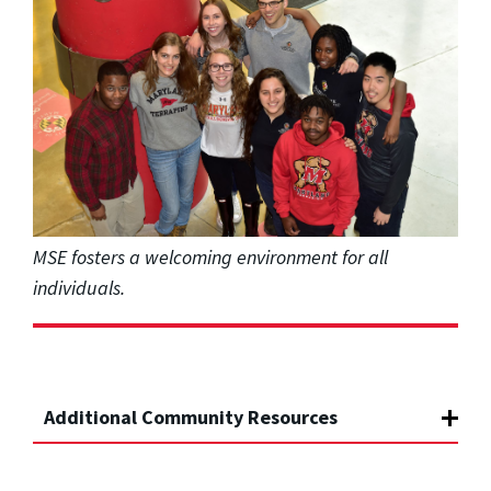
MSE fosters a welcoming environment for all
individuals.
Additional Community Resources