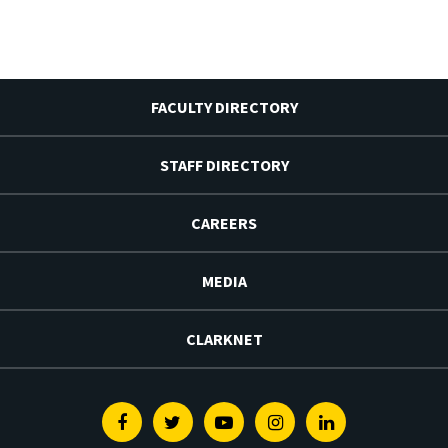
FACULTY DIRECTORY
STAFF DIRECTORY
CAREERS
MEDIA
CLARKNET
Facebook
Twitter
Youtube
Instagram
Linkedin