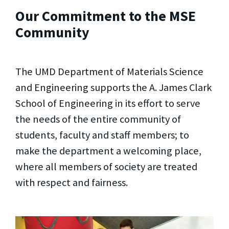
Our Commitment to the MSE
Community
The UMD Department of Materials Science
and Engineering supports the A. James Clark
School of Engineering in its effort to serve
the needs of the entire community of
students, faculty and staff members; to
make the department a welcoming place,
where all members of society are treated
with respect and fairness.