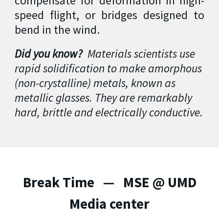
compensate for deformation in high-
speed flight, or bridges designed to
bend in the wind.
Did you know?
Materials scientists use
rapid solidification to make amorphous
(non-crystalline) metals, known as
metallic glasses. They are remarkably
hard, brittle and electrically conductive.
Break Time — MSE @ UMD
Media center