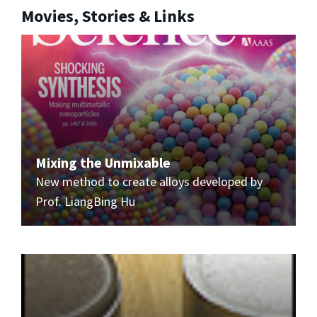
Movies, Stories & Links
Mixing the Unmixable
New method to create alloys developed by
Prof. LiangBing Hu