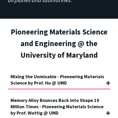
Pioneering Materials Science
and Engineering @ the
University of Maryland
Mixing the Unmixable - Pioneering Materials
Science by Prof. Hu @ UMD
Memory Alloy Bounces Back into Shape 10
Million Times - Pioneering Materials Science
by Prof. Wuttig @ UMD