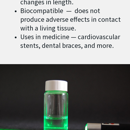
changes in length.
Biocompatible — does not
produce adverse effects in contact
with a living tissue.
Uses in medicine — cardiovascular
stents, dental braces, and more.