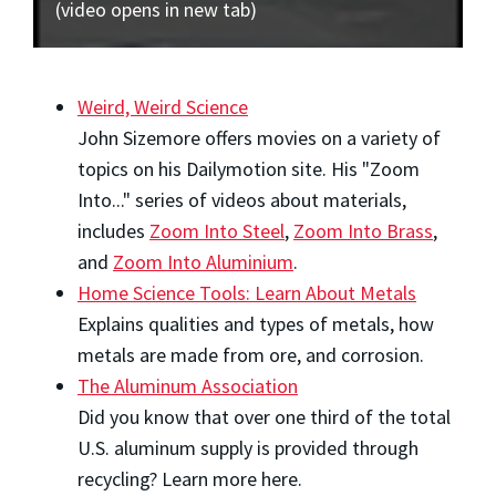
(video opens in new tab)
Weird, Weird Science
John Sizemore offers movies on a variety of
topics on his Dailymotion site. His "Zoom
Into..." series of videos about materials,
includes
Zoom Into Steel
,
Zoom Into Brass
,
and
Zoom Into Aluminium
.
Home Science Tools: Learn About Metals
Explains qualities and types of metals, how
metals are made from ore, and corrosion.
The Aluminum Association
Did you know that over one third of the total
U.S. aluminum supply is provided through
recycling? Learn more here.