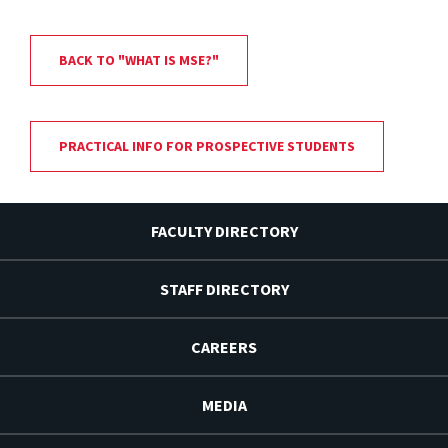
BACK TO "WHAT IS MSE?"
PRACTICAL INFO FOR PROSPECTIVE STUDENTS
FACULTY DIRECTORY
STAFF DIRECTORY
CAREERS
MEDIA