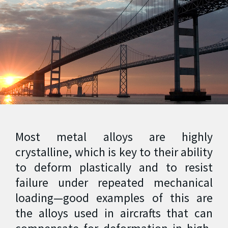
Most metal alloys are highly
crystalline, which is key to their ability
to deform plastically and to resist
failure under repeated mechanical
loading—good examples of this are
the alloys used in aircrafts that can