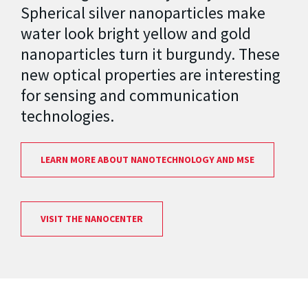
Spherical silver nanoparticles make
water look bright yellow and gold
nanoparticles turn it burgundy. These
new optical properties are interesting
for sensing and communication
technologies.
LEARN MORE ABOUT NANOTECHNOLOGY AND MSE
VISIT THE NANOCENTER