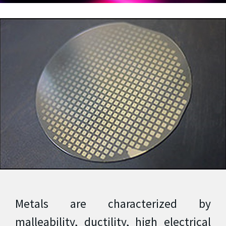
Metals are characterized by
malleability, ductility, high electrical