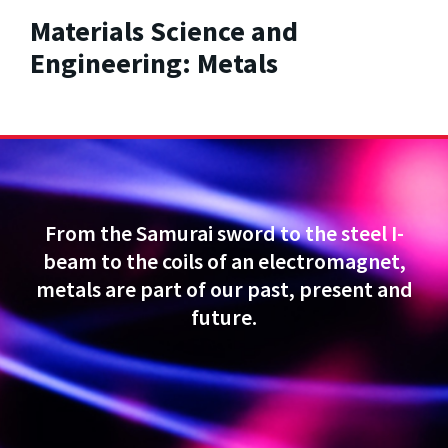
Materials Science and
Engineering: Metals
From the Samurai sword to the steel I-
beam to the coils of an electromagnet,
metals are part of our past, present and
future.