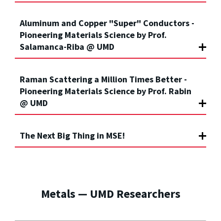
Aluminum and Copper "Super" Conductors -
Pioneering Materials Science by Prof.
Salamanca-Riba @ UMD
Raman Scattering a Million Times Better -
Pioneering Materials Science by Prof. Rabin
@ UMD
The Next Big Thing in MSE!
Metals — UMD Researchers