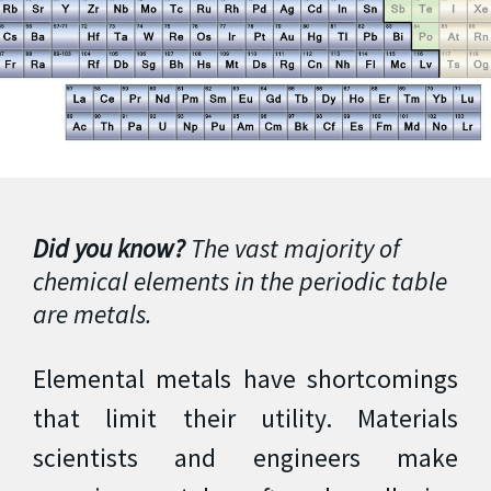
Did you know?
The vast majority of
chemical elements in the periodic table
are metals.
Elemental metals have shortcomings
that limit their utility. Materials
scientists and engineers make