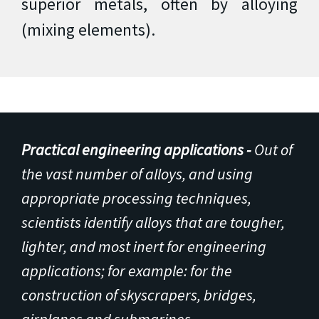
superior metals, often by alloying
(mixing elements).
Practical engineering applications -
Out of
the vast number of alloys, and using
appropriate processing techniques,
scientists identify alloys that are tougher,
lighter, and most inert for engineering
applications; for example: for the
construction of skyscrapers, bridges,
airplanes and submarines.