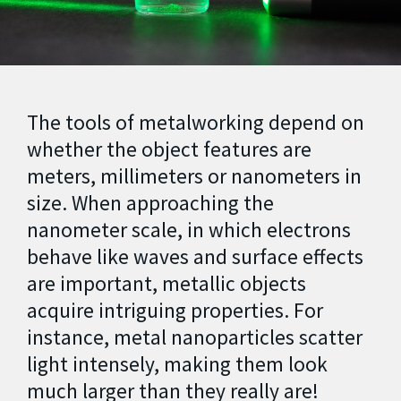
The tools of metalworking depend on
whether the object features are
meters, millimeters or nanometers in
size.
When approaching the
nanometer scale, in which electrons
behave like waves and surface effects
are important, metallic objects
acquire intriguing properties. For
instance, metal nanoparticles scatter
light intensely, making them look
much larger than they really are!