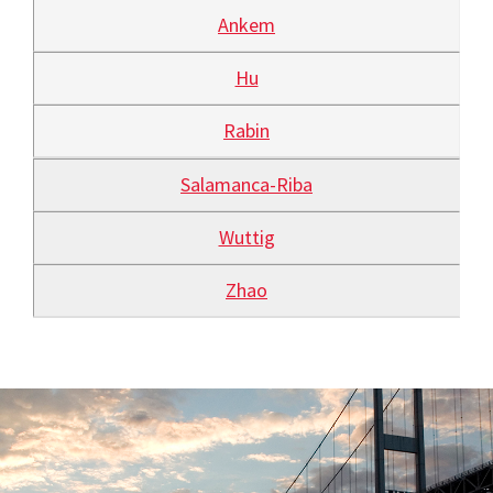
Ankem
Hu
Rabin
Salamanca-Riba
Wuttig
Zhao