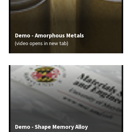
Demo - Amorphous Metals
(video opens in new tab)
Demo - Shape Memory Alloy