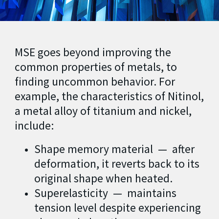
MSE goes beyond improving the
common properties of metals, to
finding uncommon behavior. For
example, the characteristics of Nitinol,
a metal alloy of titanium and nickel,
include:
Shape memory material — after
deformation, it reverts back to its
original shape when heated.
Superelasticity — maintains
tension level despite experiencing