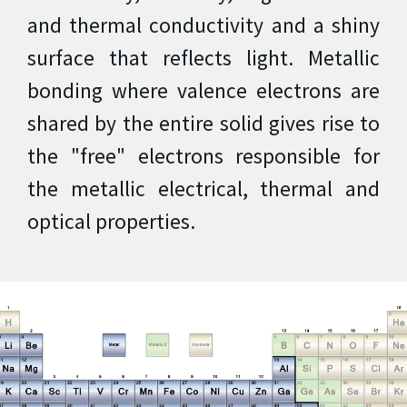
and thermal conductivity and a shiny
surface that reflects light. Metallic
bonding where valence electrons are
shared by the entire solid gives rise to
the "free" electrons responsible for
the metallic electrical, thermal and
optical properties.