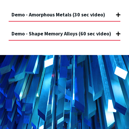
Demo - Amorphous Metals (30 sec video)
Demo - Shape Memory Alloys (60 sec video)