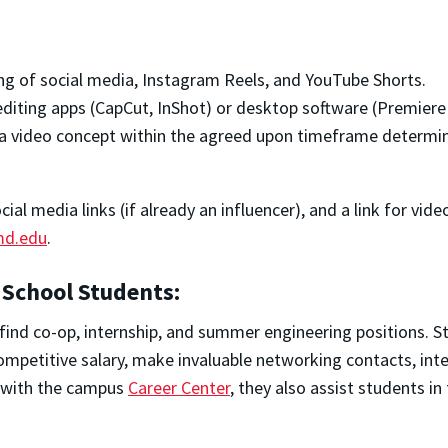
ng of social media, Instagram Reels, and YouTube Shorts.
 editing apps (CapCut, InShot) or desktop software (Premiere 
nd a video concept within the agreed upon timeframe determ
al media links (if already an influencer), and a link for vid
d.edu
.
 School Students:
find co-op, internship, and summer engineering positions. S
ompetitive salary, make invaluable networking contacts, int
n with the campus
Career Center
, they also assist students i