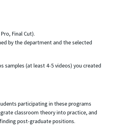
Pro, Final Cut).
ined by the department and the selected
eos samples (at least 4-5 videos) you created
tudents participating in these programs
egrate classroom theory into practice, and
n finding post-graduate positions.