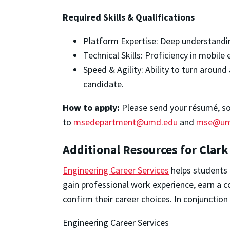
Required Skills & Qualifications
Platform Expertise: Deep understandi
Technical Skills: Proficiency in mobile
Speed & Agility: Ability to turn arou
candidate.
How to apply:
Please send your résumé, soci
to
msedepartment@umd.edu
and
mse@um
Additional Resources for Clark
Engineering Career Services
helps students 
gain professional work experience, earn a c
confirm their career choices. In conjunctio
Engineering Career Services