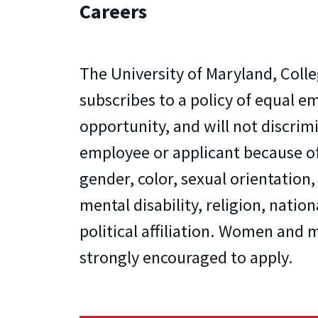
Careers
The University of Maryland, Colle
subscribes to a policy of equal 
opportunity, and will not discrim
employee or applicant because of
gender, color, sexual orientation,
mental disability, religion, nation
political affiliation. Women and m
strongly encouraged to apply.