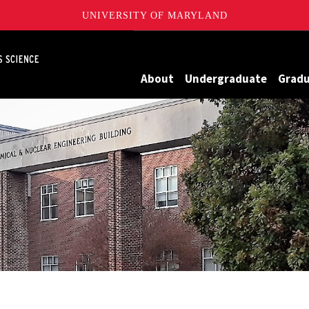
UNIVERSITY OF MARYLAND
Maryland
About
Undergraduate
Grad