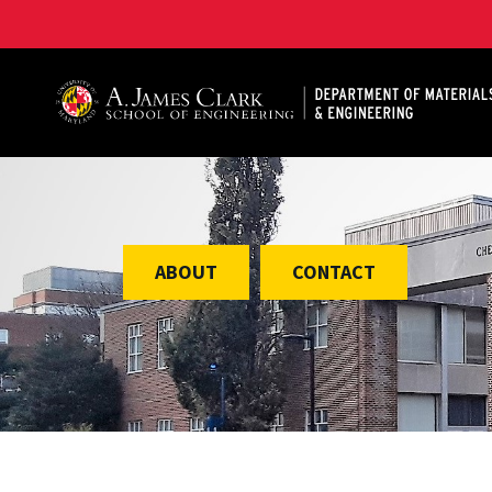
A. James Clark School of Engineering, University of 
ABOUT
CONTACT