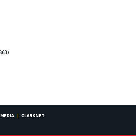
863)
MEDIA
CLARKNET