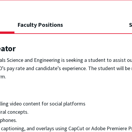
Faculty Positions
S
eator
s Science and Engineering is seeking a student to assist o
s pay rate and candidate’s experience. The student will be 
rm.
ng video content for social platforms
ral concepts.
tphones.
, captioning, and overlays using CapCut or Adobe Premiere P