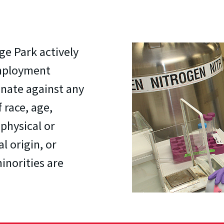
ge Park actively
employment
inate against any
 race, age,
 physical or
al origin, or
inorities are