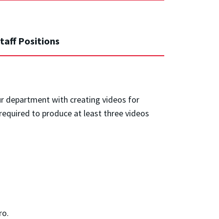
taff Positions
ur department with creating videos for
required to produce at least three videos
ro.