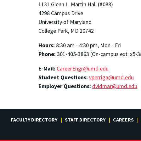
1131 Glenn L. Martin Hall (#088)
4298 Campus Drive
University of Maryland
College Park, MD 20742
Hours:
8:30 am - 4:30 pm, Mon - Fri
Phone:
301-405-3863 (On-campus ext: x5-3
E-Mail:
CareerEngr@umd.edu
Student Questions:
vperriga@umd.edu
Employer Questions:
dvidmar@umd.edu
FACULTY DIRECTORY
STAFF DIRECTORY
CAREERS