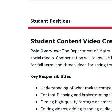
Student Positions
Student Content Video Cr
Role Overview:
The Department of Material
social media. Compensation will follow UMD’
for fall term, and three videos for spring te
Key Responsibilities
Understanding of what makes compelli
Content Planning and brainstorming vi
Filming high-quality footage on smar
Editing videos, adding trending audio