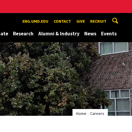
ENG.UMD.EDU
CONTACT
GIVE
RECRUIT
uate
Research
Alumni & Industry
News
Events
Home
Careers