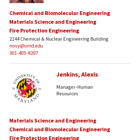
Chemical and Biomolecular Engineering
Materials Science and Engineering
Fire Protection Engineering
2144 Chemical & Nuclear Engineering Building
novy@umd.edu
301-405-8207
Jenkins, Alexis
Manager-Human
Resources
Materials Science and Engineering
Chemical and Biomolecular Engineering
Fire Protection Engineering