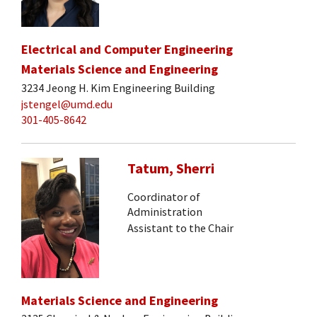
Electrical and Computer Engineering
Materials Science and Engineering
3234 Jeong H. Kim Engineering Building
jstengel@umd.edu
301-405-8642
Tatum, Sherri
Coordinator of
Administration
Assistant to the Chair
Materials Science and Engineering