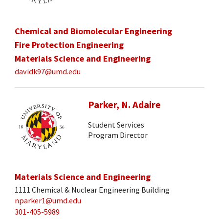
Chemical and Biomolecular Engineering
Fire Protection Engineering
Materials Science and Engineering
davidk97@umd.edu
Parker, N. Adaire
Student Services
Program Director
Materials Science and Engineering
1111 Chemical & Nuclear Engineering Building
nparker1@umd.edu
301-405-5989