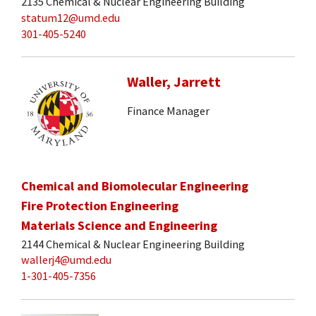
2135 Chemical & Nuclear Engineering Building
statum12@umd.edu
301-405-5240
Waller, Jarrett
Finance Manager
Chemical and Biomolecular Engineering
Fire Protection Engineering
Materials Science and Engineering
2144 Chemical & Nuclear Engineering Building
wallerj4@umd.edu
1-301-405-7356