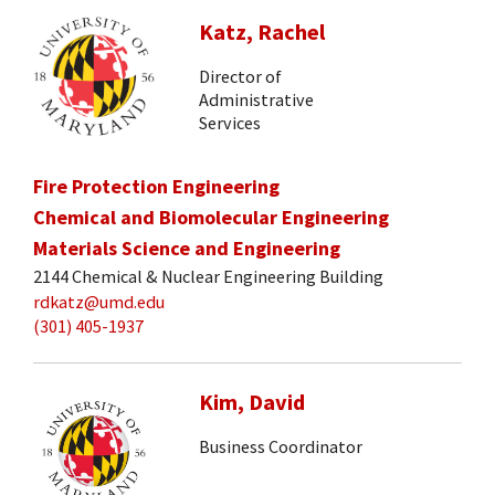
Katz, Rachel
Director of
Administrative
Services
Fire Protection Engineering
Chemical and Biomolecular Engineering
Materials Science and Engineering
2144 Chemical & Nuclear Engineering Building
rdkatz@umd.edu
(301) 405-1937
Kim, David
Business Coordinator