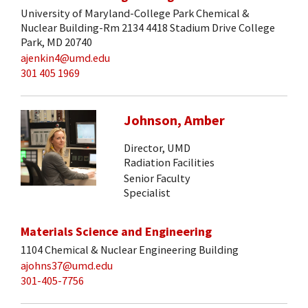
University of Maryland-College Park Chemical &
Nuclear Building-Rm 2134 4418 Stadium Drive College
Park, MD 20740
ajenkin4@umd.edu
301 405 1969
Johnson, Amber
Director, UMD
Radiation Facilities
Senior Faculty
Specialist
Materials Science and Engineering
1104 Chemical & Nuclear Engineering Building
ajohns37@umd.edu
301-405-7756