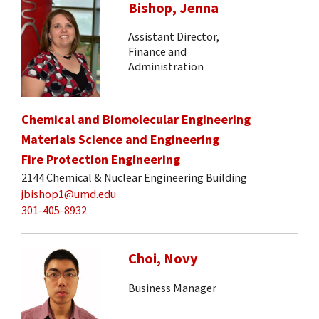
Bishop, Jenna
Assistant Director,
Finance and
Administration
Chemical and Biomolecular Engineering
Materials Science and Engineering
Fire Protection Engineering
2144 Chemical & Nuclear Engineering Building
jbishop1@umd.edu
301-405-8932
Choi, Novy
Business Manager