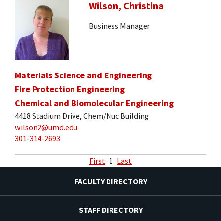
Wilson, Christina
Business Manager
Materials Science and Engineering
Fire Protection Engineering
Chemical and Biomolecular Engineering
4418 Stadium Drive, Chem/Nuc Building
wilson2@umd.edu
301-314-2693
First
1
Last
FACULTY DIRECTORY
STAFF DIRECTORY