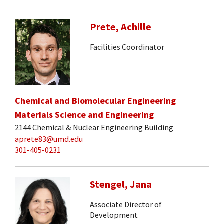
Prete, Achille
Facilities Coordinator
Chemical and Biomolecular Engineering
Materials Science and Engineering
2144 Chemical & Nuclear Engineering Building
aprete83@umd.edu
301-405-0231
Stengel, Jana
Associate Director of
Development