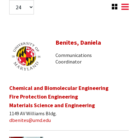
Benites, Daniela
Communications
Coordinator
Chemical and Biomolecular Engineering
Fire Protection Engineering
Materials Science and Engineering
1149 AV Williams Bldg.
dbenites@umd.edu