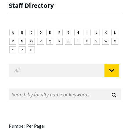
Staff Directory
A
B
C
D
E
F
G
H
I
J
K
L
M
N
O
P
Q
R
S
T
U
V
W
X
Y
Z
All
Number Per Page: