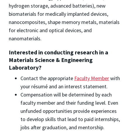
hydrogen storage, advanced batteries), new
biomaterials for medically implanted devices,
nanocomposites, shape memory metals, materials
for electronic and optical devices, and
nanomaterials.
Interested in conducting research in a
Materials Science & Engineering
Laboratory?
Contact the appropriate
Faculty Member
with
your résumé and an interest statement.
Compensation will be determined by each
faculty member and their funding level. Even
unfunded opportunities provide experiences
to develop skills that lead to paid internships,
jobs after graduation, and mentorship.