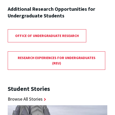
Additional Research Opportunities for
Undergraduate Students
OFFICE OF UNDERGRADUATE RESEARCH
RESEARCH EXPERIENCES FOR UNDERGRADUATES
(REU)
Student Stories
Browse All Stories