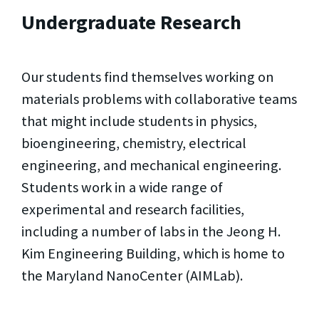
Undergraduate Research
Our students find themselves working on
materials problems with collaborative teams
that might include students in physics,
bioengineering, chemistry, electrical
engineering, and mechanical engineering.
Students work in a wide range of
experimental and research facilities,
including a number of labs in the Jeong H.
Kim Engineering Building, which is home to
the Maryland NanoCenter (AIMLab).