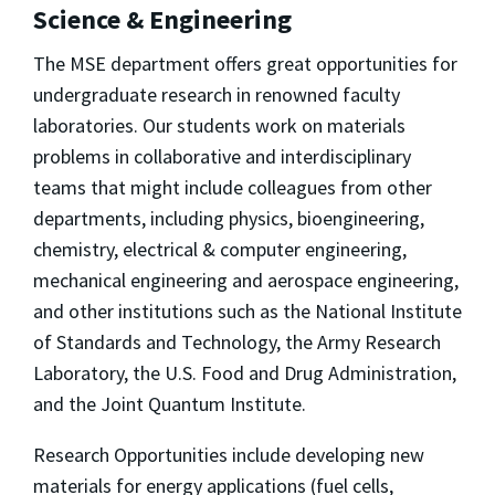
Science & Engineering
The MSE department offers great opportunities for
undergraduate research in renowned faculty
laboratories. Our students work on materials
problems in collaborative and interdisciplinary
teams that might include colleagues from other
departments, including physics, bioengineering,
chemistry, electrical & computer engineering,
mechanical engineering and aerospace engineering,
and other institutions such as the National Institute
of Standards and Technology, the Army Research
Laboratory, the U.S. Food and Drug Administration,
and the Joint Quantum Institute.
Research Opportunities include developing new
materials for energy applications (fuel cells,