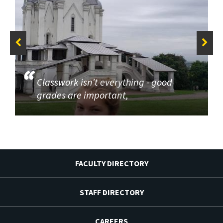
Classwork isn’t everything - good
grades are important,
FACULTY DIRECTORY
STAFF DIRECTORY
CAREERS