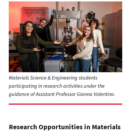
Materials Science & Engineering students
participating in research activities under the
guidance of Assistant Professor Gianna Valentino.
Research Opportunities in Materials