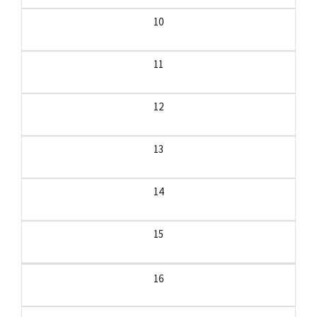
10
11
12
13
14
15
16