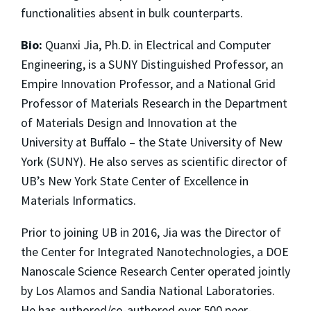
functionalities absent in bulk counterparts.
Bio:
Quanxi Jia, Ph.D. in Electrical and Computer
Engineering, is a SUNY Distinguished Professor, an
Empire Innovation Professor, and a National Grid
Professor of Materials Research in the Department
of Materials Design and Innovation at the
University at Buffalo – the State University of New
York (SUNY). He also serves as scientific director of
UB’s New York State Center of Excellence in
Materials Informatics.
Prior to joining UB in 2016, Jia was the Director of
the Center for Integrated Nanotechnologies, a DOE
Nanoscale Science Research Center operated jointly
by Los Alamos and Sandia National Laboratories.
He has authored/co-authored over 500 peer-