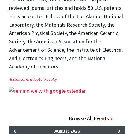
reviewed journal articles and holds 50 U.S. patents.
He is an elected Fellow of the Los Alamos National
Laboratory, the Materials Research Society, the
American Physical Society, the American Ceramic
Society, the American Association for the
Advancement of Science, the Institute of Electrical
and Electronics Engineers, and the National
Academy of Inventors.
Audience:
Graduate
Faculty
Browse All Events
August 2026