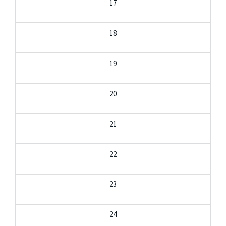
17
18
19
20
21
22
23
24