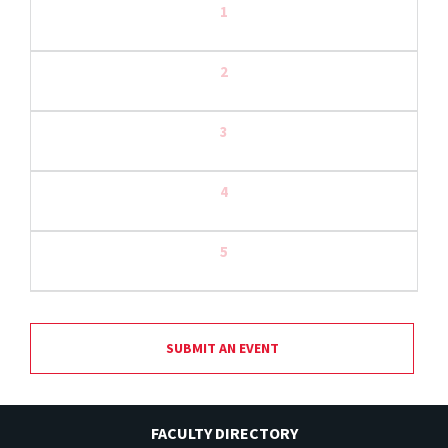
1
2
3
4
5
SUBMIT AN EVENT
FACULTY DIRECTORY