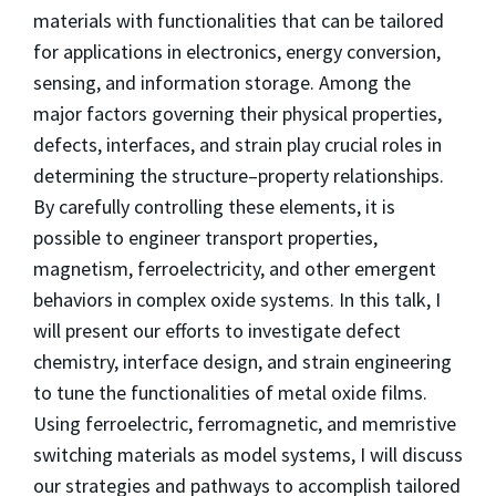
materials with functionalities that can be tailored
for applications in electronics, energy conversion,
sensing, and information storage. Among the
major factors governing their physical properties,
defects, interfaces, and strain play crucial roles in
determining the structure–property relationships.
By carefully controlling these elements, it is
possible to engineer transport properties,
magnetism, ferroelectricity, and other emergent
behaviors in complex oxide systems. In this talk, I
will present our efforts to investigate defect
chemistry, interface design, and strain engineering
to tune the functionalities of metal oxide films.
Using ferroelectric, ferromagnetic, and memristive
switching materials as model systems, I will discuss
our strategies and pathways to accomplish tailored