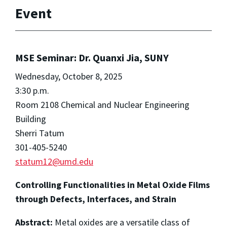
Event
MSE Seminar: Dr. Quanxi Jia, SUNY
Wednesday, October 8, 2025
3:30 p.m.
Room 2108 Chemical and Nuclear Engineering
Building
Sherri Tatum
301-405-5240
statum12@umd.edu
Controlling Functionalities in Metal Oxide Films
through Defects, Interfaces, and Strain
Abstract:
Metal oxides are a versatile class of