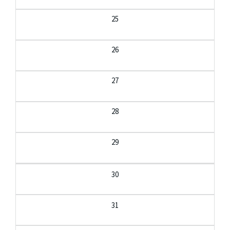
25
26
27
28
29
30
31