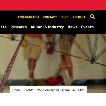
ENG.UMD.EDU
CONTACT
GIVE
RECRUIT
uate
Research
Alumni & Industry
News
Events
Home
Events
MSE Seminar: Dr. Quanxi Jia, SUNY