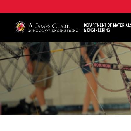
A. James Clark School of Engineering, University of 