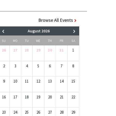
Browse All Events
August 2026
SU
MO
TU
WE
TH
FR
SA
26
27
28
29
30
31
1
2
3
4
5
6
7
8
9
10
11
12
13
14
15
16
17
18
19
20
21
22
23
24
25
26
27
28
29