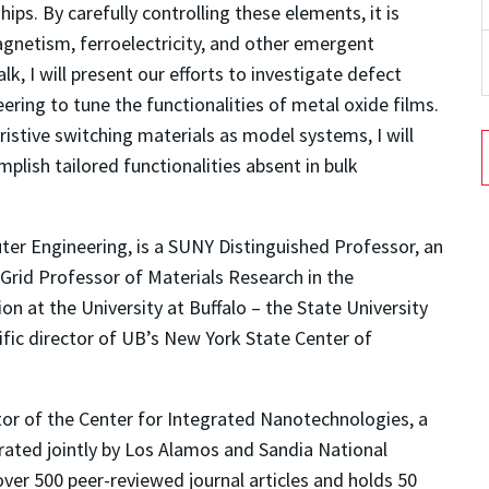
ips. By carefully controlling these elements, it is
agnetism, ferroelectricity, and other emergent
lk, I will present our efforts to investigate defect
eering to tune the functionalities of metal oxide films.
istive switching materials as model systems, I will
lish tailored functionalities absent in bulk
uter Engineering, is a SUNY Distinguished Professor, an
Grid Professor of Materials Research in the
n at the University at Buffalo – the State University
ific director of UB’s New York State Center of
ctor of the Center for Integrated Nanotechnologies, a
ated jointly by Los Alamos and Sandia National
ver 500 peer-reviewed journal articles and holds 50