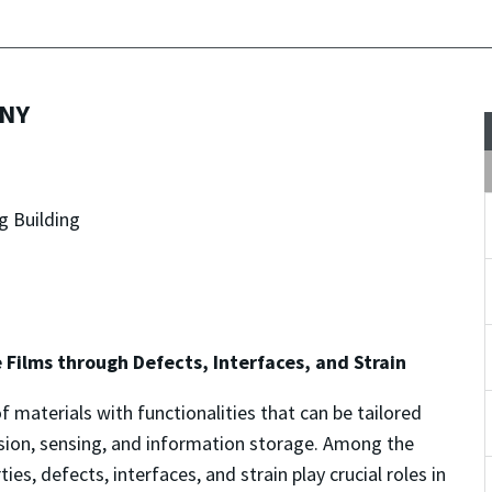
UNY
g Building
e Films through Defects, Interfaces, and Strain
f materials with functionalities that can be tailored
ersion, sensing, and information storage. Among the
es, defects, interfaces, and strain play crucial roles in