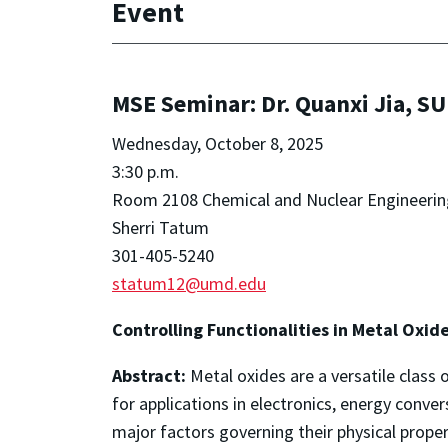
Event
MSE Seminar: Dr. Quanxi Jia, S
Wednesday, October 8, 2025
3:30 p.m.
Room 2108 Chemical and Nuclear Engineerin
Sherri Tatum
301-405-5240
statum12@umd.edu
Controlling Functionalities in Metal Oxid
Abstract:
Metal oxides are a versatile class o
for applications in electronics, energy conv
major factors governing their physical properti