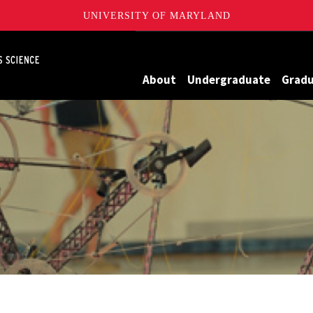
UNIVERSITY OF MARYLAND
Maryland
About
Undergraduate
Grad