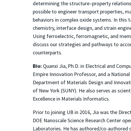
determining the structure–property relationsh
possible to engineer transport properties, m
behaviors in complex oxide systems. In this ta
chemistry, interface design, and strain engin
Using ferroelectric, ferromagnetic, and memr
discuss our strategies and pathways to accomp
counterparts.
Bio:
Quanxi Jia, Ph.D. in Electrical and Comp
Empire Innovation Professor, and a National 
Department of Materials Design and Innovatio
of New York (SUNY). He also serves as scient
Excellence in Materials Informatics.
Prior to joining UB in 2016, Jia was the Dire
DOE Nanoscale Science Research Center oper
Laboratories. He has authored/co-authored o