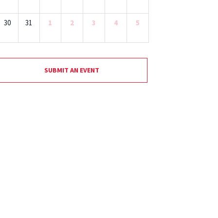
30
31
1
2
3
4
5
SUBMIT AN EVENT