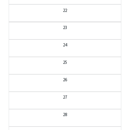
22
23
24
25
26
27
28