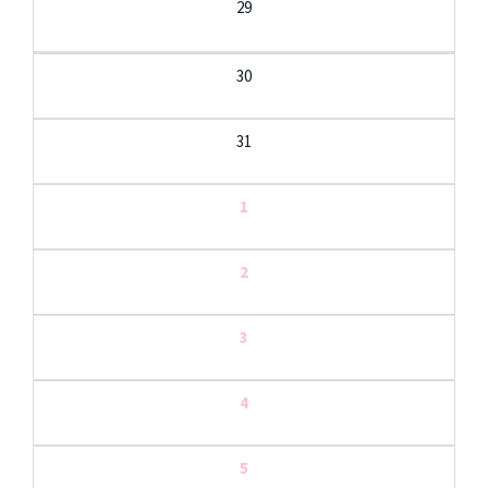
29
30
31
1
2
3
4
5