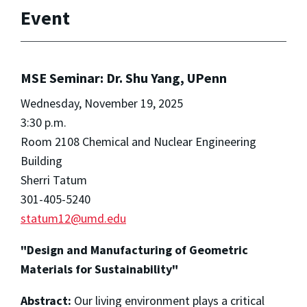
Event
MSE Seminar: Dr. Shu Yang, UPenn
Wednesday, November 19, 2025
3:30 p.m.
Room 2108 Chemical and Nuclear Engineering
Building
Sherri Tatum
301-405-5240
statum12@umd.edu
"Design and Manufacturing of Geometric
Materials for Sustainability"
Abstract:
Our living environment plays a critical