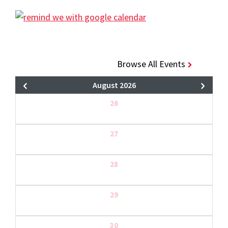
Browse All Events
August 2026
26
27
28
29
30