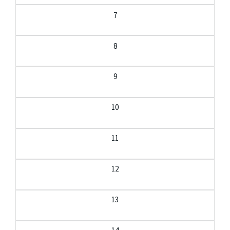
7
8
9
10
11
12
13