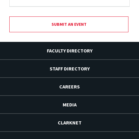
SUBMIT AN EVENT
FACULTY DIRECTORY
STAFF DIRECTORY
CAREERS
MEDIA
CLARKNET