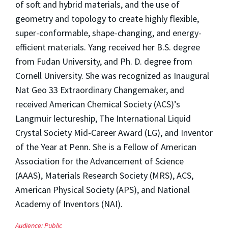
of soft and hybrid materials, and the use of
geometry and topology to create highly flexible,
super-conformable, shape-changing, and energy-
efficient materials. Yang received her B.S. degree
from Fudan University, and Ph. D. degree from
Cornell University. She was recognized as Inaugural
Nat Geo 33 Extraordinary Changemaker, and
received American Chemical Society (ACS)’s
Langmuir lectureship, The International Liquid
Crystal Society Mid-Career Award (LG), and Inventor
of the Year at Penn. She is a Fellow of American
Association for the Advancement of Science
(AAAS), Materials Research Society (MRS), ACS,
American Physical Society (APS), and National
Academy of Inventors (NAI).
Audience:
Public