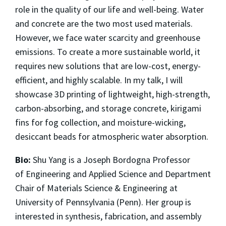
role in the quality of our life and well-being. Water
and concrete are the two most used materials.
However, we face water scarcity and greenhouse
emissions. To create a more sustainable world, it
requires new solutions that are low-cost, energy-
efficient, and highly scalable. In my talk, I will
showcase 3D printing of lightweight, high-strength,
carbon-absorbing, and storage concrete, kirigami
fins for fog collection, and moisture-wicking,
desiccant beads for atmospheric water absorption.
Bio:
Shu Yang is a Joseph Bordogna Professor
of Engineering and Applied Science and Department
Chair of Materials Science & Engineering at
University of Pennsylvania (Penn). Her group is
interested in synthesis, fabrication, and assembly