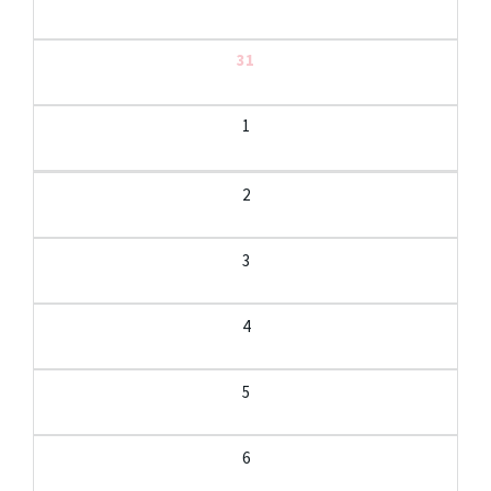
31
1
2
3
4
5
6