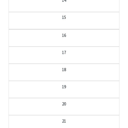
14
15
16
17
18
19
20
21