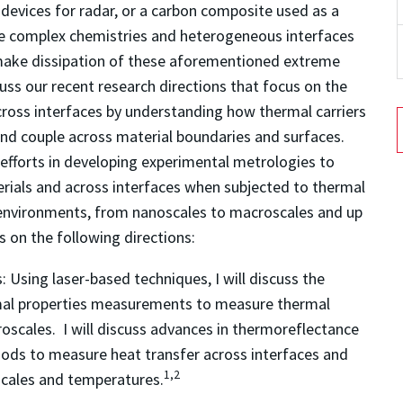
evices for radar, or a carbon composite used as a
the complex chemistries and heterogeneous interfaces
 make dissipation of these aforementioned extreme
iscuss our recent research directions that focus on the
cross interfaces by understanding how thermal carriers
and couple across material boundaries and surfaces.
ch efforts in developing experimental metrologies to
rials and across interfaces when subjected to thermal
 environments, from nanoscales to macroscales and up
s on the following directions:
:
Using laser-based techniques, I will discuss the
rmal properties measurements to measure thermal
oscales. I will discuss advances in thermoreflectance
ods to measure heat transfer across interfaces and
1,2
 scales and temperatures.