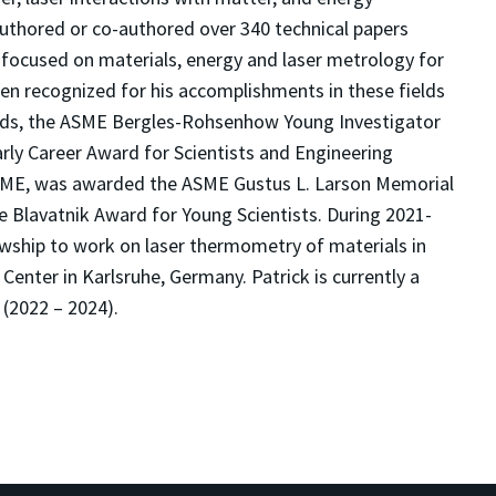
authored or co-authored over 340 technical papers
focused on materials, energy and laser metrology for
en recognized for his accomplishments in these fields
ds, the ASME Bergles-Rohsenhow Young Investigator
arly Career Award for Scientists and Engineering
ASME, was awarded the ASME Gustus L. Larson Memorial
he Blavatnik Award for Young Scientists
. During 2021-
wship to work on laser thermometry of materials in
enter in Karlsruhe, Germany. Patrick is currently a
(2022 – 2024).