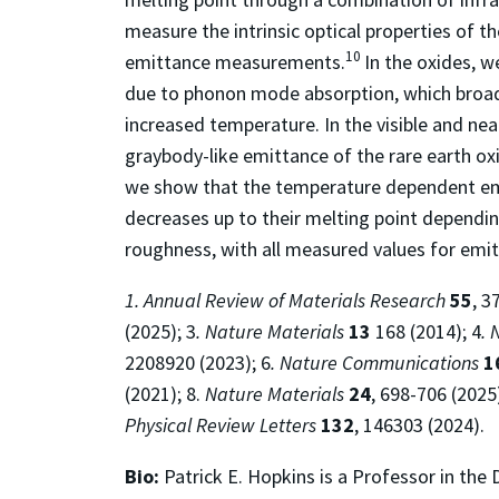
measure the intrinsic optical properties of t
10
emittance measurements.
In the oxides, w
due to phonon mode absorption, which broaden
increased temperature. In the visible and near
graybody-like emittance of the rare earth oxi
we show that the temperature dependent emis
decreases up to their melting point dependin
roughness, with all measured values for emi
1. Annual Review of Materials Research
55
, 3
(2025); 3
. Nature Materials
13
168 (2014); 4
. 
2208920 (2023); 6
. Nature Communications
1
(2021); 8.
Nature Materials
24
, 698-706 (2025
Physical Review Letters
132
, 146303 (2024).
Bio:
Patrick E. Hopkins is a Professor in th