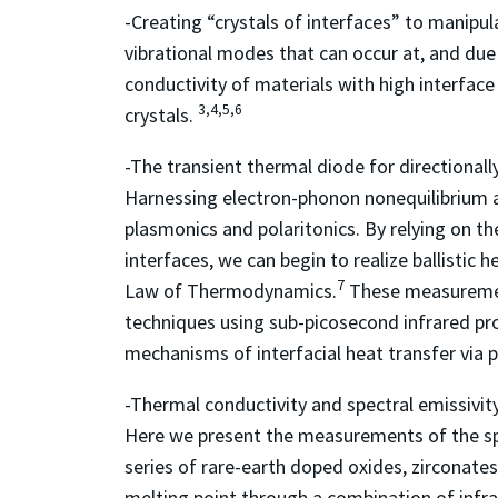
-Creating “crystals of interfaces” to manipu
vibrational modes that can occur at, and due 
conductivity of materials with high interface
3,4,5,6
crystals.
-The transient thermal diode for directionally
Harnessing electron-phonon nonequilibrium a
plasmonics and polaritonics. By relying on t
interfaces, we can begin to realize ballistic 
7
Law of Thermodynamics.
These measuremen
techniques using sub-picosecond infrared pr
mechanisms of interfacial heat transfer via 
-Thermal conductivity and spectral emissivit
Here we present the measurements of the spe
series of rare-earth doped oxides, zirconate
melting point through a combination of infra