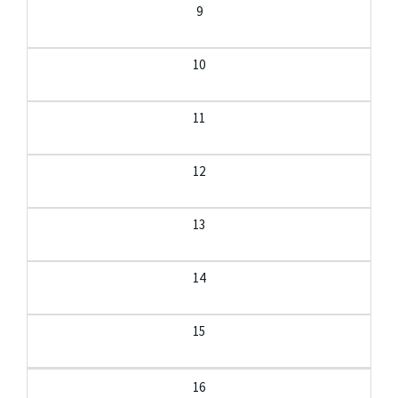
9
10
11
12
13
14
15
16