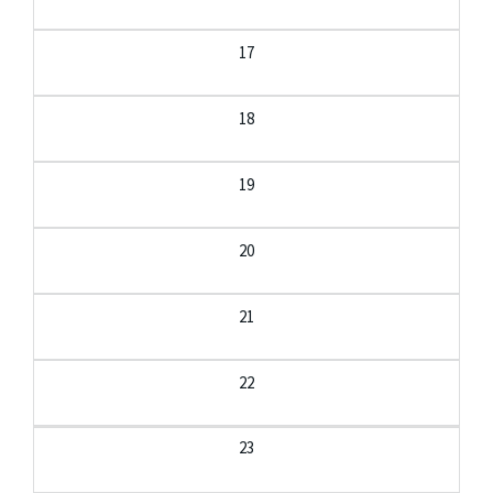
17
18
19
20
21
22
23