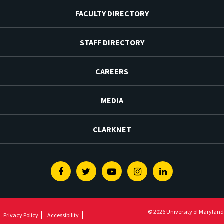
FACULTY DIRECTORY
STAFF DIRECTORY
CAREERS
MEDIA
CLARKNET
Facebook
Twitter
Youtube
Instagram
Linkedin
© 2026 University of Maryland
Privacy Policy
Accessibility