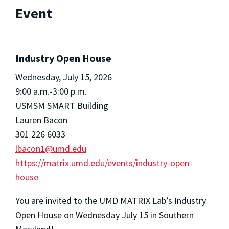
Event
Industry Open House
Wednesday, July 15, 2026
9:00 a.m.-3:00 p.m.
USMSM SMART Building
Lauren Bacon
301 226 6033
lbacon1@umd.edu
https://matrix.umd.edu/events/industry-open-
house
You are invited to the UMD MATRIX Lab’s Industry
Open House on Wednesday July 15 in Southern