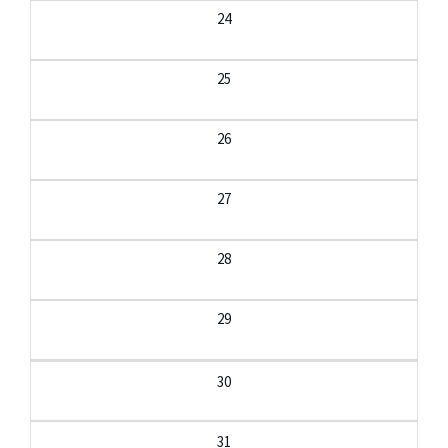
24
25
26
27
28
29
30
31