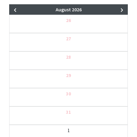
August 2026
26
27
28
29
30
31
1