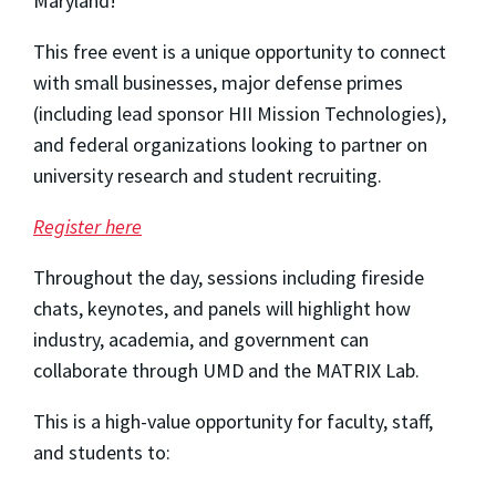
Maryland!
This free event is a unique opportunity to connect
with small businesses, major defense primes
(including lead sponsor HII Mission Technologies),
and federal organizations looking to partner on
university research and student recruiting.
Register here
Throughout the day, sessions including fireside
chats, keynotes, and panels will highlight how
industry, academia, and government can
collaborate through UMD and the MATRIX Lab.
This is a high-value opportunity for faculty, staff,
and students to: