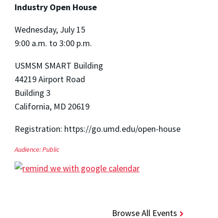
Industry Open House
Wednesday, July 15
9:00 a.m. to 3:00 p.m.
USMSM SMART Building
44219 Airport Road
Building 3
California, MD 20619
Registration: https://go.umd.edu/open-house
Audience:
Public
Browse All Events