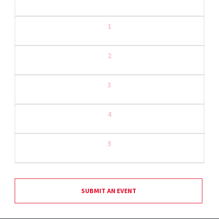
1
2
3
4
5
SUBMIT AN EVENT