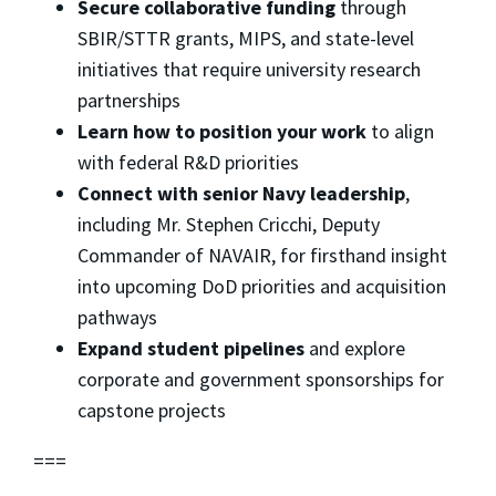
Secure collaborative funding
through
SBIR/STTR grants, MIPS, and state-level
initiatives that require university research
partnerships
Learn how to position your work
to align
with federal R&D priorities
Connect with senior Navy leadership
,
including Mr. Stephen Cricchi, Deputy
Commander of NAVAIR, for firsthand insight
into upcoming DoD priorities and acquisition
pathways
Expand student pipelines
and explore
corporate and government sponsorships for
capstone projects
===