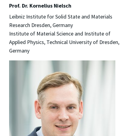
Prof. Dr. Kornelius Nielsch
Leibniz Institute for Solid State and Materials
Research Dresden, Germany
Institute of Material Science and Institute of
Applied Physics, Technical University of Dresden,
Germany