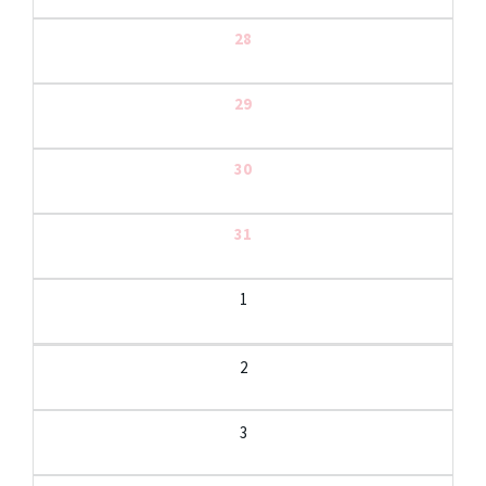
28
29
30
31
1
2
3