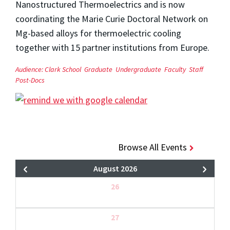
Nanostructured Thermoelectrics and is now
coordinating the Marie Curie Doctoral Network on
Mg-based alloys for thermoelectric cooling
together with 15 partner institutions from Europe.
Audience:
Clark School
Graduate
Undergraduate
Faculty
Staff
Post-Docs
Browse All Events
August 2026
26
27