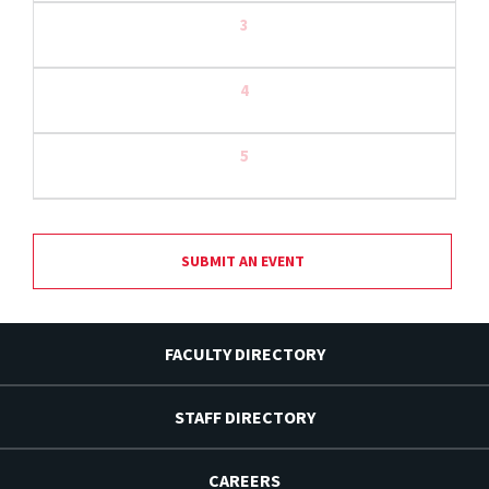
3
4
5
SUBMIT AN EVENT
FACULTY DIRECTORY
STAFF DIRECTORY
CAREERS