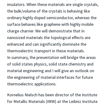
insulators. When these materials are single crystals,
the bulk/volume of the crystals is behaving like
ordinary highly doped semiconductor, whereas the
surface behaves like graphene with highly mobile
charge charrier. We will demonstrate that in
nanosized materials the topological effects are
enhanced and can significantly dominate the
thermoelectric transport in these materials.
In summary, the presentation will bridge the areas
of solid states physics, solid state chemistry and
material engineering and I will give an outlook on
the engineering of material interfaces for future
thermoelectric applications.
Kornelius Nielsch has been director of the Institute
for Metallic Materials (IMW) at the Leibniz Institute