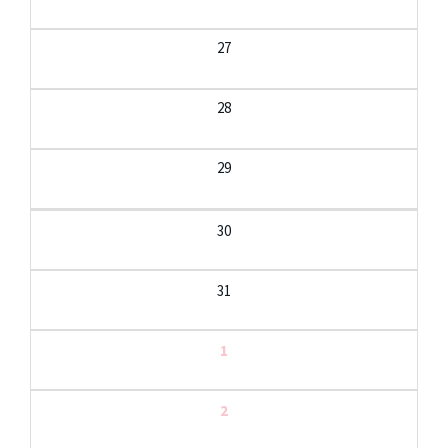
27
28
29
30
31
1
2