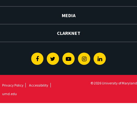
MEDIA
CLARKNET
Facebook
Twitter
Youtube
Instagram
Linkedin
© 2026 University of Maryland
Privacy Policy
Accessibility
umd.edu