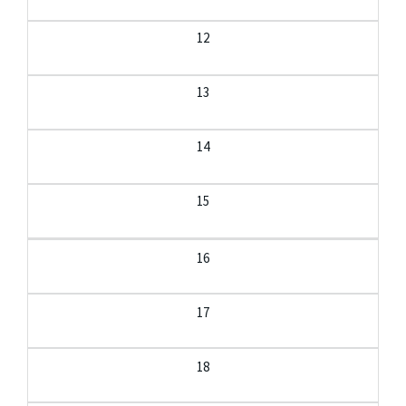
12
13
14
15
16
17
18