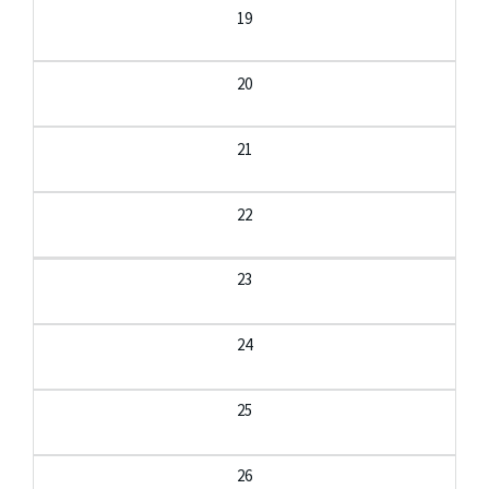
19
20
21
22
23
24
25
26