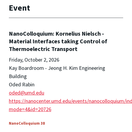
Event
NanoColloquium: Kornelius Nielsch -
Material Interfaces taking Control of
Thermoelectric Transport
Friday, October 2, 2026
Kay Boardroom - Jeong H. Kim Engineering
Building
Oded Rabin
oded@umd.edu
https://nanocenter.umd.edu/events/nanocolloquium/in
mode=4&id=20726
NanoColloquium 38