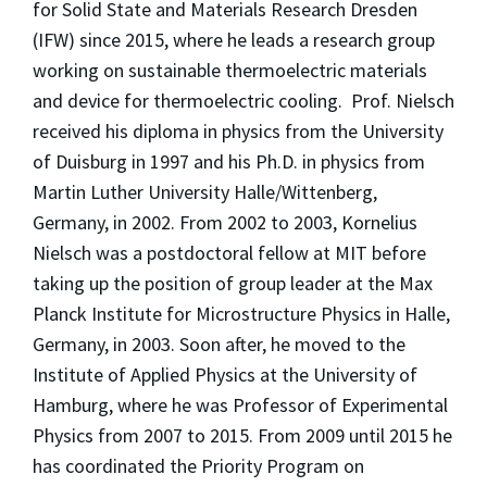
for Solid State and Materials Research Dresden
(IFW) since 2015, where he leads a research group
working on sustainable thermoelectric materials
and device for thermoelectric cooling. Prof. Nielsch
received his diploma in physics from the University
of Duisburg in 1997 and his Ph.D. in physics from
Martin Luther University Halle/Wittenberg,
Germany, in 2002. From 2002 to 2003, Kornelius
Nielsch was a postdoctoral fellow at MIT before
taking up the position of group leader at the Max
Planck Institute for Microstructure Physics in Halle,
Germany, in 2003. Soon after, he moved to the
Institute of Applied Physics at the University of
Hamburg, where he was Professor of Experimental
Physics from 2007 to 2015. From 2009 until 2015 he
has coordinated the Priority Program on