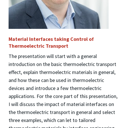
Material Interfaces taking Control of
Thermoelectric Transport
The presentation will start with a general
introduction on the basic thermoelectric transport
effect, explain thermoelectric materials in general,
and how these can be used in thermoelectric
devices and introduce a few thermoelectric
applications. For the core part of this presentation,
I will discuss the impact of material interfaces on
the thermoelectric transport in general and select
three examples, which can let to tailored