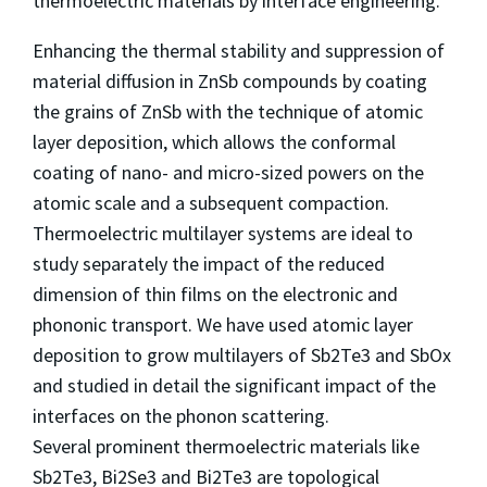
thermoelectric materials by interface engineering.
Enhancing the thermal stability and suppression of
material diffusion in ZnSb compounds by coating
the grains of ZnSb with the technique of atomic
layer deposition, which allows the conformal
coating of nano- and micro-sized powers on the
atomic scale and a subsequent compaction.
Thermoelectric multilayer systems are ideal to
study separately the impact of the reduced
dimension of thin films on the electronic and
phononic transport. We have used atomic layer
deposition to grow multilayers of Sb2Te3 and SbOx
and studied in detail the significant impact of the
interfaces on the phonon scattering.
Several prominent thermoelectric materials like
Sb2Te3, Bi2Se3 and Bi2Te3 are topological