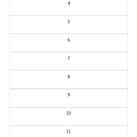
4
5
6
7
8
9
10
11