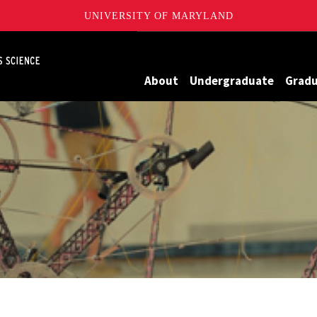
UNIVERSITY OF MARYLAND
Maryland
About
Undergraduate
Grad