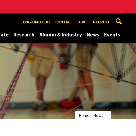
ENG.UMD.EDU
CONTACT
GIVE
RECRUIT
uate
Research
Alumni & Industry
News
Events
Home
News