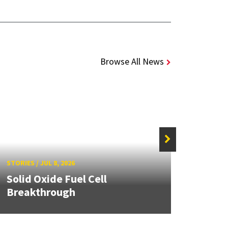
Browse All News
STORIE
STORIES
/
JUL 8, 2026
Grand
Solid Oxide Fuel Cell
Engin
Breakthrough
Solut