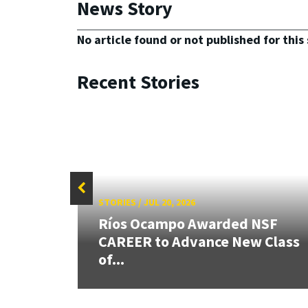
News Story
No article found or not published for this 
Recent Stories
STORIES
/
JUL 20, 2026
26:
Ríos Ocampo Awarded NSF
land &
CAREER to Advance New Class
of...