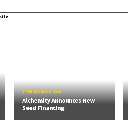
site.
STORIES
/
JUL 9, 2026
Alchemity Announces New
Seed Financing