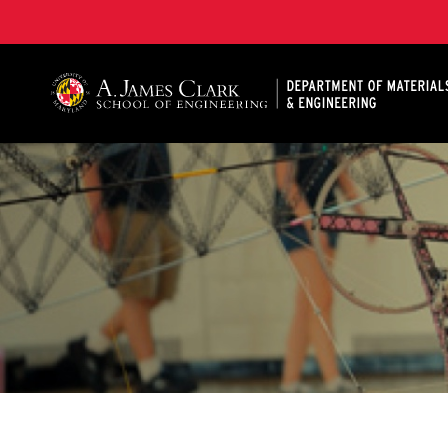
A. James Clark School of Engineering, University of 