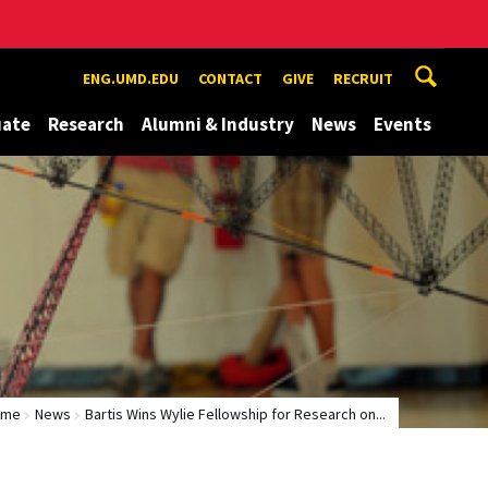
ENG.UMD.EDU
CONTACT
GIVE
RECRUIT
uate
Research
Alumni & Industry
News
Events
ome
News
Bartis Wins Wylie Fellowship for Research on...