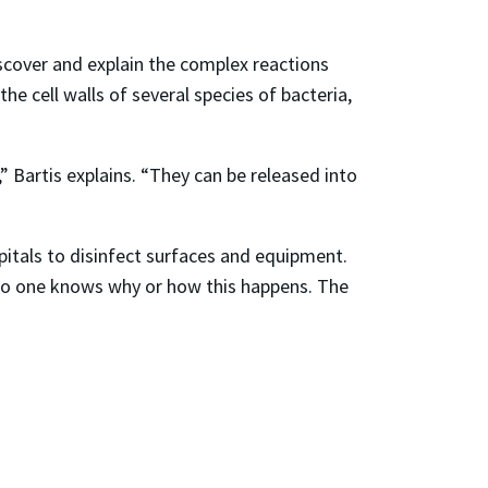
iscover and explain the complex reactions
e cell walls of several species of bacteria,
” Bartis explains. “They can be released into
itals to disinfect surfaces and equipment.
 no one knows why or how this happens. The