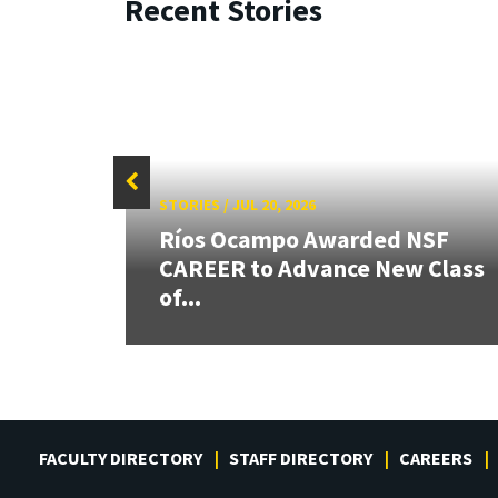
Recent Stories
STORIES
/
JUL 20, 2026
26:
Ríos Ocampo Awarded NSF
land &
CAREER to Advance New Class
of...
FACULTY DIRECTORY
STAFF DIRECTORY
CAREERS