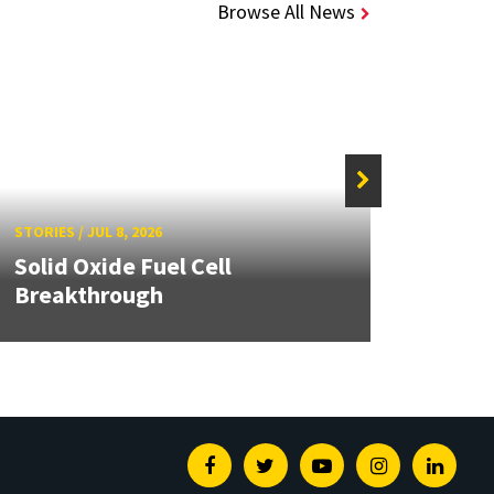
Browse All News
STORIE
STORIES
/
JUL 8, 2026
Grand
Solid Oxide Fuel Cell
Engin
Breakthrough
Solut
Facebook
Twitter
Youtube
Instagram
Linked