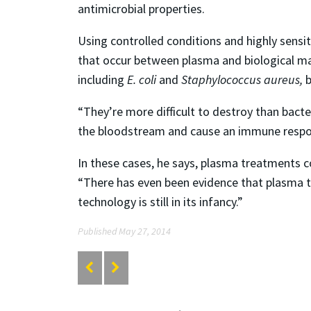
antimicrobial properties.
Using controlled conditions and highly sensit
that occur between plasma and biological mate
including
E. coli
and
Staphylococcus aureus,
b
“They’re more difficult to destroy than bacte
the bloodstream and cause an immune response
In these cases, he says, plasma treatments c
“There has even been evidence that plasma t
technology is still in its infancy.”
Published May 27, 2014