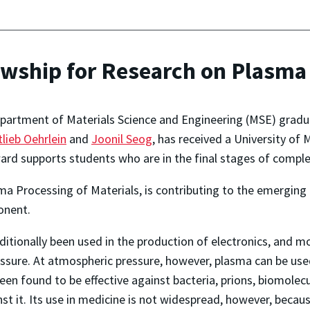
owship for Research on Plasma 
partment of Materials Science and Engineering (MSE) gradua
lieb Oehrlein
and
Joonil Seog
, has received a University of 
rd supports students who are in the final stages of complet
ma Processing of Materials, is contributing to the emerging 
onent.
tionally been used in the production of electronics, and mo
ssure. At atmospheric pressure, however, plasma can be used
 found to be effective against bacteria, prions, biomolecule
 it. Its use in medicine is not widespread, however, because