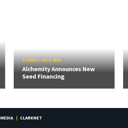
STORIES
/
JUL 9, 2026
Alchemity Announces New
Seed Financing
MEDIA
CLARKNET