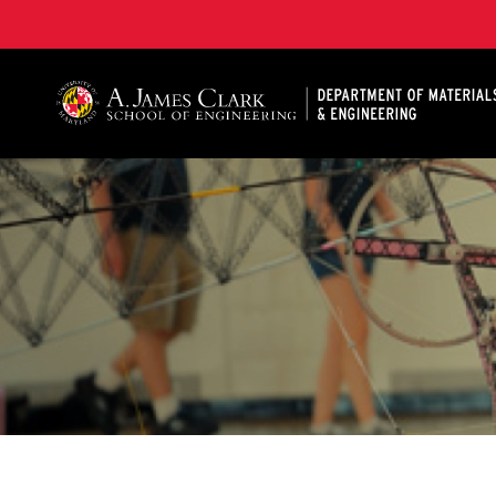
A. James Clark School of Engineering, University of 