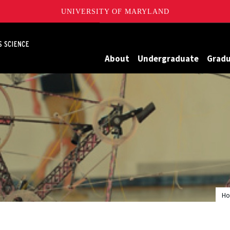
UNIVERSITY OF MARYLAND
Maryland
About
Undergraduate
Grad
H