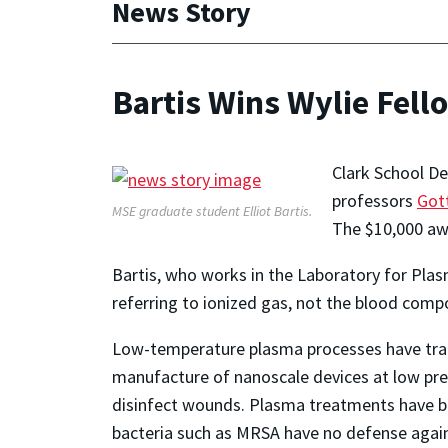
News Story
Bartis Wins Wylie Fell
Clark School De
professors
Gott
MSE graduate student Elliot Bartis.
The $10,000 awa
Bartis, who works in the Laboratory for Plas
referring to ionized gas, not the blood comp
Low-temperature plasma processes have tradi
manufacture of nanoscale devices at low pre
disinfect wounds. Plasma treatments have been
bacteria such as MRSA have no defense against