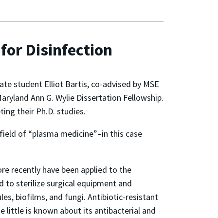
for Disinfection
te student Elliot Bartis, co-advised by MSE
Maryland Ann G. Wylie Dissertation Fellowship.
ing their Ph.D. studies.
field of “plasma medicine”–in this case
re recently have been applied to the
 to sterilize surgical equipment and
s, biofilms, and fungi. Antibiotic-resistant
 little is known about its antibacterial and