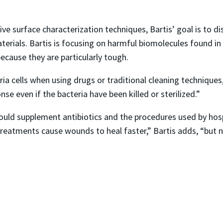
ive surface characterization techniques, Bartis’ goal is to d
rials. Bartis is focusing on harmful biomolecules found in th
ecause they are particularly tough.
ria cells when using drugs or traditional cleaning techniques,
 even if the bacteria have been killed or sterilized.”
ould supplement antibiotics and the procedures used by hosp
reatments cause wounds to heal faster,” Bartis adds, “but