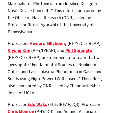
Materials for Photonics: from In‐silico Design to
Novel Device Concepts.” This effort, sponsored by
the Office of Naval Research (ONR), is led by
Professor Ritesh Agarwal of the University of
Pennsylvania.
Professors
Howard Milchberg
(PHY/ECE/IREAP),
Kiyong Kim
(PHY/IREAP), and
Phil Sprangle
(PHY/ECE/IREAP) are members of a team that will
investigate “Fundamental Studies of Nonlinear
Optics and Laser‐plasma Phenomena in Gases and
Solids using High‐Power LWIR Lasers.” This effort,
also sponsored by ONR, is led by Chandrashekhar
Joshi of UCLA.
Professor
Edo Waks
(ECE/IREAP/JQI), Professor
Chris Monroe
(PHY/JQI), and Adjunct Associate