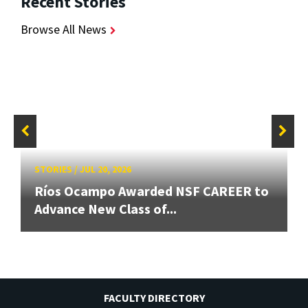
Recent Stories
Browse All News
STORIES
/
JUL 20, 2026
Ríos Ocampo Awarded NSF CAREER to
Advance New Class of...
FACULTY DIRECTORY