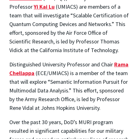
Professor
Yi Kai Lu
(UMIACS) are members of a
team that will investigate “Scalable Certification of
Quantum Computing Devices and Networks.” This
effort, sponsored by the Air Force Office of
Scientific Research, is led by Professor Thomas
Vidick at the California Institute of Technology.
Distinguished University Professor and Chair
Rama
Chellappa
(ECE/UMIACS) is a member of the team
that will explore “Semantic Information Pursuit for
Multimodal Data Analysis.” This effort, sponsored
by the Army Research Office, is led by Professor
Rene Vidal at Johns Hopkins University.
Over the past 30 years, DoD’s MURI program
resulted in significant capabilities for our military