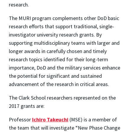
research.
The MURI program complements other DoD basic
research efforts that support traditional, single-
investigator university research grants. By
supporting multidisciplinary teams with larger and
longer awards in carefully chosen and timely
research topics identified for their long-term
importance, DoD and the military services enhance
the potential for significant and sustained
advancement of the research in critical areas.
The Clark School researchers represented on the
2017 grants are:
Professor
Ichiro Takeuchi
(MSE) is a member of
the team that will investigate “New Phase Change