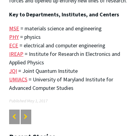
forces and opened up entirely new lines of research.
Key to Departments, Institutes, and Centers
MSE
= materials science and engineering
PHY
= physics
ECE
= electrical and computer engineering
IREAP
= Institute for Research in Electronics and
Applied Physics
JQI
= Joint Quantum Institute
UMIACS
= University of Maryland Institute for
Advanced Computer Studies
Published May 1, 2017