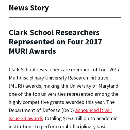
News Story
Clark School Researchers
Represented on Four 2017
MURI Awards
Clark School researchers are members of four 2017
Multidisciplinary University Research Initiative
(MURI) awards, making the University of Maryland
one of the top universities represented among the
highly competitive grants awarded this year. The
Department of Defense (DoD)
announced it will
issue 23 awards
totaling $163 million to academic
institutions to perform multidisciplinary basic