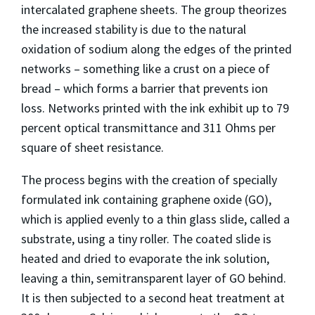
intercalated graphene sheets. The group theorizes
the increased stability is due to the natural
oxidation of sodium along the edges of the printed
networks – something like a crust on a piece of
bread – which forms a barrier that prevents ion
loss. Networks printed with the ink exhibit up to 79
percent optical transmittance and 311 Ohms per
square of sheet resistance.
The process begins with the creation of specially
formulated ink containing graphene oxide (GO),
which is applied evenly to a thin glass slide, called a
substrate, using a tiny roller. The coated slide is
heated and dried to evaporate the ink solution,
leaving a thin, semitransparent layer of GO behind.
It is then subjected to a second heat treatment at