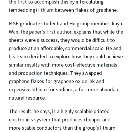
the first to accomplish this by intercalating
(embedding) lithium between flakes of graphene.
MSE graduate student and Hu group member Jiayu
Wan, the paper’s first author, explains that while the
sheets were a success, they would be difficult to
produce at an affordable, commercial scale. He and
his team decided to explore how they could achieve
similar results with more cost-effective materials
and production techniques. They swapped
graphene flakes for graphene oxide ink and
expensive lithium for sodium, a far more abundant
natural resource.
The result, he says, is a highly scalable printed
electronics system that produces cheaper and
more stable conductors than the group’s lithium