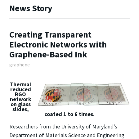
News Story
Creating Transparent
Electronic Networks with
Graphene-Based Ink
graphene
Thermal
reduced
RGO
network
on glass
slides,
coated 1 to 6 times.
Researchers from the University of Maryland’s
Department of Materials Science and Engineering