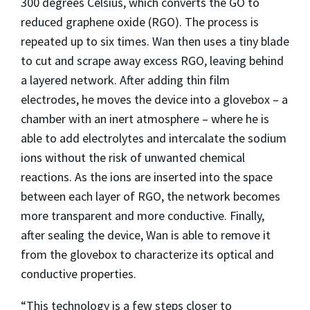
300 degrees Celsius, which converts the GO to
reduced graphene oxide (RGO). The process is
repeated up to six times. Wan then uses a tiny blade
to cut and scrape away excess RGO, leaving behind
a layered network. After adding thin film
electrodes, he moves the device into a glovebox – a
chamber with an inert atmosphere – where he is
able to add electrolytes and intercalate the sodium
ions without the risk of unwanted chemical
reactions. As the ions are inserted into the space
between each layer of RGO, the network becomes
more transparent and more conductive. Finally,
after sealing the device, Wan is able to remove it
from the glovebox to characterize its optical and
conductive properties.
“This technology is a few steps closer to