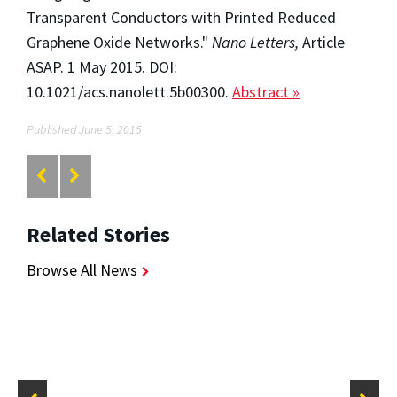
Transparent Conductors with Printed Reduced
Graphene Oxide Networks."
Nano Letters,
Article
ASAP. 1 May 2015. DOI:
10.1021/acs.nanolett.5b00300.
Abstract »
Published June 5, 2015
Related Stories
Browse All News