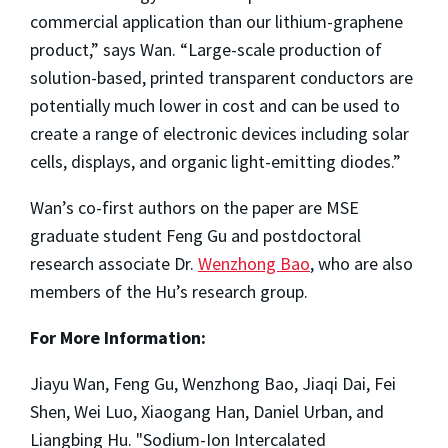
commercial application than our lithium-graphene
product,” says Wan. “Large-scale production of
solution-based, printed transparent conductors are
potentially much lower in cost and can be used to
create a range of electronic devices including solar
cells, displays, and organic light-emitting diodes.”
Wan’s co-first authors on the paper are MSE
graduate student Feng Gu and postdoctoral
research associate Dr.
Wenzhong Bao
, who are also
members of the Hu’s research group.
For More Information:
Jiayu Wan, Feng Gu, Wenzhong Bao, Jiaqi Dai, Fei
Shen, Wei Luo, Xiaogang Han, Daniel Urban, and
Liangbing Hu. "Sodium-Ion Intercalated