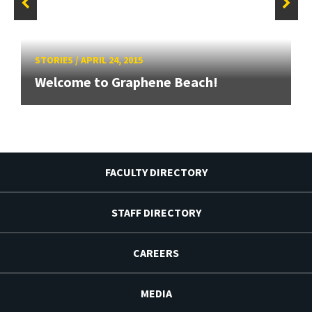
STORIES
/
APRIL 24, 2015
Welcome to Graphene Beach!
FACULTY DIRECTORY
STAFF DIRECTORY
CAREERS
MEDIA