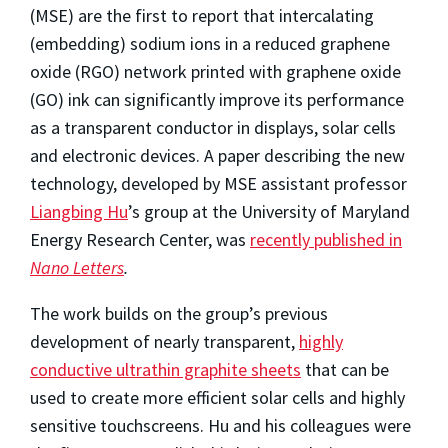
(MSE) are the first to report that intercalating
(embedding) sodium ions in a reduced graphene
oxide (RGO) network printed with graphene oxide
(GO) ink can significantly improve its performance
as a transparent conductor in displays, solar cells
and electronic devices. A paper describing the new
technology, developed by MSE assistant professor
Liangbing Hu
’s group at the University of Maryland
Energy Research Center, was
recently published in
Nano Letters
.
The work builds on the group’s previous
development of nearly transparent,
highly
conductive ultrathin graphite sheets
that can be
used to create more efficient solar cells and highly
sensitive touchscreens. Hu and his colleagues were