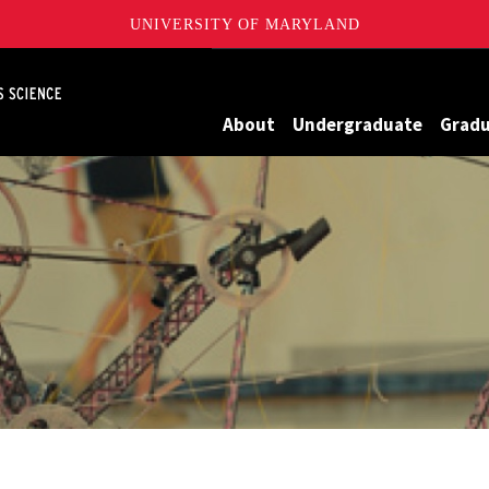
UNIVERSITY OF MARYLAND
Maryland
About
Undergraduate
Grad