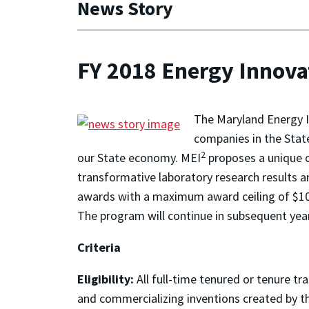
News Story
FY 2018 Energy Innova
The Maryland Energy I
companies in the Stat
2
our State economy. MEI
proposes a unique 
transformative laboratory research results a
awards with a maximum award ceiling of $10
The program will continue in subsequent yea
Criteria
Eligibility:
All full-time tenured or tenure t
and commercializing inventions created by th