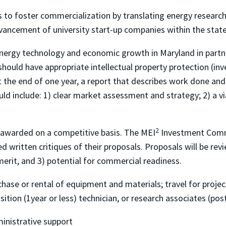
 to foster commercialization by translating energy research
ancement of university start-up companies within the state
ergy technology and economic growth in Maryland in partners
ould have appropriate intellectual property protection (inve
 At the end of one year, a report that describes work done and
hould include: 1) clear market assessment and strategy; 2) a v
2
e awarded on a competitive basis. The MEI
Investment Commi
d written critiques of their proposals. Proposals will be revi
merit, and 3) potential for commercial readiness.
hase or rental of equipment and materials; travel for projec
ition (1year or less) technician, or research associates (po
ministrative support