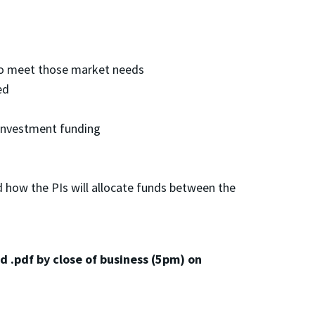
 to meet those market needs
ed
 investment funding
d how the PIs will allocate funds between the
d .pdf by close of business (5pm) on