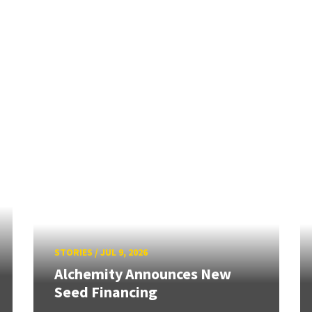
STORIES
/
JUL 9, 2026
Alchemity Announces New
Seed Financing