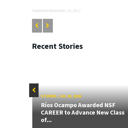
Published November 15, 2017
Recent Stories
STORIES
/
JUL 20, 2026
26:
Ríos Ocampo Awarded NSF
land &
CAREER to Advance New Class
of...