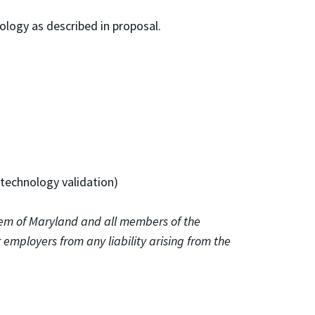
logy as described in proposal.
(technology validation)
tem of Maryland and all members of the
employers from any liability arising from the