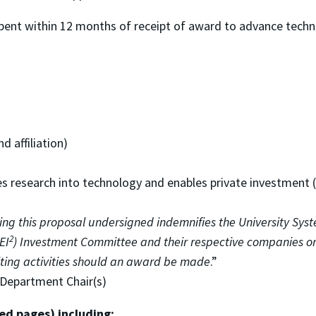
nt within 12 months of receipt of award to advance techno
d affiliation)
es research into technology and enables private investment 
ing this proposal undersigned indemnifies the University Sys
2
EI
) Investment Committee and their respective companies or 
ulting activities should an award be made
.”
/Department Chair(s)
ed pages) including: