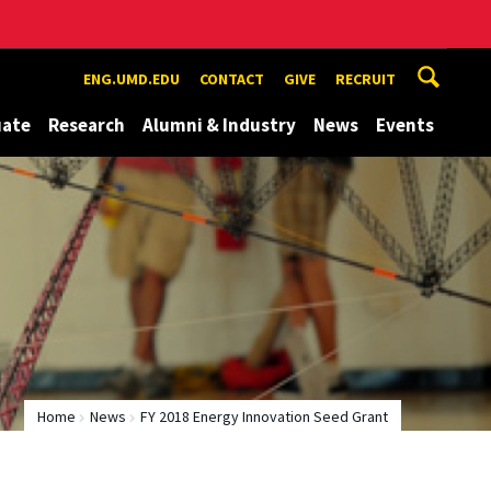
ENG.UMD.EDU
CONTACT
GIVE
RECRUIT
uate
Research
Alumni & Industry
News
Events
Home
News
FY 2018 Energy Innovation Seed Grant