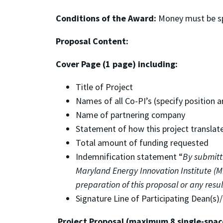
Conditions of the Award:
Money must be spe
Proposal Content:
Cover Page (1 page) including:
Title of Project
Names of all Co-PI’s (specify position an
Name of partnering company
Statement of how this project translat
Total amount of funding requested
Indemnification statement “
By submitt
Maryland Energy Innovation Institute (M
preparation of this proposal or any res
Signature Line of Participating Dean(s)
Project Proposal (maximum 8 single-spac