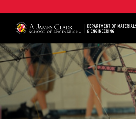
A. James Clark School of Engineering, University of 