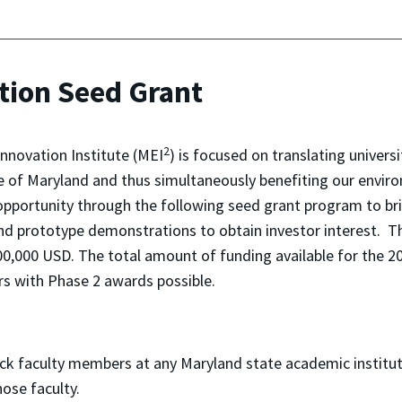
tion Seed Grant
2
nnovation Institute (MEI
) is focused on translating univers
e of Maryland and thus simultaneously benefiting our enviro
opportunity through the following seed grant program to b
nd prototype demonstrations to obtain investor interest. Thi
0,000 USD. The total amount of funding available for the 2
rs with Phase 2 awards possible.
rack faculty members at any Maryland state academic institut
ose faculty.