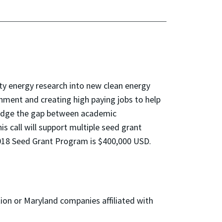
ity energy research into new clean energy
nment and creating high paying jobs to help
ridge the gap between academic
s call will support multiple seed grant
018 Seed Grant Program is $400,000 USD.
ion or Maryland companies affiliated with