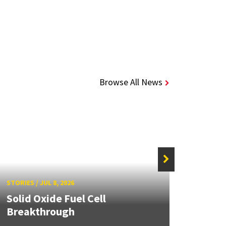
Browse All News
STORIE
STORIES
/
JUL 8, 2026
Grand
Solid Oxide Fuel Cell
Engin
Breakthrough
Solut