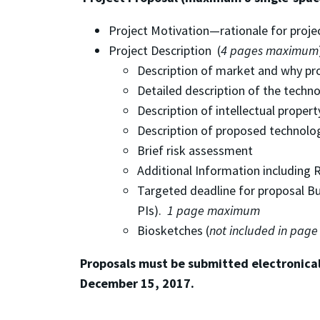
Project Motivation—rationale for proje
Project Description (
4 pages maximum
Description of market and why pr
Detailed description of the techn
Description of intellectual proper
Description of proposed technolo
Brief risk assessment
Additional Information including Re
Targeted deadline for proposal Bud
PIs).
1 page maximum
Biosketches (
not included in page
Proposals must be submitted electronical
December 15, 2017.