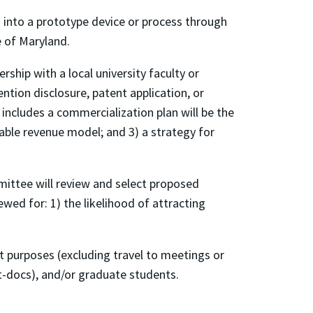
 into a prototype device or process through
 of Maryland.
hip with a local university faculty or
ntion disclosure, patent application, or
 includes a commercialization plan will be the
iable revenue model; and 3) a strategy for
ttee will review and select proposed
ewed for: 1) the likelihood of attracting
t purposes (excluding travel to meetings or
st-docs), and/or graduate students.