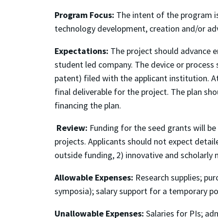
Program Focus:
The intent of the program is
technology development, creation and/or adv
Expectations:
The project should advance en
student led company. The device or process sh
patent) filed with the applicant institution.
final deliverable for the project. The plan s
financing the plan.
Review:
Funding for the seed grants will b
projects. Applicants should not expect detaile
outside funding, 2) innovative and scholarly 
Allowable Expenses:
Research supplies; purc
symposia); salary support for a temporary pos
Unallowable Expenses:
Salaries for PIs; ad