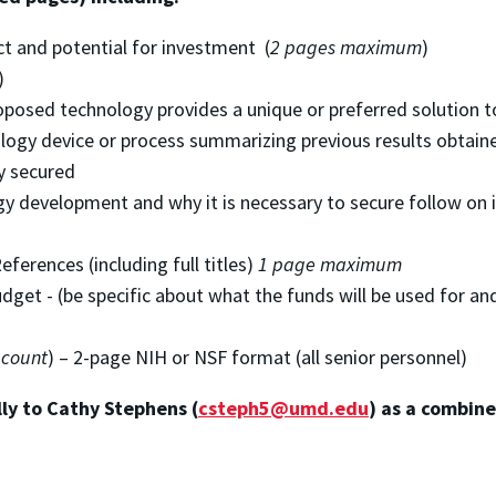
ct and potential for investment (
2 pages maximum
)
)
oposed technology provides a unique or preferred solution
ology device or process summarizing previous results obtain
ty secured
gy development and why it is necessary to secure follow on
ferences (including full titles)
1 page maximum
get - (be specific about what the funds will be used for an
 count
) – 2-page NIH or NSF format (all senior personnel)
ly to Cathy Stephens (
csteph5@umd.edu
) as a combine