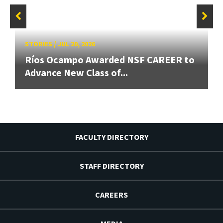
STORIES
/
JUL 20, 2026
Ríos Ocampo Awarded NSF CAREER to
Advance New Class of...
FACULTY DIRECTORY
STAFF DIRECTORY
CAREERS