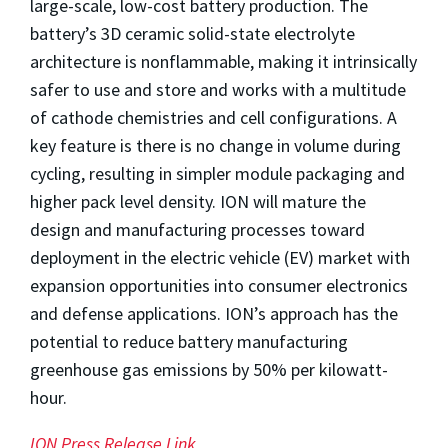
large-scale, low-cost battery production. The
battery’s 3D ceramic solid-state electrolyte
architecture is nonflammable, making it intrinsically
safer to use and store and works with a multitude
of cathode chemistries and cell configurations. A
key feature is there is no change in volume during
cycling, resulting in simpler module packaging and
higher pack level density. ION will mature the
design and manufacturing processes toward
deployment in the electric vehicle (EV) market with
expansion opportunities into consumer electronics
and defense applications. ION’s approach has the
potential to reduce battery manufacturing
greenhouse gas emissions by 50% per kilowatt-
hour.
ION Press Release Link