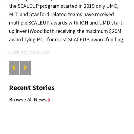
the SCALEUP program started in 2019 only UMD,
MIT, and Stanford related teams have received
multiple SCALEUP awards with ION and UMD start-
up InventWood both receiving the maximum $20M
award tying MIT for most SCALEUP award funding.
Published June 26, 2024
Recent Stories
Browse All News