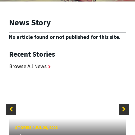
News Story
No article found or not published for this site.
Recent Stories
Browse All News
STORIES
/
JUL 20, 2026