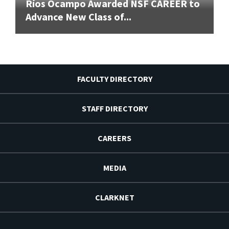
Ríos Ocampo Awarded NSF CAREER to
Advance New Class of...
FACULTY DIRECTORY
STAFF DIRECTORY
CAREERS
MEDIA
CLARKNET