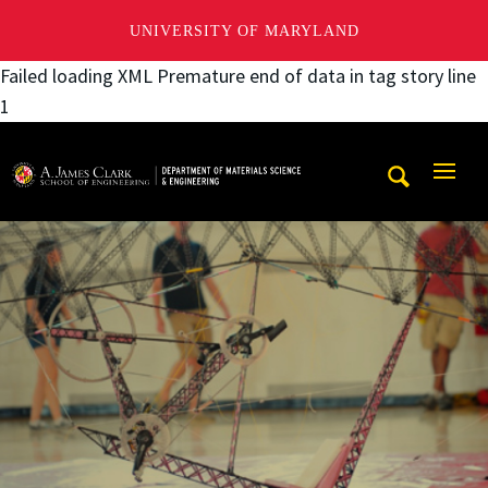
UNIVERSITY OF MARYLAND
Failed loading XML Premature end of data in tag story line
1
A. James Clark School of Engineering, University of Maryl
Mobi
Navig
Trigg