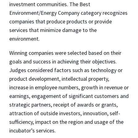
investment communities. The Best
Environment/Energy Company category recognizes
companies that produce products or provide
services that minimize damage to the
environment.
Winning companies were selected based on their
goals and success in achieving their objectives.
Judges considered factors such as technology or
product development, intellectual property,
increase in employee numbers, growth in revenue or
earnings, engagement of significant customers and
strategic partners, receipt of awards or grants,
attraction of outside investors, innovation, self-
sufficiency, impact on the region and usage of the
incubator’s services.