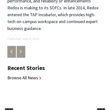
performance, and reliability of enhancements
Redox is making to its SOFCs. In late 2014, Redox
entered the TAP incubator, which provides high-
tech on-campus workspace and continued expert
business guidance.
Published June 9, 2015
Recent Stories
Browse All News