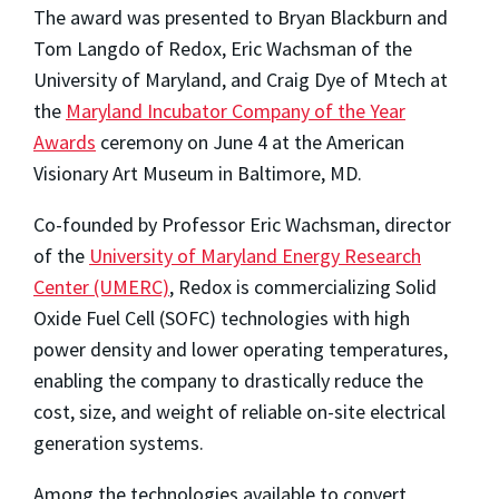
The award was presented to Bryan Blackburn and
Tom Langdo of Redox, Eric Wachsman of the
University of Maryland, and Craig Dye of Mtech at
the
Maryland Incubator Company of the Year
Awards
ceremony on June 4 at the American
Visionary Art Museum in Baltimore, MD.
Co-founded by Professor Eric Wachsman, director
of the
University of Maryland Energy Research
Center (UMERC)
, Redox is commercializing Solid
Oxide Fuel Cell (SOFC) technologies with high
power density and lower operating temperatures,
enabling the company to drastically reduce the
cost, size, and weight of reliable on-site electrical
generation systems.
Among the technologies available to convert