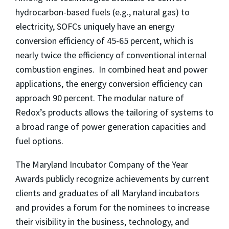
hydrocarbon-based fuels (e.g., natural gas) to
electricity, SOFCs uniquely have an energy
conversion efficiency of 45-65 percent, which is
nearly twice the efficiency of conventional internal
combustion engines. In combined heat and power
applications, the energy conversion efficiency can
approach 90 percent. The modular nature of
Redox’s products allows the tailoring of systems to
a broad range of power generation capacities and
fuel options.
The Maryland Incubator Company of the Year
Awards publicly recognize achievements by current
clients and graduates of all Maryland incubators
and provides a forum for the nominees to increase
their visibility in the business, technology, and