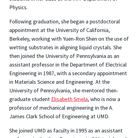
Physics.
Following graduation, she began a postdoctoral
appointment at the University of California,
Berkeley, working with Yuen-Ron Shen on the use of
wetting substrates in aligning liquid crystals. She
then joined the University of Pennsylvania as an
assistant professor in the Department of Electrical
Engineering in 1987, with a secondary appointment
in Materials Science and Engineering. At the
University of Pennsylvania, she mentored then-
graduate student
Elisabeth Smela
, who is now a
professor of mechanical engineering in the A.
James Clark School of Engineering at UMD.
She joined UMD as faculty in 1995 as an assistant