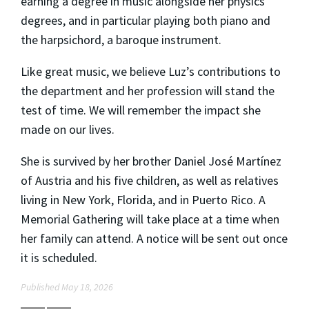
earning a degree in music alongside her physics
degrees, and in particular playing both piano and
the harpsichord, a baroque instrument.
Like great music, we believe Luz’s contributions to
the department and her profession will stand the
test of time. We will remember the impact she
made on our lives.
She is survived by her brother Daniel José Martínez
of Austria and his five children, as well as relatives
living in New York, Florida, and in Puerto Rico. A
Memorial Gathering will take place at a time when
her family can attend. A notice will be sent out once
it is scheduled.
Published May 18, 2026