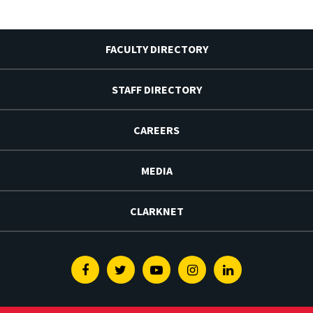
FACULTY DIRECTORY
STAFF DIRECTORY
CAREERS
MEDIA
CLARKNET
Facebook
Twitter
Youtube
Instagram
Linkedin