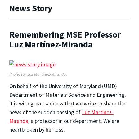
News Story
Remembering MSE Professor
Luz Martínez-Miranda
Professor Luz Martínez-Miranda.
On behalf of the University of Maryland (UMD)
Department of Materials Science and Engineering,
it is with great sadness that we write to share the
news of the sudden passing of
Luz Martínez-
Miranda
, a professor in our department. We are
heartbroken by her loss.