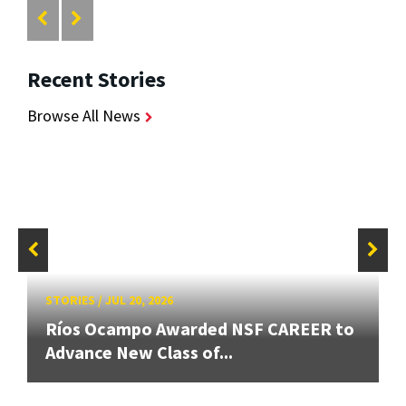
Recent Stories
Browse All News
STORIES
/
JUL 20, 2026
Ríos Ocampo Awarded NSF CAREER to
Advance New Class of...