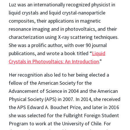
Luz was an internationally recognized physicist in
liquid crystals and liquid crystal-nanoparticle
composites, their applications in magnetic
resonance imaging and in photovoltaics, and their
characterization using X-ray scattering techniques.
She was a prolific author, with over 90 journal
publications, and wrote a book titled “
Liquid
Crystals in Photovoltaics: An Introduction
.”
Her recognition also led to her being elected a
fellow of the American Society for the
Advancement of Science in 2004 and the American
Physical Society (APS) in 2007. In 2014, she received
the APS Edward A. Bouchet Prize, and later in 2016
she was selected for the Fulbright Foreign Student
Program to work at the University of Chile. For