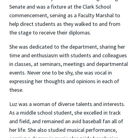
Senate and was a fixture at the Clark School
commencement, serving as a Faculty Marshal to
help direct students as they walked to and from
the stage to receive their diplomas.
She was dedicated to the department, sharing her
time and enthusiasm with students and colleagues
in classes, at seminars, meetings and departmental
events. Never one to be shy, she was vocal in
expressing her thoughts and opinions in each of
these.
Luz was a woman of diverse talents and interests.
As a middle school student, she excelled in track
and field, and remained an avid baseball fan all of
her life. She also studied musical performance,