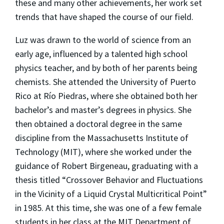
these and many other achievements, her work set
trends that have shaped the course of our field.
Luz was drawn to the world of science from an
early age, influenced by a talented high school
physics teacher, and by both of her parents being
chemists. She attended the University of Puerto
Rico at Río Piedras, where she obtained both her
bachelor’s and master’s degrees in physics. She
then obtained a doctoral degree in the same
discipline from the Massachusetts Institute of
Technology (MIT), where she worked under the
guidance of Robert Birgeneau, graduating with a
thesis titled “Crossover Behavior and Fluctuations
in the Vicinity of a Liquid Crystal Multicritical Point”
in 1985. At this time, she was one of a few female
students in her class at the MIT Department of