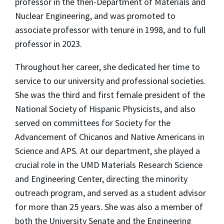
professor in the then-Department of Materials and
Nuclear Engineering, and was promoted to
associate professor with tenure in 1998, and to full
professor in 2023.
Throughout her career, she dedicated her time to
service to our university and professional societies.
She was the third and first female president of the
National Society of Hispanic Physicists, and also
served on committees for Society for the
Advancement of Chicanos and Native Americans in
Science and APS. At our department, she played a
crucial role in the UMD Materials Research Science
and Engineering Center, directing the minority
outreach program, and served as a student advisor
for more than 25 years. She was also a member of
both the University Senate and the Engineering