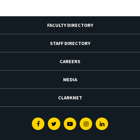
FACULTY DIRECTORY
STAFF DIRECTORY
CAREERS
MEDIA
CLARKNET
Facebook
Twitter
Youtube
Instagram
Linkedin