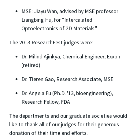
MSE: Jiayu Wan, advised by MSE professor
Liangbing Hu, for "Intercalated
Optoelectronics of 2D Materials."
The 2013 ResearchFest judges were:
Dr. Milind Ajinkya, Chemical Engineer, Exxon
(retired)
Dr. Tieren Gao, Research Associate, MSE
Dr. Angela Fu (Ph.D. '13, bioengineering),
Research Fellow, FDA
The departments and our graduate societies would
like to thank all of our judges for their generous
donation of their time and efforts.