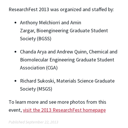
ResearchFest 2013 was organized and staffed by:
Anthony Melchiorri and Amin
Zargar, Bioengineering Graduate Student
Society (BGSS)
Chanda Arya and Andrew Quinn, Chemical and
Biomolecular Engineering Graduate Student
Association (CGA)
Richard Sukoski, Materials Science Graduate
Society (MSGS)
To learn more and see more photos from this
event,
visit the 2013 ResearchFest homepage
Published September 22, 2013