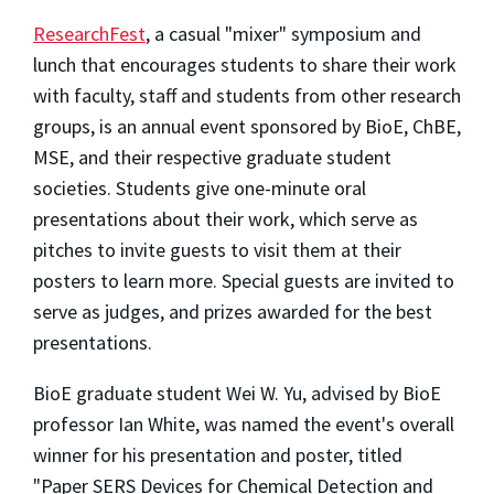
ResearchFest
, a casual "mixer" symposium and
lunch that encourages students to share their work
with faculty, staff and students from other research
groups, is an annual event sponsored by BioE, ChBE,
MSE, and their respective graduate student
societies. Students give one-minute oral
presentations about their work, which serve as
pitches to invite guests to visit them at their
posters to learn more. Special guests are invited to
serve as judges, and prizes awarded for the best
presentations.
BioE graduate student Wei W. Yu, advised by BioE
professor Ian White, was named the event's overall
winner for his presentation and poster, titled
"Paper SERS Devices for Chemical Detection and