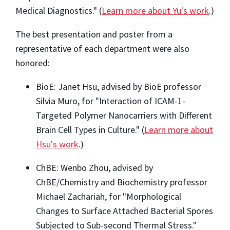
Medical Diagnostics." (
Learn more about Yu's work
.)
The best presentation and poster from a
representative of each department were also
honored:
BioE: Janet Hsu, advised by BioE professor
Silvia Muro, for "Interaction of ICAM-1-
Targeted Polymer Nanocarriers with Different
Brain Cell Types in Culture." (
Learn more about
Hsu's work
.)
ChBE: Wenbo Zhou, advised by
ChBE/Chemistry and Biochemistry professor
Michael Zachariah, for "Morphological
Changes to Surface Attached Bacterial Spores
Subjected to Sub-second Thermal Stress."