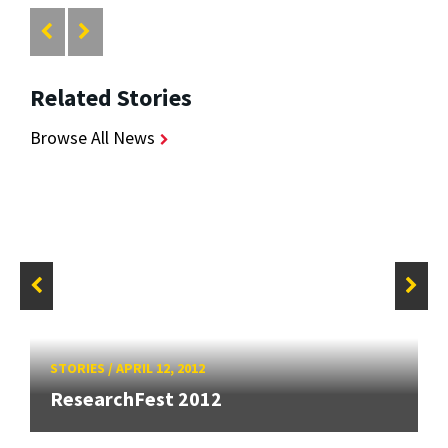
Related Stories
Browse All News
STORIES
/
APRIL 12, 2012
ResearchFest 2012