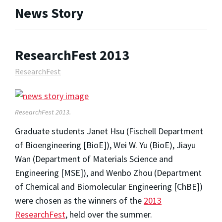
News Story
ResearchFest 2013
ResearchFest
ResearchFest 2013.
Graduate students Janet Hsu (Fischell Department
of Bioengineering [BioE]), Wei W. Yu (BioE), Jiayu
Wan (Department of Materials Science and
Engineering [MSE]), and Wenbo Zhou (Department
of Chemical and Biomolecular Engineering [ChBE])
were chosen as the winners of the
2013
ResearchFest
, held over the summer.