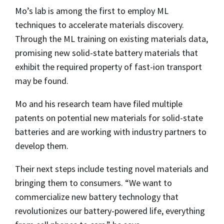
Mo’s lab is among the first to employ ML
techniques to accelerate materials discovery.
Through the ML training on existing materials data,
promising new solid-state battery materials that
exhibit the required property of fast-ion transport
may be found.
Mo and his research team have filed multiple
patents on potential new materials for solid-state
batteries and are working with industry partners to
develop them.
Their next steps include testing novel materials and
bringing them to consumers. “We want to
commercialize new battery technology that
revolutionizes our battery-powered life, everything