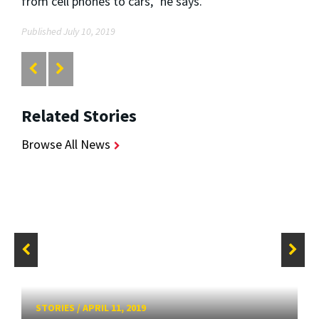
from cell phones to cars,” he says.
Published July 10, 2019
Related Stories
Browse All News
STORIES
/
APRIL 11, 2019