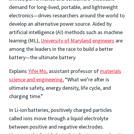
demand for long-lived, portable, and lightweight
electronics—drives researchers around the world to
develop an alternative power source. Aided by
artificial intelligence (AI) methods such as machine
learning (ML),
University of Maryland
engineers
are
among the leaders in the race to build a better
battery—the ultimate battery.
Explains
Yifei Mo
, assistant professor of
materials
science and engineering
, “What we’re after is
ultimate safety, energy density, life cycle, and
charging time.”
In Li-ion batteries, positively charged particles
called ions move through a liquid electrolyte
between positive and negative electrodes.