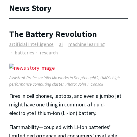
News Story
The Battery Revolution
artificial intelligence
ai
machine learning
batteries
research
Assistant Professor Yifei Mo works in Deepthought2, UMD's high-
performance computing cluster. Photo: John T. Consoli
Fires in cell phones, laptops, and even a jumbo jet
might have one thing in common: a liquid-
electrolyte lithium-ion (Li-ion) battery.
Flammability—coupled with Li-Ion batteries’
limited performance and consumers’ insatiable