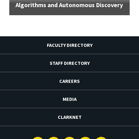
Algorithms and Autonomous Discovery
FACULTY DIRECTORY
STAFF DIRECTORY
CAREERS
MEDIA
CLARKNET