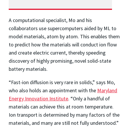
A computational specialist, Mo and his
collaborators use supercomputers aided by ML to
model materials, atom by atom. This enables them
to predict how the materials will conduct ion flow
and create electric current, thereby speeding
discovery of highly promising, novel solid-state
battery materials.
“Fast-ion diffusion is very rare in solids,” says Mo,
who also holds an appointment with the
Maryland
Energy Innovation Institute
. “Only a handful of
materials can achieve this at room temperature.
Ion transport is determined by many factors of the
materials, and many are still not fully understood.”