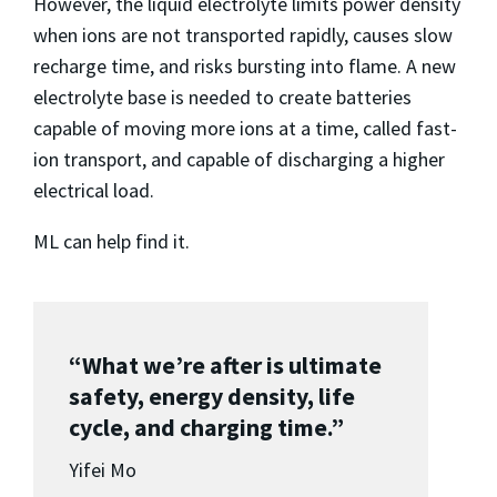
However, the liquid electrolyte limits power density
when ions are not transported rapidly, causes slow
recharge time, and risks bursting into flame. A new
electrolyte base is needed to create batteries
capable of moving more ions at a time, called fast-
ion transport, and capable of discharging a higher
electrical load.
ML can help find it.
“What we’re after is ultimate
safety, energy density, life
cycle, and charging time.”
Yifei Mo