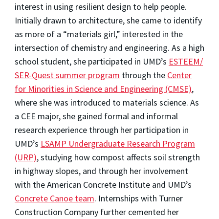
interest in using resilient design to help people.
Initially drawn to architecture, she came to identify
as more of a “materials girl,” interested in the
intersection of chemistry and engineering. As a high
school student, she participated in UMD’s
ESTEEM/
SER-Quest summer program
through the
Center
for Minorities in Science and Engineering (CMSE)
,
where she was introduced to materials science. As
a CEE major, she gained formal and informal
research experience through her participation in
UMD’s
LSAMP Undergraduate Research Program
(URP)
, studying how
compost affects soil strength
in highway slopes,
and through her involvement
with the American Concrete Institute and UMD’s
Concrete Canoe team
. Internships with Turner
Construction Company further cemented her