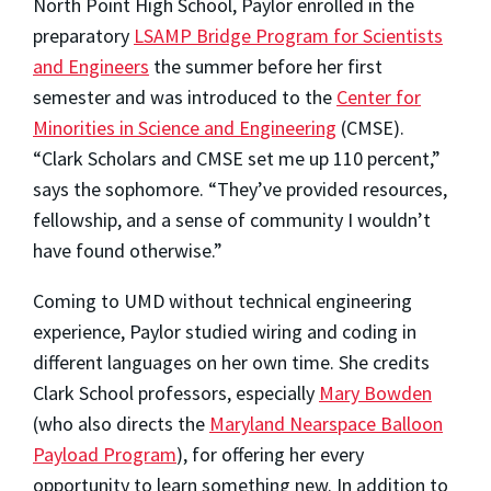
North Point High School, Paylor enrolled in the
preparatory
LSAMP Bridge Program for Scientists
and Engineers
the summer before her first
semester and was introduced to the
Center for
Minorities in Science and Engineering
(CMSE).
“Clark Scholars and CMSE set me up 110 percent,”
says the sophomore. “They’ve provided resources,
fellowship, and a sense of community I wouldn’t
have found otherwise.”
Coming to UMD without technical engineering
experience, Paylor studied wiring and coding in
different languages on her own time. She credits
Clark School professors, especially
Mary Bowden
(who also directs the
Maryland Nearspace Balloon
Payload Program
), for offering her every
opportunity to learn something new. In addition to