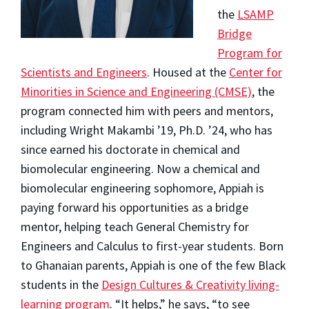
the
LSAMP
Bridge
Program for
Scientists and Engineers
. Housed at the
Center for
Minorities in Science and Engineering (CMSE)
, the
program connected him with peers and mentors,
including Wright Makambi ’19, Ph.D. ’24, who has
since earned his doctorate in chemical and
biomolecular engineering. Now a chemical and
biomolecular engineering sophomore, Appiah is
paying forward his opportunities as a bridge
mentor, helping teach General Chemistry for
Engineers and Calculus to first-year students. Born
to Ghanaian parents, Appiah is one of the few Black
students in the
Design Cultures & Creativity living-
learning program
. “It helps,” he says, “to see