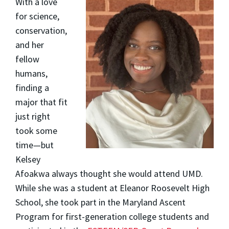
With a love
for science,
conservation,
and her
fellow
humans,
finding a
major that fit
just right
took some
time—but
Kelsey
Afoakwa
always thought she would attend UMD.
While she was a student at Eleanor Roosevelt High
School, she took part in the Maryland Ascent
Program for first-generation college students and