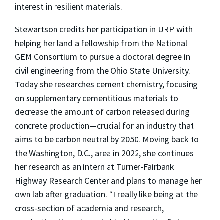
interest in resilient materials.
Stewartson credits her participation in URP with
helping her land a fellowship from the National
GEM Consortium to pursue a doctoral degree in
civil engineering from the Ohio State University.
Today she researches cement chemistry, focusing
on supplementary cementitious materials to
decrease the amount of carbon released during
concrete production—crucial for an industry that
aims to be carbon neutral by 2050. Moving back to
the Washington, D.C., area in 2022, she continues
her research as an intern at Turner-Fairbank
Highway Research Center and plans to manage her
own lab after graduation. “I really like being at the
cross-section of academia and research,