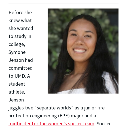
Before she
knew what
she wanted
to study in
college,
Symone
Jenson
had
committed
to UMD. A
student
athlete,
Jenson
juggles two “separate worlds” as a junior fire
protection engineering (FPE) major and a
midfielder for the women’s soccer team
. Soccer