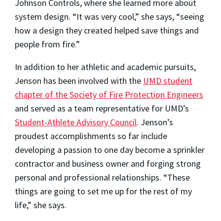
Johnson Controls, where she learned more about
system design. “It was very cool,” she says, “seeing
how a design they created helped save things and
people from fire.”
In addition to her athletic and academic pursuits,
Jenson has been involved with the
UMD student
chapter of the Society of Fire Protection Engineers
and served as a team representative for UMD’s
Student-Athlete Advisory Council
. Jenson’s
proudest accomplishments so far include
developing a passion to one day become a sprinkler
contractor and business owner and forging strong
personal and professional relationships. “These
things are going to set me up for the rest of my
life,” she says.