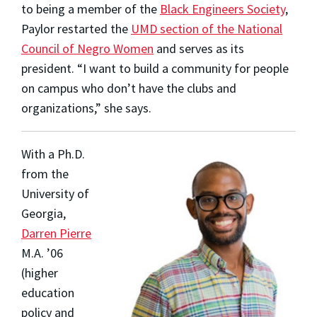
to being a member of the
Black Engineers Society
,
Paylor restarted the
UMD section of the National
Council of Negro Women
and serves as its
president. “I want to build a community for people
on campus who don’t have the clubs and
organizations,” she says.
With a Ph.D.
from the
University of
Georgia,
Darren Pierre
M.A. ’06
(higher
education
policy and