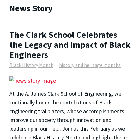
News Story
The Clark School Celebrates
the Legacy and Impact of Black
Engineers
Black History Month
history and heritage months
At the A. James Clark School of Engineering, we
continually honor the contributions of Black
engineering trailblazers, whose accomplishments
improve our society through innovation and
leadership in our field. Join us this February as we
celebrate Black History Month and highlight these