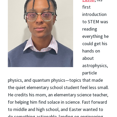
first
introduction
to STEM was
reading
everything he
could get his
hands on
about
astrophysics,
particle
physics, and quantum physics—topics that made
the quiet elementary school student feel less small.
He credits his mom, an elementary science teacher,
for helping him find solace in science. Fast forward
to middle and high school, and Easter wanted to
do something actionable, landing on engineering.