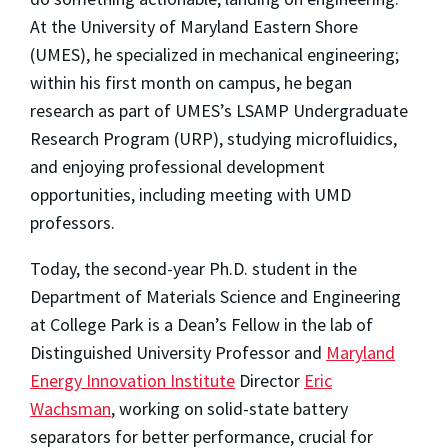
At the University of Maryland Eastern Shore
(UMES), he specialized in mechanical engineering;
within his first month on campus, he began
research as part of UMES’s LSAMP Undergraduate
Research Program (URP), studying microfluidics,
and enjoying professional development
opportunities, including meeting with UMD
professors.
Today, the second-year Ph.D. student in the
Department of Materials Science and Engineering
at College Park is a Dean’s Fellow in the lab of
Distinguished University Professor and
Maryland
Energy Innovation Institute
Director
Eric
Wachsman
, working on solid-state battery
separators for better performance, crucial for