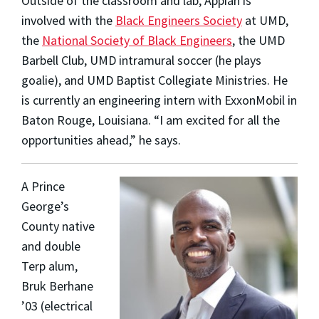
Outside of the classroom and lab, Appiah is
involved with the
Black Engineers Society
at UMD,
the
National Society of Black Engineers
, the UMD
Barbell Club, UMD intramural soccer (he plays
goalie), and UMD Baptist Collegiate Ministries. He
is currently an engineering intern with ExxonMobil in
Baton Rouge, Louisiana. “I am excited for all the
opportunities ahead,” he says.
A Prince
George’s
County native
and double
Terp alum,
Bruk Berhane
’03
(electrical