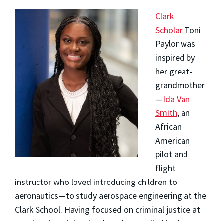
Clark
Scholar
Toni
Paylor
was
inspired by
her great-
grandmother
—
Ida Van
Smith
, an
African
American
pilot and
flight
instructor who loved introducing children to
aeronautics—to study aerospace engineering at the
Clark School. Having focused on criminal justice at