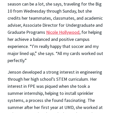
season can be a lot, she says, traveling for the Big
10 from Wednesday through Sunday, but she
credits her teammates, classmates, and academic
adviser, Associate Director for Undergraduate and
Graduate Programs
Nicole Hollywood
, for helping
her achieve a balanced and positive campus
experience. “I’m really happy that soccer and my
major lined up,” she says. “All my cards worked out
perfectly.”
Jenson developed a strong interest in engineering
through her high school’s STEM curriculum. Her
interest in FPE was piqued when she took a
summer internship, helping to install sprinkler
systems, a process she found fascinating. The
summer after her first year at UMD, she worked at