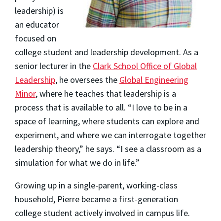
leadership) is
an educator
focused on
college student and leadership development. As a
senior lecturer in the
Clark School Office of Global
Leadership
, he oversees the
Global Engineering
Minor
, where he teaches that leadership is a
process that is available to all. “I love to be in a
space of learning, where students can explore and
experiment, and where we can interrogate together
leadership theory,” he says. “I see a classroom as a
simulation for what we do in life.”
Growing up in a single-parent, working-class
household, Pierre became a first-generation
college student actively involved in campus life.