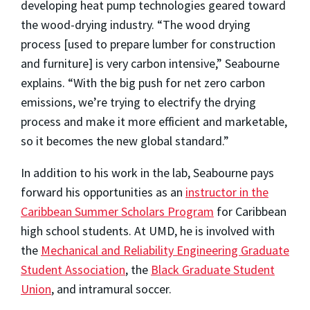
developing heat pump technologies geared toward
the wood-drying industry.
“The wood drying
process [used to prepare lumber for construction
and furniture] is very carbon intensive,” Seabourne
explains. “With the big push for net zero carbon
emissions, we’re trying to electrify the drying
process and make it more efficient and marketable,
so it becomes the new global standard.”
In addition to his work in the lab, Seabourne pays
forward his opportunities as an
instructor in the
Caribbean Summer Scholars Program
for Caribbean
high school students. At UMD, he is involved with
the
Mechanical and Reliability Engineering Graduate
Student Association
, the
Black Graduate Student
Union
, and intramural soccer.