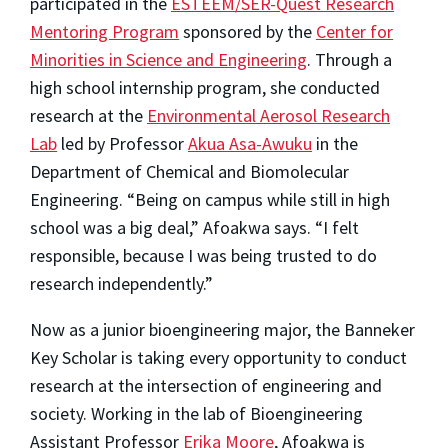
participated in the
ESTEEM/SER-Quest Research
Mentoring Program
sponsored by the
Center for
Minorities in Science and Engineering
. Through a
high school internship program, she conducted
research at the
Environmental Aerosol Research
Lab
led by Professor
Akua Asa-Awuku
in the
Department of Chemical and Biomolecular
Engineering. “Being on campus while still in high
school was a big deal,” Afoakwa says. “I felt
responsible, because I was being trusted to do
research independently.”
Now as a junior bioengineering major, the Banneker
Key Scholar is taking every opportunity to conduct
research at the intersection of engineering and
society. Working in the lab of Bioengineering
Assistant Professor
Erika Moore
, Afoakwa is