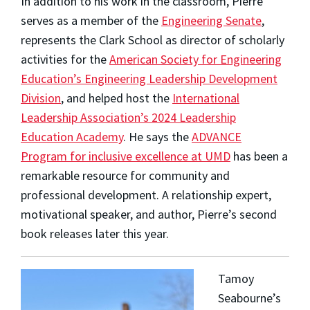
In addition to his work in the classroom, Pierre
serves as a member of the
Engineering Senate
,
represents the Clark School as director of scholarly
activities for the
American Society for Engineering
Education’s Engineering Leadership Development
Division
, and helped host the
International
Leadership Association’s 2024 Leadership
Education Academy
. He says the
ADVANCE
Program for inclusive excellence at UMD
has been a
remarkable resource for community and
professional development. A relationship expert,
motivational speaker, and author, Pierre’s second
book releases later this year.
Tamoy
Seabourne
’s