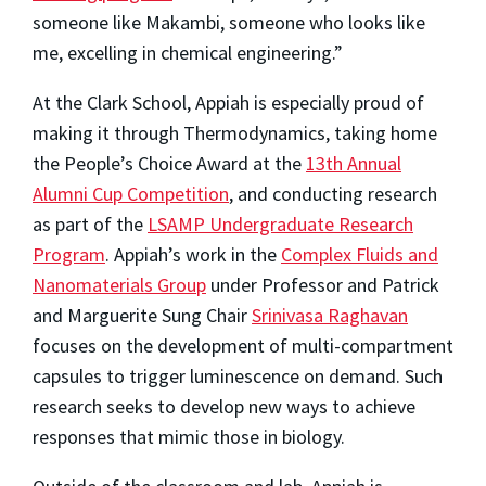
someone like Makambi, someone who looks like
me, excelling in chemical engineering.”
At the Clark School, Appiah is especially proud of
making it through Thermodynamics, taking home
the People’s Choice Award at the
13th Annual
Alumni Cup Competition
, and conducting research
as part of the
LSAMP Undergraduate Research
Program
. Appiah’s work in the
Complex Fluids and
Nanomaterials Group
under Professor and Patrick
and Marguerite Sung Chair
Srinivasa Raghavan
focuses on the development of multi-compartment
capsules to trigger luminescence on demand. Such
research seeks to develop new ways to achieve
responses that mimic those in biology.