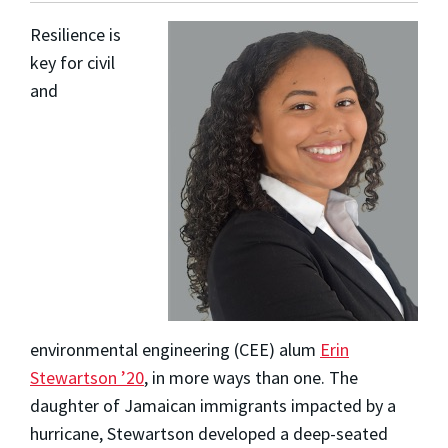
Resilience is
key for civil
and
environmental engineering (CEE) alum
Erin
Stewartson ’20
, in more ways than one. The
daughter of Jamaican immigrants impacted by a
hurricane, Stewartson developed a deep-seated