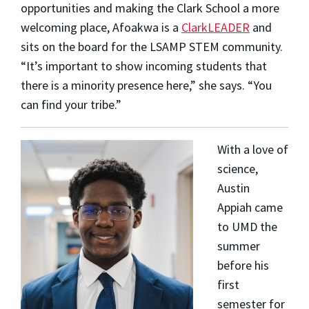
opportunities and making the Clark School a more
welcoming place, Afoakwa is a
ClarkLEADER
and
sits on the board for the LSAMP STEM community.
“It’s important to show incoming students that
there is a minority presence here,” she says. “You
can find your tribe.”
With a love of
science
,
Austin
Appiah
came
to UMD the
summer
before his
first
semester for