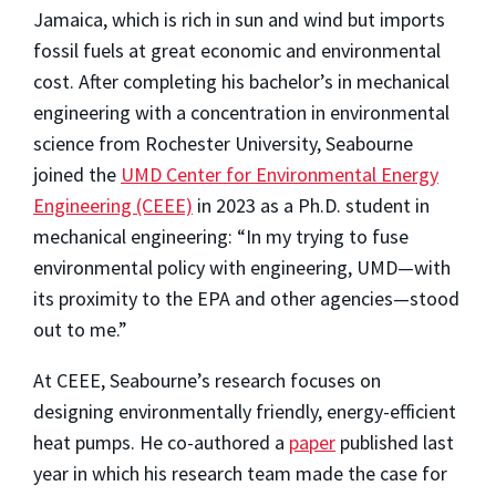
Jamaica, which is rich in sun and wind but imports
fossil fuels at great economic and environmental
cost. After completing his bachelor’s in mechanical
engineering with a concentration in environmental
science from Rochester University, Seabourne
joined the
UMD Center for Environmental Energy
Engineering (CEEE)
in 2023 as a Ph.D. student in
mechanical engineering: “In my trying to fuse
environmental policy with engineering, UMD—with
its proximity to the EPA and other agencies—stood
out to me.”
At CEEE, Seabourne’s research focuses on
designing environmentally friendly, energy-efficient
heat pumps. He co-authored a
paper
published last
year in which his research team made the case for