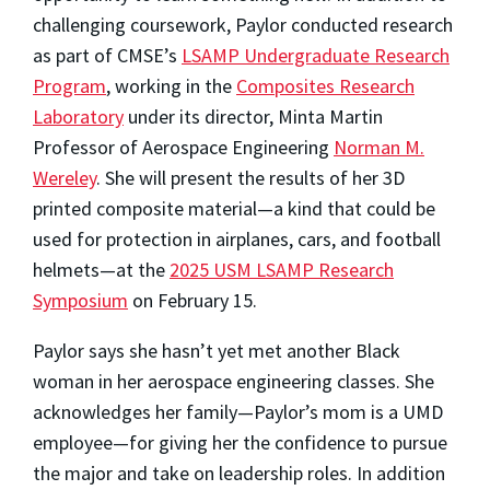
challenging coursework, Paylor conducted research
as part of CMSE’s
LSAMP Undergraduate Research
Program
, working in the
Composites Research
Laboratory
under its director, Minta Martin
Professor of Aerospace Engineering
Norman M.
Wereley
. She will present the results of her 3D
printed composite material—a kind that could be
used for protection in airplanes, cars, and football
helmets—at the
2025 USM LSAMP Research
Symposium
on February 15.
Paylor says she hasn’t yet met another Black
woman in her aerospace engineering classes. She
acknowledges her family—Paylor’s mom is a UMD
employee—for giving her the confidence to pursue
the major and take on leadership roles. In addition