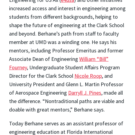
increased access and interest in engineering among
students from different backgrounds, helping to
shape the future of engineering at the Clark School
and beyond. Berhane’s path from staff to faculty
member at UMD was a winding one. He says his
mentors, including Professor Emeritus and former
Associate Dean of Engineering
William “Bill”
Fourney
, Undergraduate Student Affairs Program
Director for the Clark School
Nicole Roop
, and
University President and Glenn L. Martin Professor
of Aerospace Engineering
Darryll J. Pines
, made all
the difference. “Nontraditional paths are viable and
doable with great mentors,” Berhane says.
Today Berhane serves as an assistant professor of
engineering education at Florida International