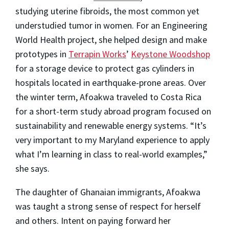
studying uterine fibroids, the most common yet
understudied tumor in women. For an Engineering
World Health project, she helped design and make
prototypes in
Terrapin Works
’
Keystone Woodshop
for a storage device to protect gas cylinders in
hospitals located in earthquake-prone areas. Over
the winter term, Afoakwa traveled to Costa Rica
for a short-term study abroad program focused on
sustainability and renewable energy systems. “It’s
very important to my Maryland experience to apply
what I’m learning in class to real-world examples,”
she says.
The daughter of Ghanaian immigrants, Afoakwa
was taught a strong sense of respect for herself
and others. Intent on paying forward her