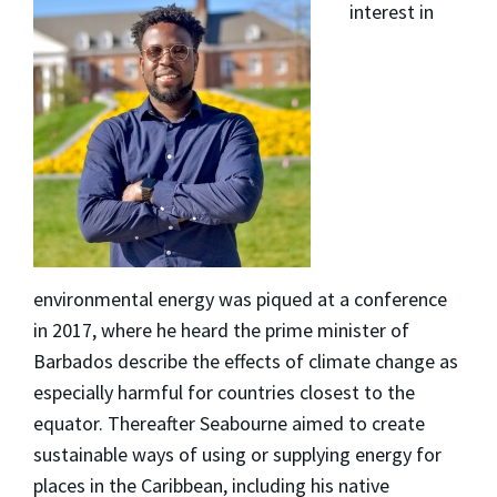
interest in
environmental energy was piqued at a conference
in 2017, where he heard the prime minister of
Barbados describe the effects of climate change as
especially harmful for countries closest to the
equator. Thereafter Seabourne aimed to create
sustainable ways of using or supplying energy for
places in the Caribbean, including his native