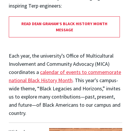
inspiring Terp engineers:
READ DEAN GRAHAM’S BLACK HISTORY MONTH
MESSAGE
Each year, the university’s Office of Multicultural
Involvement and Community Advocacy (MICA)
coordinates a
calendar of events to commemorate
national Black History Month
. This year's campus-
wide theme, “Black Legacies and Horizons,” invites
us to explore many contributions
—
past, present,
and future
—
of Black Americans to our campus and
country.