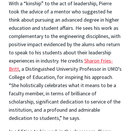
With a “kinship” to the act of leadership, Pierre
took the advice of a mentor who suggested he
think about pursuing an advanced degree in higher
education and student affairs. He sees his work as
complementary to the engineering disciplines, with
positive impact evidenced by the alums who return
to speak to his students about their leadership
experiences in industry. He credits
Sharon Fries-
Britt
, a Distinguished University Professor in UMD’s
College of Education, for inspiring his approach.
“She holistically celebrates what it means to be a
faculty member, in terms of brilliance of
scholarship, significant dedication to service of the
institution, and a profound and admirable
dedication to students,” he says.