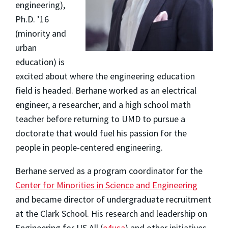
engineering),
Ph.D. ’16
(minority and
urban
education) is
excited about where the engineering education
field is headed. Berhane worked as an electrical
engineer, a researcher, and a high school math
teacher before returning to UMD to pursue a
doctorate that would fuel his passion for the
people
in people-centered engineering.
Berhane served as a program coordinator for the
Center for Minorities in Science and Engineering
and became director of undergraduate recruitment
at the Clark School. His research and leadership on
Engineering for US All (
e4usa
) and other initiatives