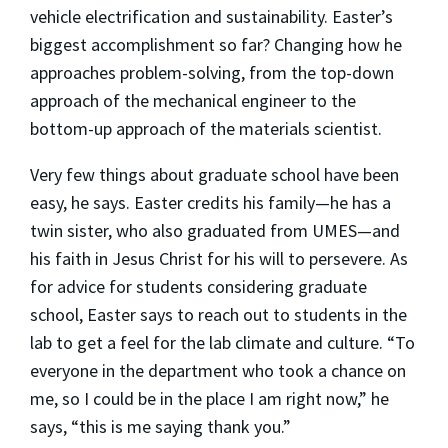
vehicle electrification and sustainability. Easter’s
biggest accomplishment so far? Changing how he
approaches problem-solving, from the top-down
approach of the mechanical engineer to the
bottom-up approach of the materials scientist.
Very few things about graduate school have been
easy, he says. Easter credits his family—he has a
twin sister, who also graduated from UMES—and
his faith in Jesus Christ for his will to persevere. As
for advice for students considering graduate
school, Easter says to reach out to students in the
lab to get a feel for the lab climate and culture. “To
everyone in the department who took a chance on
me, so I could be in the place I am right now,” he
says, “this is me saying thank you.”