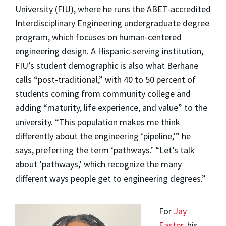
University (FIU), where he runs the ABET-accredited
Interdisciplinary Engineering undergraduate degree
program, which focuses on human-centered
engineering design. A Hispanic-serving institution,
FIU’s student demographic is also what Berhane
calls “post-traditional,” with 40 to 50 percent of
students coming from community college and
adding “maturity, life experience, and value” to the
university. “This population makes me think
differently about the engineering ‘pipeline,’” he
says, preferring the term ‘pathways.’ “Let’s talk
about ‘pathways,’ which recognize the many
different ways people get to engineering degrees.”
For
Jay
Easter
, his