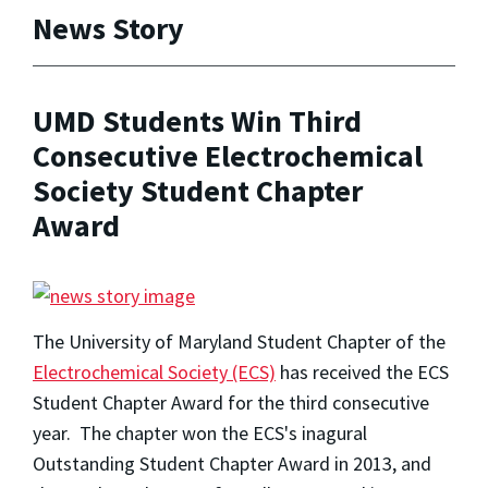
News Story
UMD Students Win Third
Consecutive Electrochemical
Society Student Chapter
Award
The University of Maryland Student Chapter of the
Electrochemical Society (ECS)
has received the ECS
Student Chapter Award for the third consecutive
year. The chapter won the ECS's inagural
Outstanding Student Chapter Award in 2013, and