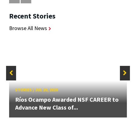
Recent Stories
Browse All News
STORIES
/
JUL 20, 2026
Ríos Ocampo Awarded NSF CAREER to
Advance New Class of...