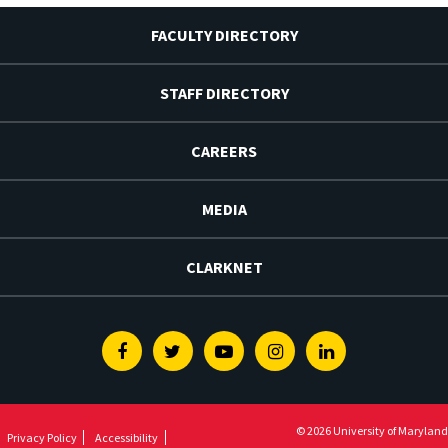
FACULTY DIRECTORY
STAFF DIRECTORY
CAREERS
MEDIA
CLARKNET
Facebook
Twitter
Youtube
Instagram
Linkedin
© 2026 University of Maryland
Privacy Policy
Accessibility