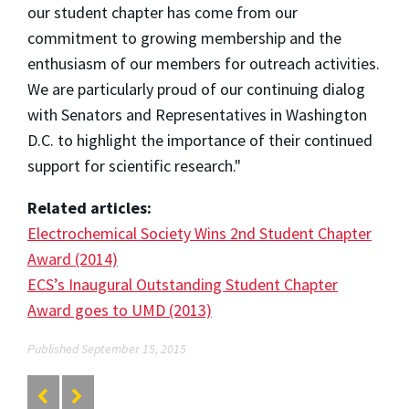
our student chapter has come from our
commitment to growing membership and the
enthusiasm of our members for outreach activities.
We are particularly proud of our continuing dialog
with Senators and Representatives in Washington
D.C. to highlight the importance of their continued
support for scientific research."
Related articles:
Electrochemical Society Wins 2nd Student Chapter
Award (2014)
ECS’s Inaugural Outstanding Student Chapter
Award goes to UMD (2013)
Published September 15, 2015