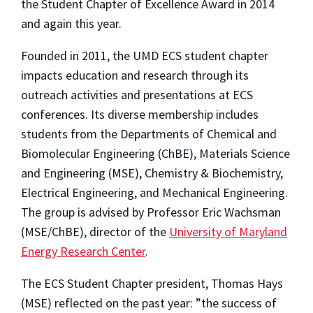
the Student Chapter of Excellence Award in 2014
and again this year.
Founded in 2011, the UMD ECS student chapter
impacts education and research through its
outreach activities and presentations at ECS
conferences. Its diverse membership includes
students from the Departments of Chemical and
Biomolecular Engineering (ChBE), Materials Science
and Engineering (MSE), Chemistry & Biochemistry,
Electrical Engineering, and Mechanical Engineering.
The group is advised by Professor Eric Wachsman
(MSE/ChBE), director of the
University of Maryland
Energy Research Center
.
The ECS Student Chapter president, Thomas Hays
(MSE) reflected on the past year: ”the success of