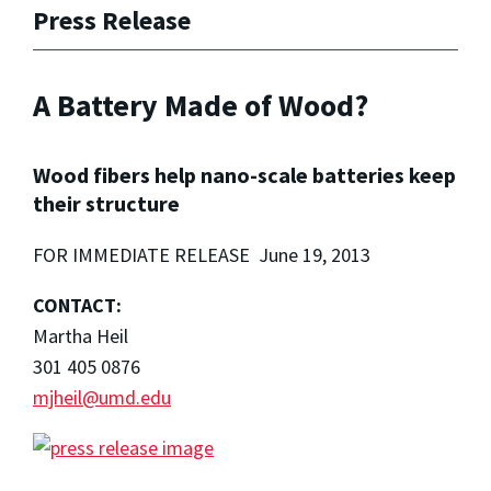
Press Release
A Battery Made of Wood?
Wood fibers help nano-scale batteries keep
their structure
FOR IMMEDIATE RELEASE June 19, 2013
CONTACT:
Martha Heil
301 405 0876
mjheil@umd.edu