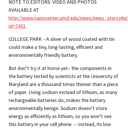
NOTE TO EDITORS: VIDEO AND PHOTOS
AVAILABLE AT
http://www.nanocenter.umd.edu/news/news_story.php
id=7451
COLLEGE PARK --A sliver of wood coated with tin
could make a tiny, long-lasting, efficient and
environmentally friendly battery.
But don’t try it at home yet– the components in
the battery tested by scientists at the University of
Maryland are a thousand times thinner than a piece
of paper. Using sodium instead of lithium, as many
rechargeable batteries do, makes the battery
environmentally benign. Sodium doesn’t store
energy as efficiently as lithium, so you won’t see
this battery in your cell phone -- instead, its low