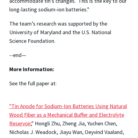
accommodate tin’s changes. This is the key to our
long-lasting sodium-ion batteries."
The team’s research was supported by the
University of Maryland and the U.S. National
Science Foundation.
--end—
More Information:
See the full paper at:
"Tin Anode for Sodium-Ion Batteries Using Natural
Wood Fiber as a Mechanical Buffer and Electrolyte
Reservoir
," Hongli Zhu, Zheng Jia, Yuchen Chen,
Nicholas J. Weadock, Jiayu Wan, Oeyvind Vaaland,