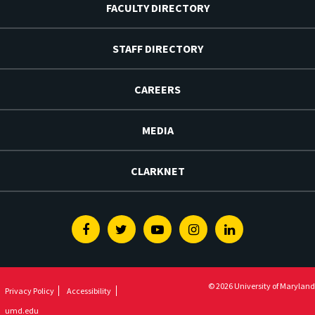
FACULTY DIRECTORY
STAFF DIRECTORY
CAREERS
MEDIA
CLARKNET
Facebook
Twitter
Youtube
Instagram
Linkedin
© 2026 University of Maryland
Privacy Policy
Accessibility
umd.edu