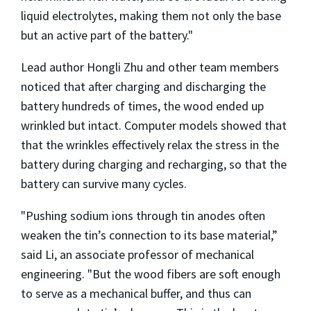
liquid electrolytes, making them not only the base
but an active part of the battery."
Lead author Hongli Zhu and other team members
noticed that after charging and discharging the
battery hundreds of times, the wood ended up
wrinkled but intact. Computer models showed that
that the wrinkles effectively relax the stress in the
battery during charging and recharging, so that the
battery can survive many cycles.
"Pushing sodium ions through tin anodes often
weaken the tin’s connection to its base material,”
said Li, an associate professor of mechanical
engineering. "But the wood fibers are soft enough
to serve as a mechanical buffer, and thus can