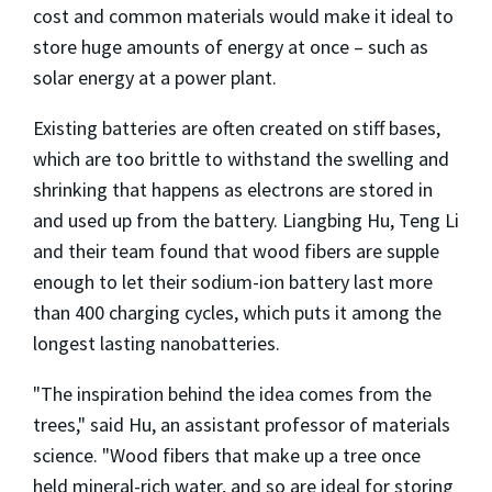
cost and common materials would make it ideal to
store huge amounts of energy at once – such as
solar energy at a power plant.
Existing batteries are often created on stiff bases,
which are too brittle to withstand the swelling and
shrinking that happens as electrons are stored in
and used up from the battery. Liangbing Hu, Teng Li
and their team found that wood fibers are supple
enough to let their sodium-ion battery last more
than 400 charging cycles, which puts it among the
longest lasting nanobatteries.
"The inspiration behind the idea comes from the
trees," said Hu, an assistant professor of materials
science. "Wood fibers that make up a tree once
held mineral-rich water, and so are ideal for storing