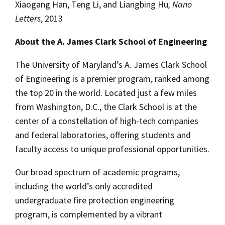
Xiaogang Han, Teng Li, and Liangbing Hu
, Nano
Letters
, 2013
About the A. James Clark School of Engineering
The University of Maryland’s A. James Clark School
of Engineering is a premier program, ranked among
the top 20 in the world. Located just a few miles
from Washington, D.C., the Clark School is at the
center of a constellation of high-tech companies
and federal laboratories, offering students and
faculty access to unique professional opportunities.
Our broad spectrum of academic programs,
including the world’s only accredited
undergraduate fire protection engineering
program, is complemented by a vibrant