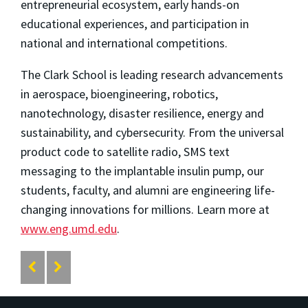
entrepreneurial ecosystem, early hands-on
educational experiences, and participation in
national and international competitions.
The Clark School is leading research advancements
in aerospace, bioengineering, robotics,
nanotechnology, disaster resilience, energy and
sustainability, and cybersecurity. From the universal
product code to satellite radio, SMS text
messaging to the implantable insulin pump, our
students, faculty, and alumni are engineering life-
changing innovations for millions. Learn more at
www.eng.umd.edu
.