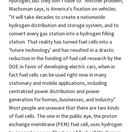
hydrogen, but they don't have to." Another problem,
Wachsman says, is America's fixation on vehicles.
"It will take decades to create a nationwide
hydrogen distribution and storage system, and to
convert every gas station into a hydrogen filling
station. That reality has turned fuel cells into a
'future technology' and has resulted in a drastic
reduction in the funding of fuel cell research by the
DOE in favor of developing electric cars, when in
fact fuel cells can be used right now in many
stationary and mobile applications, including
centralized power distribution and power
generation for homes, businesses, and industry."
Most people are unaware that there are two kinds
of fuel cells. The one in the public eye, the proton
exchange membrane (PEM) fuel cell, uses hydrogen