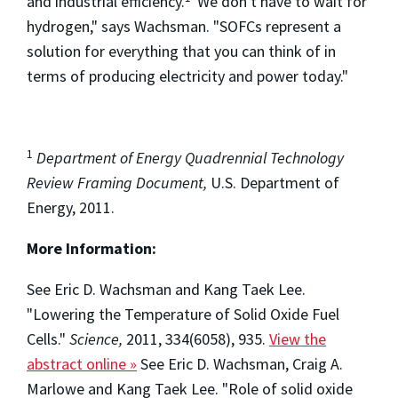
and industrial efficiency.
"We don't have to wait for
hydrogen," says Wachsman. "SOFCs represent a
solution for everything that you can think of in
terms of producing electricity and power today."
1
Department of Energy Quadrennial Technology
Review Framing Document,
U.S. Department of
Energy, 2011.
More Information:
See Eric D. Wachsman and Kang Taek Lee.
"Lowering the Temperature of Solid Oxide Fuel
Cells."
Science,
2011, 334(6058), 935.
View the
abstract online »
See Eric D. Wachsman, Craig A.
Marlowe and Kang Taek Lee. "Role of solid oxide