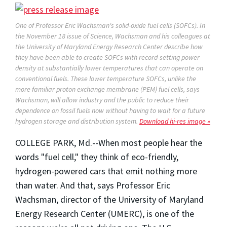
One of Professor Eric Wachsman's solid-oxide fuel cells (SOFCs). In
the November 18 issue of
Science,
Wachsman and his colleagues at
the University of Maryland Energy Research Center describe how
they have been able to create SOFCs with record-setting power
density at substantially lower temperatures that can operate on
conventional fuels. These lower temperature SOFCs, unlike the
more familiar proton exchange membrane (PEM) fuel cells, says
Wachsman, will allow industry and the public to reduce their
dependence on fossil fuels now without having to wait for a future
hydrogen storage and distribution system.
Download hi-res image »
COLLEGE PARK, Md.--When most people hear the
words "fuel cell," they think of eco-friendly,
hydrogen-powered cars that emit nothing more
than water. And that, says Professor Eric
Wachsman, director of the University of Maryland
Energy Research Center (UMERC), is one of the