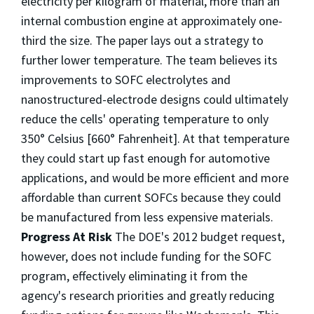
electricity per kilogram of material, more than an
internal combustion engine at approximately one-
third the size. The paper lays out a strategy to
further lower temperature. The team believes its
improvements to SOFC electrolytes and
nanostructured-electrode designs could ultimately
reduce the cells' operating temperature to only
350° Celsius [660° Fahrenheit]. At that temperature
they could start up fast enough for automotive
applications, and would be more efficient and more
affordable than current SOFCs because they could
be manufactured from less expensive materials.
Progress At Risk
The DOE's 2012 budget request,
however, does not include funding for the SOFC
program, effectively eliminating it from the
agency's research priorities and greatly reducing