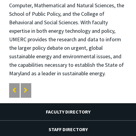
Computer, Mathematical and Natural Sciences, the
School of Public Policy, and the College of
Behavioral and Social Sciences. With faculty
expertise in both energy technology and policy,
UMERC provides the research and data to inform
the larger policy debate on urgent, global
sustainable energy and environmental issues, and
the capabilities necessary to establish the State of
Maryland as a leader in sustainable energy.
FACULTY DIRECTORY
STAFF DIRECTORY