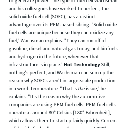
to generate power. The type of fuel cell Wachsman
and his colleagues have worked to perfect, the
solid oxide fuel cell (SOFC), has a distinct
advantage over its PEM-based sibling. "Solid oxide
fuel cells are unique because they can oxidize any
fuel," Wachsman explains. "They can run off of
gasoline, diesel and natural gas today, and biofuels
and hydrogen in the future, whenever that
infrastructure is in place."
Hot Technology
Still,
nothing's perfect, and Wachsman can sum up the
reason why SOFCs aren't in large-scale production
in a word: temperature. "That is
the
issue," he
explains. "It's the reason why the automotive
companies are using PEM fuel cells. PEM fuel cells
operate at around 80° Celsius [180° Fahrenheit],
which allows them to startup fairly quickly. Current