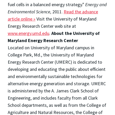
fuel cells in a balanced energy strategy."
Energy and
Environmental Science,
2011.
Read the advance
article online »
Visit the University of Maryland
Energy Research Center web site at
www.energy.umd.edu
.
About the University of
Maryland Energy Research Center
Located on University of Maryland campus in
College Park, Md., the University of Maryland
Energy Research Center (UMERC) is dedicated to
developing and educating the public about efficient
and environmentally sustainable technologies for
alternative energy generation and storage. UMERC
is administered by the A. James Clark School of
Engineering, and includes faculty from all Clark
School departments, as well as from the College of
Agriculture and Natural Resources, the College of