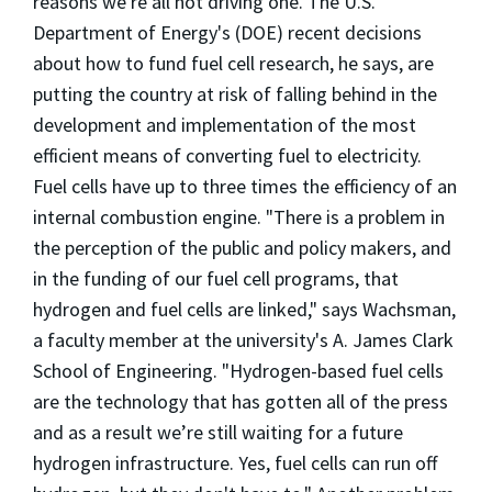
reasons we're all not driving one. The U.S.
Department of Energy's (DOE) recent decisions
about how to fund fuel cell research, he says, are
putting the country at risk of falling behind in the
development and implementation of the most
efficient means of converting fuel to electricity.
Fuel cells have up to three times the efficiency of an
internal combustion engine. "There is a problem in
the perception of the public and policy makers, and
in the funding of our fuel cell programs, that
hydrogen and fuel cells are linked," says Wachsman,
a faculty member at the university's A. James Clark
School of Engineering. "Hydrogen-based fuel cells
are the technology that has gotten all of the press
and as a result we’re still waiting for a future
hydrogen infrastructure. Yes, fuel cells can run off