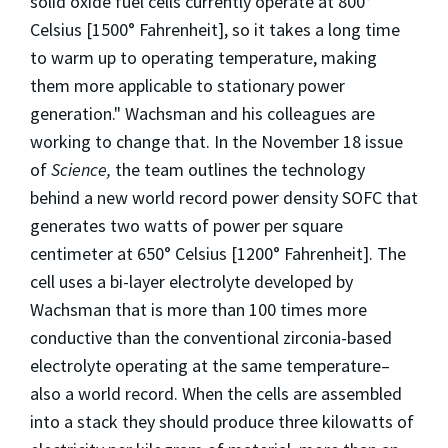
solid oxide fuel cells currently operate at 800°
Celsius [1500° Fahrenheit], so it takes a long time
to warm up to operating temperature, making
them more applicable to stationary power
generation." Wachsman and his colleagues are
working to change that. In the November 18 issue
of
Science,
the team outlines the technology
behind a new world record power density SOFC that
generates two watts of power per square
centimeter at 650° Celsius [1200° Fahrenheit]. The
cell uses a bi-layer electrolyte developed by
Wachsman that is more than 100 times more
conductive than the conventional zirconia-based
electrolyte operating at the same temperature–
also a world record. When the cells are assembled
into a stack they should produce three kilowatts of