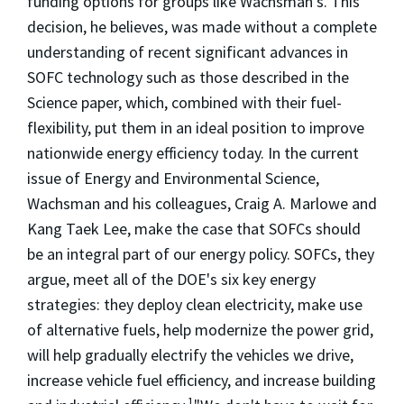
funding options for groups like Wachsman's. This
decision, he believes, was made without a complete
understanding of recent significant advances in
SOFC technology such as those described in the
Science paper, which, combined with their fuel-
flexibility, put them in an ideal position to improve
nationwide energy efficiency today. In the current
issue of Energy and Environmental Science,
Wachsman and his colleagues, Craig A. Marlowe and
Kang Taek Lee, make the case that SOFCs should
be an integral part of our energy policy. SOFCs, they
argue, meet all of the DOE's six key energy
strategies: they deploy clean electricity, make use
of alternative fuels, help modernize the power grid,
will help gradually electrify the vehicles we drive,
increase vehicle fuel efficiency, and increase building
1