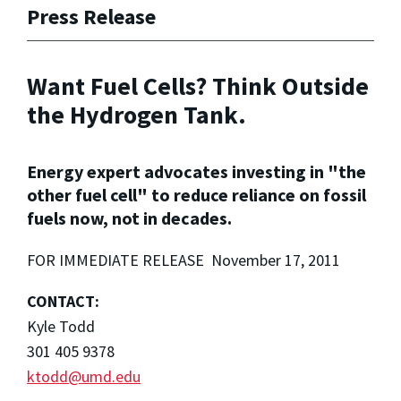
Press Release
Want Fuel Cells? Think Outside
the Hydrogen Tank.
Energy expert advocates investing in "the
other fuel cell" to reduce reliance on fossil
fuels now, not in decades.
FOR IMMEDIATE RELEASE November 17, 2011
CONTACT:
Kyle Todd
301 405 9378
ktodd@umd.edu