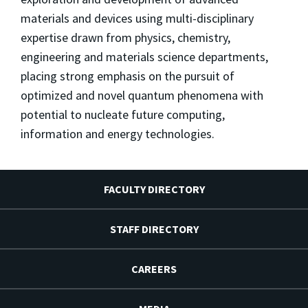
materials and devices using multi-disciplinary
expertise drawn from physics, chemistry,
engineering and materials science departments,
placing strong emphasis on the pursuit of
optimized and novel quantum phenomena with
potential to nucleate future computing,
information and energy technologies.
FACULTY DIRECTORY
STAFF DIRECTORY
CAREERS