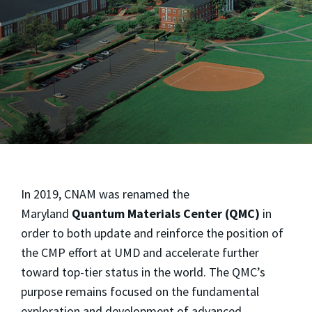
In 2019, CNAM was renamed the
Maryland
Quantum Materials Center (QMC)
in
order to both update and reinforce the position of
the CMP effort at UMD and accelerate further
toward top-tier status in the world. The QMC’s
purpose remains focused on the fundamental
exploration and development of advanced