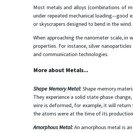
Most metals and alloys (combinations of metal
under repeated mechanical loading—good exam
or skyscrapers designed to bend in the wind.
When approaching the nanometer scale, in whi
properties. For instance, silver nanoparticle
and communication technologies.
More about Metals...
Shape Memory Metal:
Shape memory material
They experience a solid state phase change, 
wire is deformed, for example, it will retur
the atoms were at the time of its production
Amorphous Metal:
An amorphous metal is an a