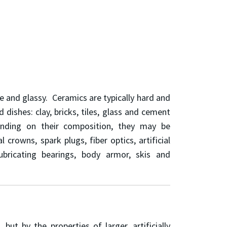
ine and glassy. Ceramics are typically hard and
ishes: clay, bricks, tiles, glass and cement
ending on their composition, they may be
crowns, spark plugs, fiber optics, artificial
lubricating bearings, body armor, skis and
t by the properties of larger, artificially