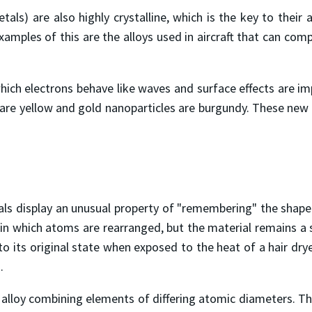
s) are also highly crystalline, which is the key to their ab
ples of this are the alloys used in aircraft that can comp
ch electrons behave like waves and surface effects are imp
s are yellow and gold nanoparticles are burgundy. These new 
s display an unusual property of "remembering" the shape
in which atoms are rearranged, but the material remains a 
n to its original state when exposed to the heat of a hair 
.
lloy combining elements of differing atomic diameters. The