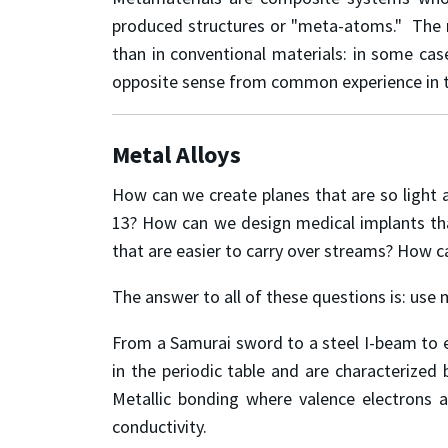
produced structures or "meta-atoms." The m
than in conventional materials: in some cas
opposite sense from common experience in thes
Metal Alloys
How can we create planes that are so light 
13? How can we design medical implants tha
that are easier to carry over streams? How c
The answer to all of these questions is: use 
From a Samurai sword to a steel I-beam to e
in the periodic table and are characterized b
Metallic bonding where valence electrons ar
conductivity.