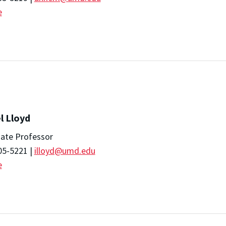
e
l Lloyd
iate Professor
05-5221 |
illoyd@umd.edu
e