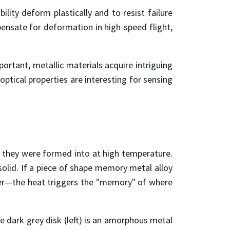
ility deform plastically and to resist failure
ensate for deformation in high-speed flight,
ortant, metallic materials acquire intriguing
optical properties are interesting for sensing
 they were formed into at high temperature.
solid. If a piece of shape memory metal alloy
dryer—the heat triggers the "memory" of where
 dark grey disk (left) is an amorphous metal