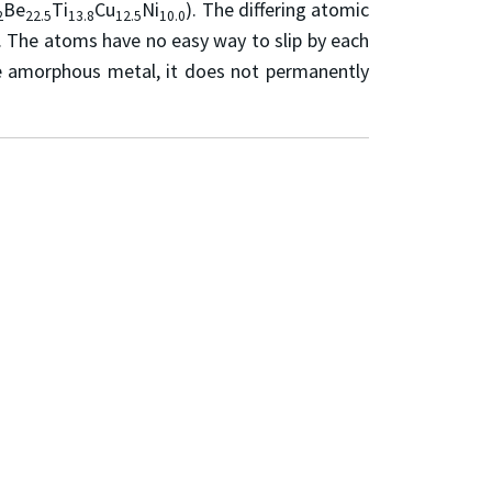
Be
Ti
Cu
Ni
). The differing atomic
2
22.5
13.8
12.5
10.0
. The atoms have no easy way to slip by each
the amorphous metal, it does not permanently