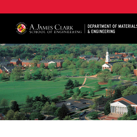
A. James Clark School of Engineering, University of 