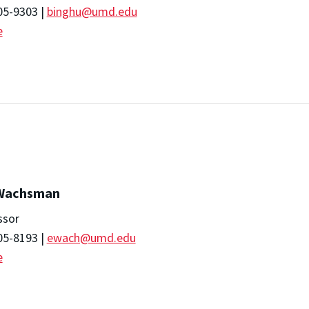
05-9303 |
binghu@umd.edu
e
 Wachsman
ssor
05-8193 |
ewach@umd.edu
e