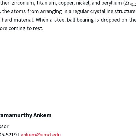
er: zirconium, titanium, copper, nickel, and beryllium (Zr
41.
the atoms from arranging in a regular crystalline structure
y hard material. When a steel ball bearing is dropped on 
ore coming to rest.
ramamurthy Ankem
ssor
05-5219 |
ankem@umd.edu