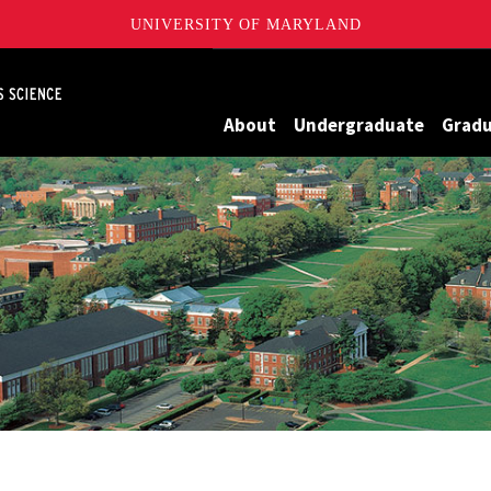
UNIVERSITY OF MARYLAND
Maryland
About
Undergraduate
Grad