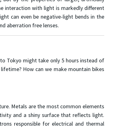
nteraction with light is markedly different
ight can even be negative-light bends in the
nd aberration free lenses.
 to Tokyo might take only 5 hours instead of
s lifetime? How can we make mountain bikes
 future. Metals are the most common elements
ivity and a shiny surface that reflects light.
trons responsible for electrical and thermal