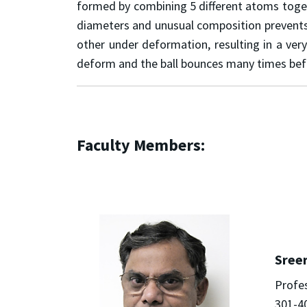
formed by combining 5 different atoms togeth
diameters and unusual composition prevents 
other under deformation, resulting in a ver
deform and the ball bounces many times bef
Faculty Members:
Sree
Profe
301-4