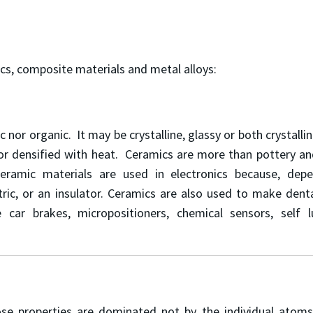
cs, composite materials and metal alloys:
ic nor organic. It may be crystalline, glassy or both crystall
r densified with heat. Ceramics are more than pottery and d
eramic materials are used in electronics because, dep
ic, or an insulator. Ceramics are also used to make dental 
ce car brakes, micropositioners, chemical sensors, self 
properties are dominated not by the individual atoms, bu