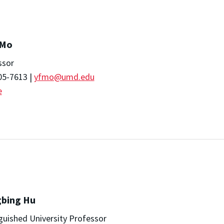
 Mo
ssor
05-7613 |
yfmo@umd.edu
e
gbing Hu
guished University Professor