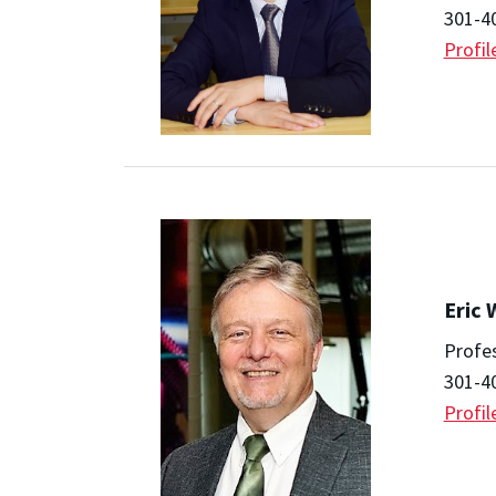
301-4
Profil
Eric
Profe
301-4
Profil