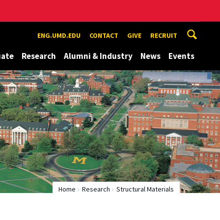
ENG.UMD.EDU
CONTACT
GIVE
RECRUIT
uate
Research
Alumni & Industry
News
Events
Home
Research
Structural Materials