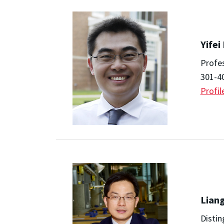
Yifei
Profe
301-4
Profil
Lian
Distin