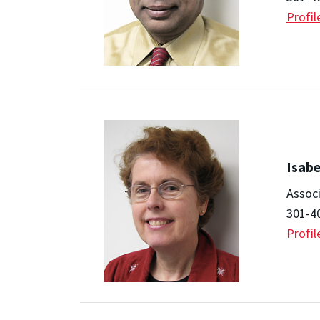
Profil
Isabe
Assoc
301-4
Profil