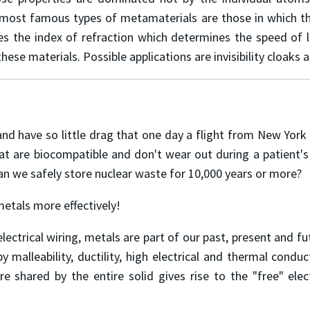
ost famous types of metamaterials are those in which the i
es the index of refraction which determines the speed of l
e materials. Possible applications are invisibility cloaks a
and have so little drag that one day a flight from New York
t are biocompatible and don't wear out during a patient'
an we safely store nuclear waste for 10,000 years or more?
metals more effectively!
lectrical wiring, metals are part of our past, present and
y malleability, ductility, high electrical and thermal conduct
e shared by the entire solid gives rise to the "free" elec