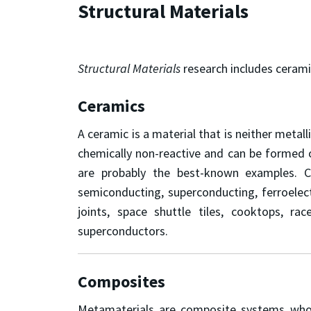
Structural Materials
Structural Materials
research includes cerami
Ceramics
A ceramic is a material that is neither metall
chemically non-reactive and can be formed o
are probably the best-known examples. C
semiconducting, superconducting, ferroelectr
joints, space shuttle tiles, cooktops, ra
superconductors.
Composites
Metamaterials are composite systems whose 