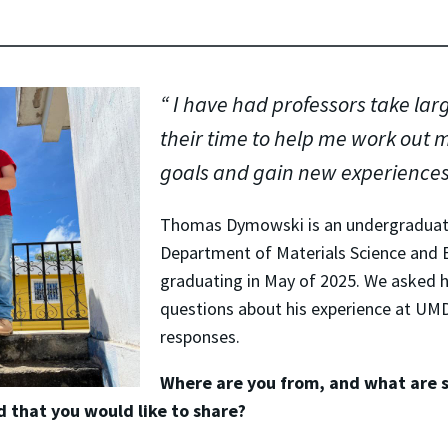
I have had professors take lar
their time to help me work out 
goals and gain new experience
Thomas Dymowski is an undergraduate
Department of Materials Science and 
graduating in May of 2025. We asked
questions about his experience at UMD
responses.
Where are you from, and what are 
 that you would like to share?