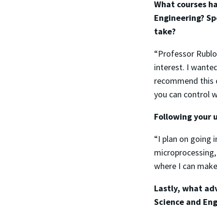
What courses ha
Engineering? Sp
take?
“Professor Rublof
interest. I want
recommend this cl
you can control w
Following your 
“I plan on going 
microprocessing,
where I can make
Lastly, what ad
Science and Eng