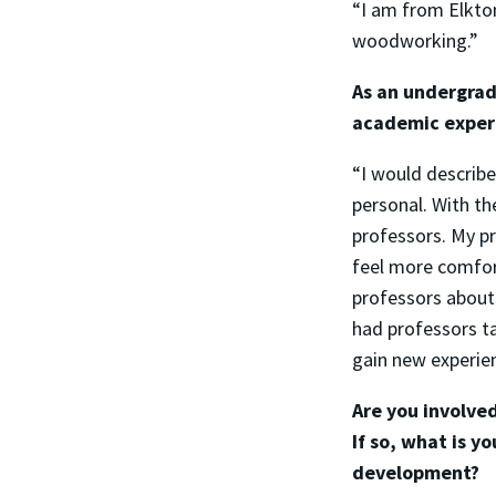
“I am from Elkton
woodworking.”
As an undergrad
academic experi
“I would describ
personal. With th
professors. My p
feel more comfort
professors about
had professors t
gain new experie
Are you involve
If so, what is y
development?