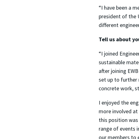
“I have been a me
president of the
different enginee
Tell us about y
“I joined Engine
sustainable mater
after joining EW
set up to further
concrete work, s
I enjoyed the eng
more involved at 
this position wa
range of events i
our members to e