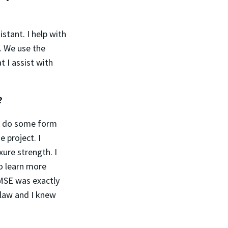
stant. I help with
. We use the
t I assist with
g?
to do some form
 project. I
ure strength. I
o learn more
MSE was exactly
 law and I knew