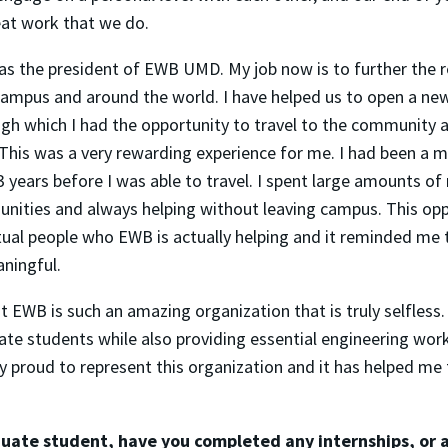
eat work that we do.
e as the president of EWB UMD. My job now is to further the 
ampus and around the world. I have helped us to open a new
gh which I had the opportunity to travel to the community 
 This was a very rewarding experience for me. I had been a 
3 years before I was able to travel. I spent large amounts o
nities and always helping without leaving campus. This op
tual people who EWB is actually helping and it reminded me 
ningful.
hat EWB is such an amazing organization that is truly selfless
ate students while also providing essential engineering wor
lly proud to represent this organization and it has helped m
uate student, have you completed any internships, or 