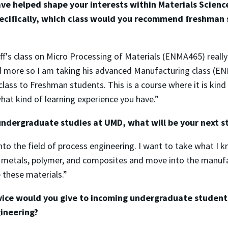
ve helped shape your interests within Materials Scienc
ecifically, which class would you recommend freshman 
f's class on Micro Processing of Materials (ENMA465) reall
ed more so I am taking his advanced Manufacturing class (E
ass to Freshman students. This is a course where it is kind 
hat kind of learning experience you have.”
undergraduate studies at UMD, what will be your next s
into the field of process engineering. I want to take what I 
 metals, polymer, and composites and move into the manufa
 these materials.”
vice would you give to incoming undergraduate students
ineering?