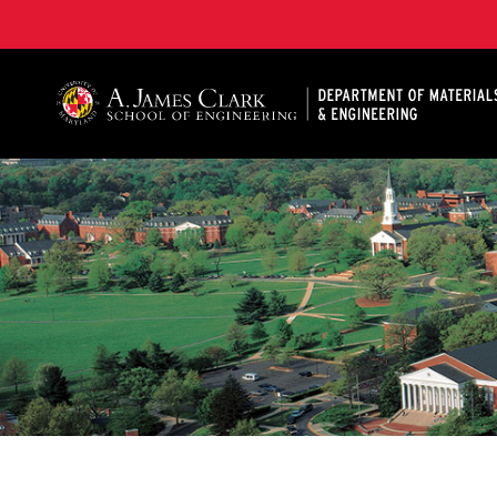
A. James Clark School of Engineering, University of 