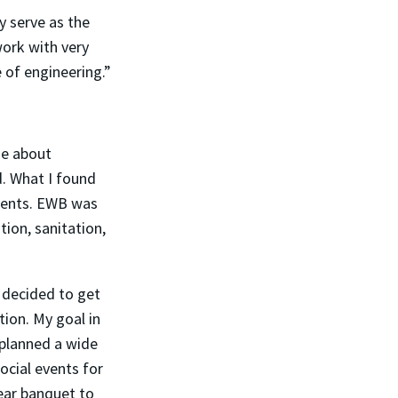
y serve as the
ork with very
e of engineering.”
ge about
d. What I found
dents. EWB was
tion, sanitation,
I decided to get
tion. My goal in
planned a wide
ocial events for
ear banquet to