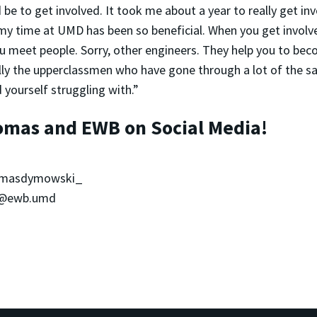
be to get involved. It took me about a year to really get inv
my time at UMD has been so beneficial. When you get involve
u meet people. Sorry, other engineers. They help you to bec
ally the upperclassmen who have gone through a lot of the 
 yourself struggling with.”
omas and EWB on Social Media!
omasdymowski_
 @ewb.umd