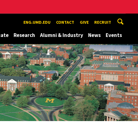
ENG.UMD.EDU
CONTACT
GIVE
RECRUIT
uate
Research
Alumni & Industry
News
Events