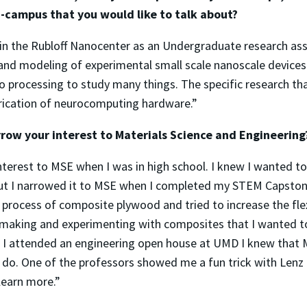
-campus that you would like to talk about?
 in the Rubloff Nanocenter as an Undergraduate research assi
 and modeling of experimental small scale nanoscale devices
ro processing to study many things. The specific research tha
rication of neurocomputing hardware.”
row your interest to Materials Science and Engineerin
nterest to MSE when I was in high school. I knew I wanted 
but I narrowed it to MSE when I completed my STEM Capstone
 process of composite plywood and tried to increase the flex
making and experimenting with composites that I wanted t
I attended an engineering open house at UMD I knew that 
 do. One of the professors showed me a fun trick with Lenz
learn more.”