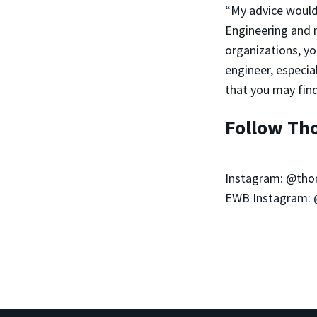
“My advice would 
Engineering and 
organizations, yo
engineer, especi
that you may find
Follow Th
Instagram: @th
EWB Instagram: