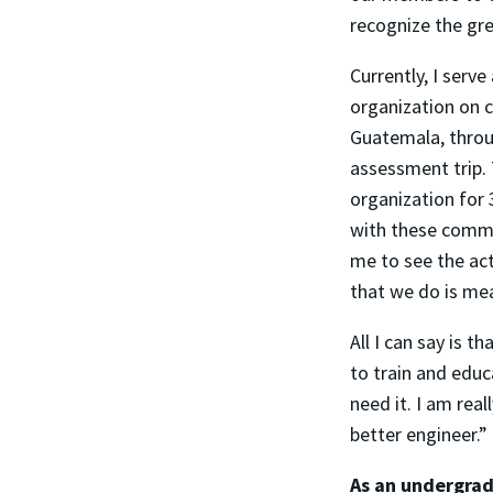
recognize the gr
Currently, I serv
organization on c
Guatemala, throu
assessment trip.
organization for 
with these commu
me to see the ac
that we do is mea
All I can say is t
to train and educ
need it. I am rea
better engineer.”
As an undergrad