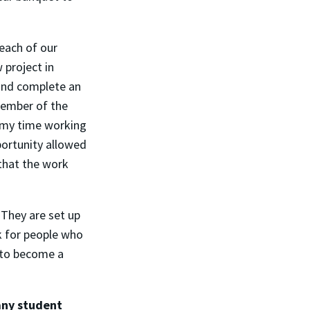
reach of our
 project in
and complete an
member of the
f my time working
portunity allowed
that the work
. They are set up
k for people who
e to become a
any student