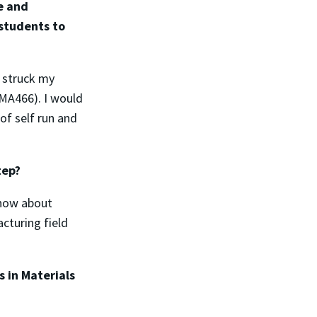
e and
students to
y struck my
NMA466). I would
of self run and
tep?
know about
cturing field
 in Materials