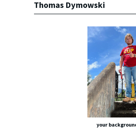
Thomas Dymowski
your background