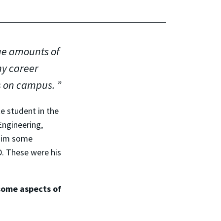
ge amounts of
my career
s on campus.
 student in the
Engineering,
 him some
. These were his
some aspects of