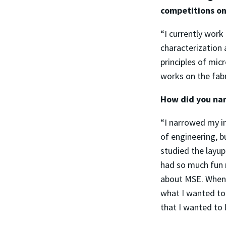
competitions on
“I currently work
characterization
principles of mic
works on the fab
How did you nar
“I narrowed my i
of engineering, 
studied the layup
had so much fun 
about MSE. When 
what I wanted to
that I wanted to 