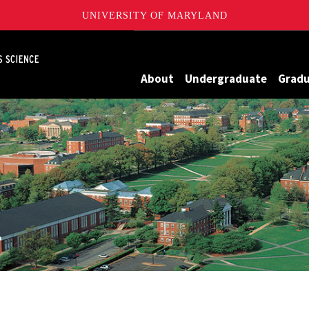
UNIVERSITY OF MARYLAND
Maryland
About
Undergraduate
Grad