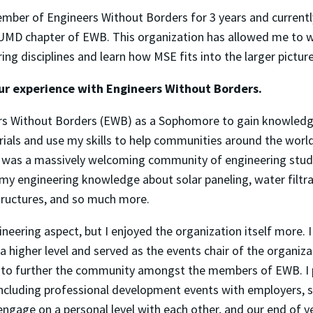
mber of Engineers Without Borders for 3 years and currentl
 UMD chapter of EWB. This organization has allowed me to w
ring disciplines and learn how MSE fits into the larger pictur
our experience with Engineers Without Borders.
ers Without Borders (EWB) as a Sophomore to gain knowled
ials and use my skills to help communities around the worl
B was a massively welcoming community of engineering stu
 my engineering knowledge about solar paneling, water filtra
tructures, and so much more.
ineering aspect, but I enjoyed the organization itself more. 
a higher level and served as the events chair of the organiza
s to further the community amongst the members of EWB. I 
ncluding professional development events with employers, s
ngage on a personal level with each other, and our end of y