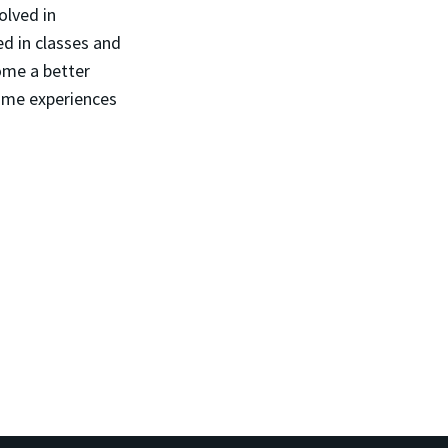
olved in
d in classes and
ome a better
same experiences