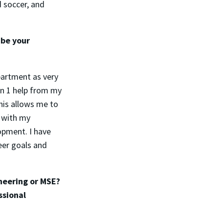
d soccer, and
ibe your
partment as very
 on 1 help from my
his allows me to
k with my
opment. I have
eer goals and
neering or MSE?
ssional