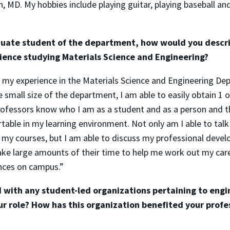
, MD. My hobbies include playing guitar, playing baseball an
uate student of the department, how would you descr
ence studying Materials Science and Engineering?
e my experience in the Materials Science and Engineering De
e small size of the department, I am able to easily obtain 1
rofessors know who I am as a student and as a person and t
able in my learning environment. Not only am I able to tal
 my courses, but I am able to discuss my professional devel
ake large amounts of their time to help me work out my car
nces on campus.”
d with any student-led organizations pertaining to engi
our role? How has this organization benefited your profe