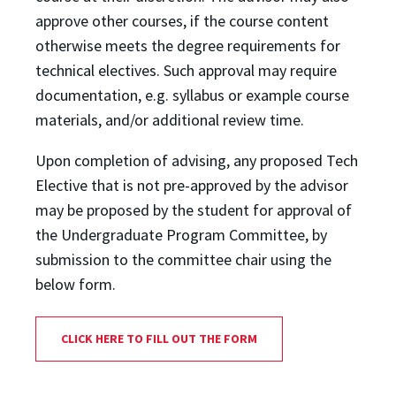
approve other courses, if the course content
otherwise meets the degree requirements for
technical electives. Such approval may require
documentation, e.g. syllabus or example course
materials, and/or additional review time.
Upon completion of advising, any proposed Tech
Elective that is not pre-approved by the advisor
may be proposed by the student for approval of
the Undergraduate Program Committee, by
submission to the committee chair using the
below form.
CLICK HERE TO FILL OUT THE FORM