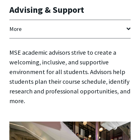
Advising & Support
More
MSE academic advisors strive to create a
welcoming, inclusive, and supportive
environment for all students. Advisors help
students plan their course schedule, identify
research and professional opportunities, and
more.