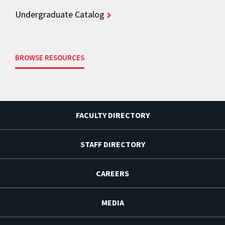
Undergraduate Catalog
BROWSE RESOURCES
FACULTY DIRECTORY
STAFF DIRECTORY
CAREERS
MEDIA