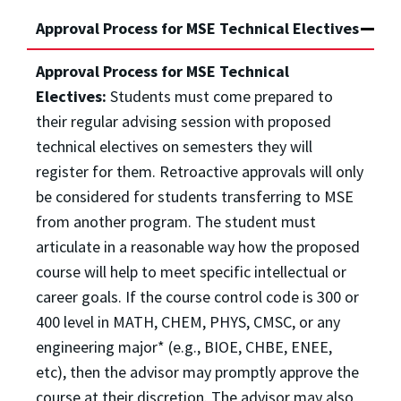
Approval Process for MSE Technical Electives
Approval Process for MSE Technical
Electives:
Students must come prepared to
their regular advising session with proposed
technical electives on semesters they will
register for them. Retroactive approvals will only
be considered for students transferring to MSE
from another program. The student must
articulate in a reasonable way how the proposed
course will help to meet specific intellectual or
career goals. If the course control code is 300 or
400 level in MATH, CHEM, PHYS, CMSC, or any
engineering major* (e.g., BIOE, CHBE, ENEE,
etc), then the advisor may promptly approve the
course at their discretion. The advisor may also