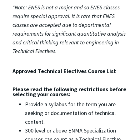
*Note: ENES is not a major and so ENES classes
require special approval. It is rare that ENES
classes are accepted due to departmental
requirements for significant quantitative analysis
and critical thinking relevant to engineering in
Technical Electives.
Approved Technical Electives Course List
Please read the following restrictions before
selecting your courses:
Provide a syllabus for the term you are
seeking or documentation of technical
content.
300 level or above ENMA Specialization
courses can count as a Technical Elective