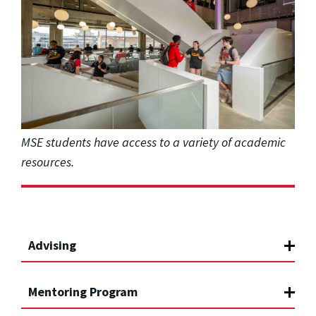
MSE students have access to a variety of academic
resources.
Advising
Mentoring Program