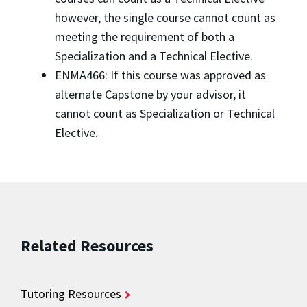
however, the single course cannot count as
meeting the requirement of both a
Specialization and a Technical Elective.
ENMA466: If this course was approved as
alternate Capstone by your advisor, it
cannot count as Specialization or Technical
Elective.
Related Resources
Tutoring Resources