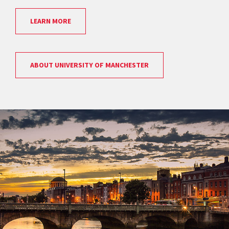
LEARN MORE
ABOUT UNIVERSITY OF MANCHESTER