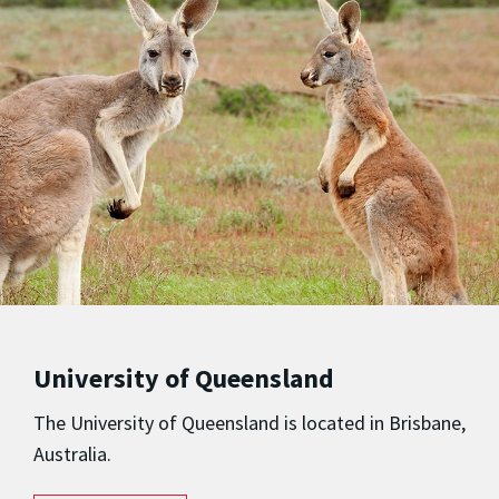
University of Queensland
The University of Queensland is located in Brisbane,
Australia.