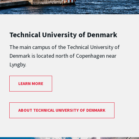
Technical University of Denmark
The main campus of the Technical University of
Denmark is located north of Copenhagen near
Lyngby.
LEARN MORE
ABOUT TECHNICAL UNIVERSITY OF DENMARK