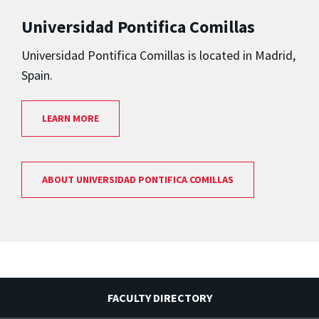
Universidad Pontifica Comillas
Universidad Pontifica Comillas is located in Madrid,
Spain.
LEARN MORE
ABOUT UNIVERSIDAD PONTIFICA COMILLAS
FACULTY DIRECTORY