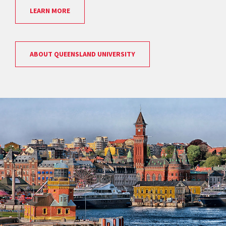
LEARN MORE
ABOUT QUEENSLAND UNIVERSITY