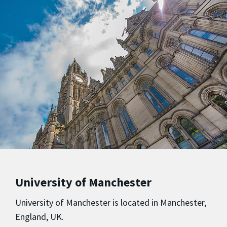
University of Manchester
University of Manchester is located in Manchester,
England, UK.