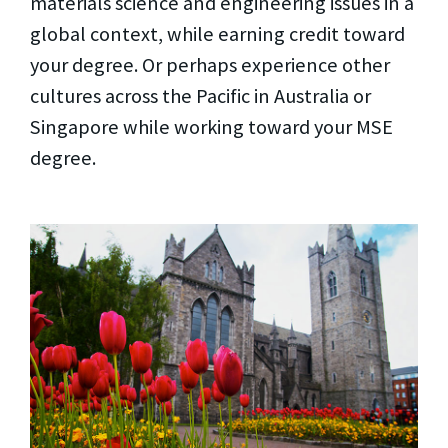
materials science and engineering issues in a
global context, while earning credit toward
your degree. Or perhaps experience other
cultures across the Pacific in Australia or
Singapore while working toward your MSE
degree.