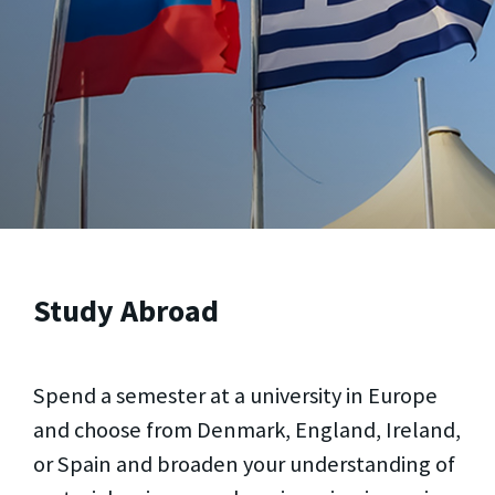
Study Abroad
Spend a semester at a university in Europe
and choose from Denmark, England, Ireland,
or Spain and broaden your understanding of