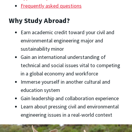
Frequently asked questions
Why Study Abroad?
Earn academic credit toward your civil and
environmental engineering major and
sustainability minor
Gain an international understanding of
technical and social issues vital to competing
in a global economy and workforce
Immerse yourself in another cultural and
education system
Gain leadership and collaboration experience
Learn about pressing civil and environmental
engineering issues in a real-world context