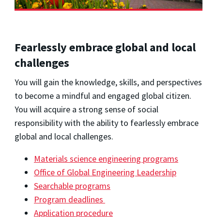
Fearlessly embrace global and local
challenges
You will gain the knowledge, skills, and perspectives
to become a mindful and engaged global citizen.
You will acquire a strong sense of social
responsibility with the ability to fearlessly embrace
global and local challenges.
Materials science engineering programs
Office of Global Engineering Leadership
Searchable programs
Program deadlines
Application procedure