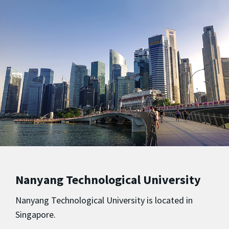
Nanyang Technological University
Nanyang Technological University is located in
Singapore.