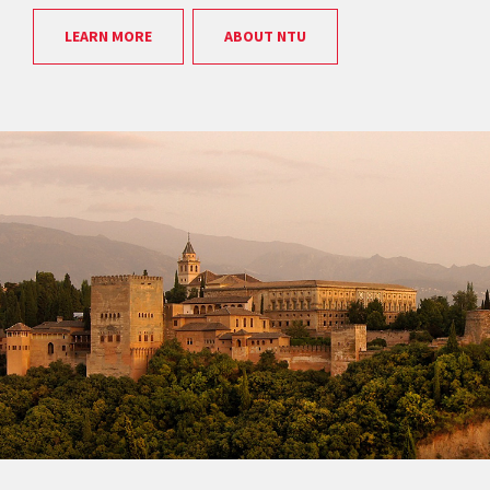
LEARN MORE
ABOUT NTU