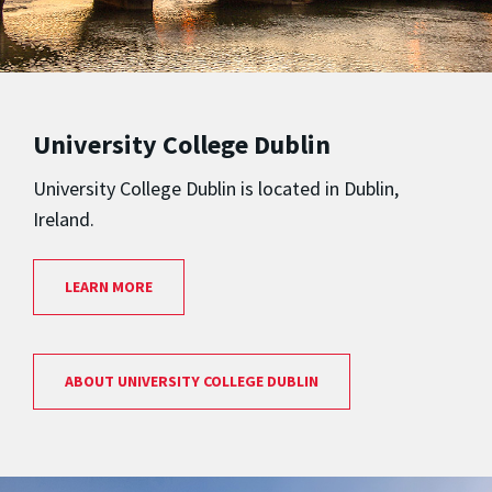
University College Dublin
University College Dublin is located in Dublin,
Ireland.
LEARN MORE
ABOUT UNIVERSITY COLLEGE DUBLIN