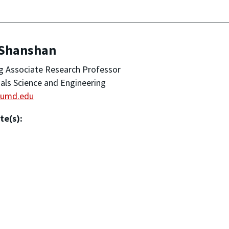
 Shanshan
ng Associate Research Professor
als Science and Engineering
umd.edu
te(s):