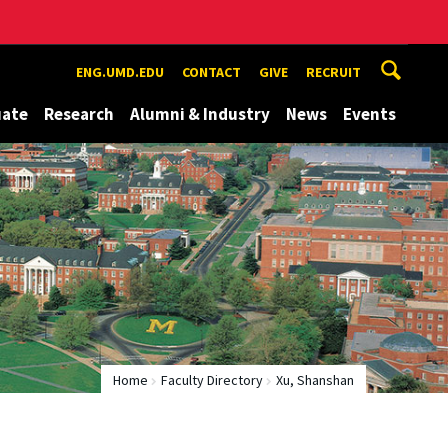
ENG.UMD.EDU
CONTACT
GIVE
RECRUIT
uate
Research
Alumni & Industry
News
Events
Home
Faculty Directory
Xu, Shanshan