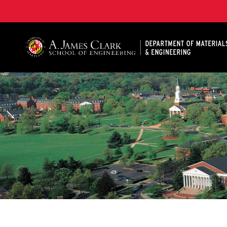
A. James Clark School of Engineering, University of 