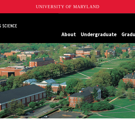
UNIVERSITY OF MARYLAND
Maryland
About
Undergraduate
Grad