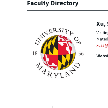
Faculty Directory
Xu,
Visiti
Materi
xuss@
Websi