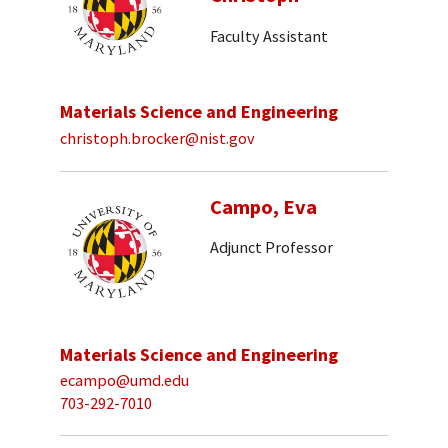
Faculty Assistant
Materials Science and Engineering
christoph.brocker@nist.gov
Campo, Eva
Adjunct Professor
Materials Science and Engineering
ecampo@umd.edu
703-292-7010