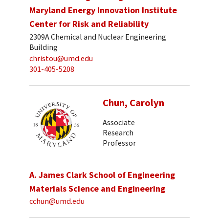
Maryland Energy Innovation Institute
Center for Risk and Reliability
2309A Chemical and Nuclear Engineering
Building
christou@umd.edu
301-405-5208
Chun, Carolyn
Associate
Research
Professor
A. James Clark School of Engineering
Materials Science and Engineering
cchun@umd.edu