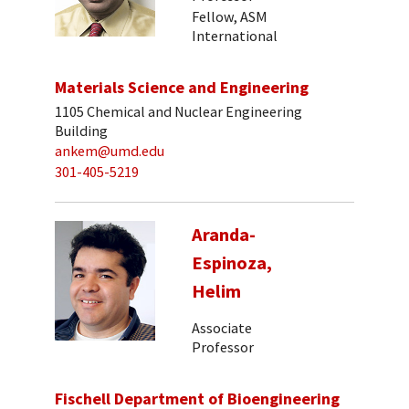
Fellow, ASM
International
Materials Science and Engineering
1105 Chemical and Nuclear Engineering
Building
ankem@umd.edu
301-405-5219
Aranda-
Espinoza,
Helim
Associate
Professor
Fischell Department of Bioengineering