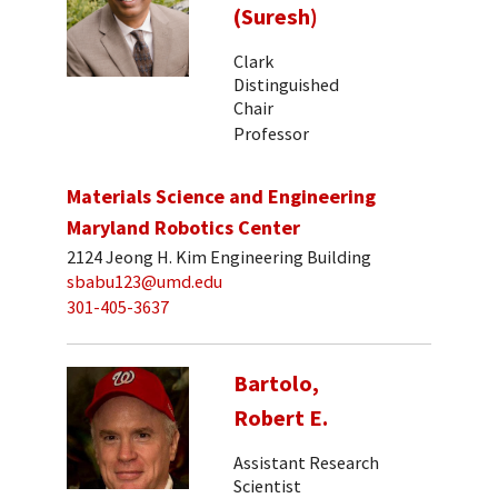
(Suresh)
Clark
Distinguished
Chair
Professor
Materials Science and Engineering
Maryland Robotics Center
2124 Jeong H. Kim Engineering Building
sbabu123@umd.edu
301-405-3637
Bartolo,
Robert E.
Assistant Research
Scientist