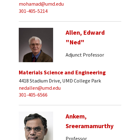
mohamad@umd.edu
301-405-5214
Allen, Edward
"Ned"
Adjunct Professor
Materials Science and Engineering
4418 Stadium Drive, UMD College Park
nedallen@umd.edu
301-405-6566
Ankem,
Sreeramamurthy
Professor