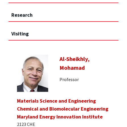
Research
Visiting
Al-Sheikhly,
Mohamad
Professor
Materials Science and Engineering
Chemical and Biomolecular Engineering
Maryland Energy Innovation Institute
2123 CHE