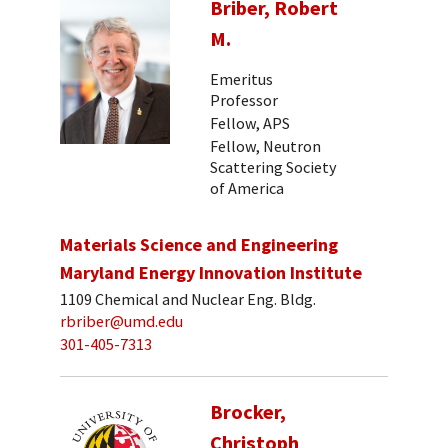
Briber, Robert
M.
Emeritus
Professor
Fellow, APS
Fellow, Neutron
Scattering Society
of America
Materials Science and Engineering
Maryland Energy Innovation Institute
1109 Chemical and Nuclear Eng. Bldg.
rbriber@umd.edu
301-405-7313
Brocker,
Christoph