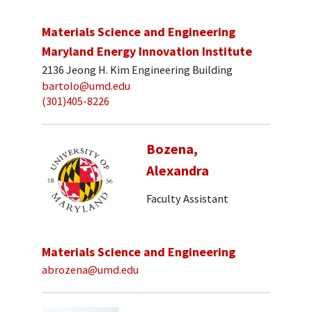
Materials Science and Engineering
Maryland Energy Innovation Institute
2136 Jeong H. Kim Engineering Building
bartolo@umd.edu
(301)405-8226
Bozena,
Alexandra
Faculty Assistant
Materials Science and Engineering
abrozena@umd.edu