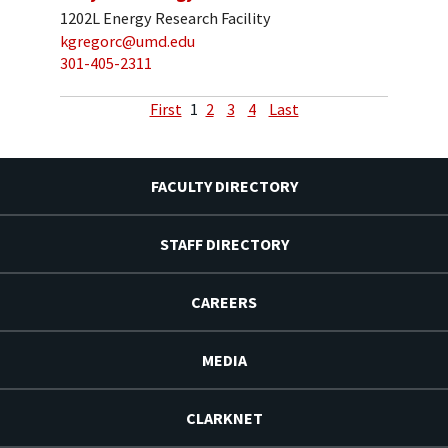
1202L Energy Research Facility
kgregorc@umd.edu
301-405-2311
First
1
2
3
4
Last
FACULTY DIRECTORY
STAFF DIRECTORY
CAREERS
MEDIA
CLARKNET