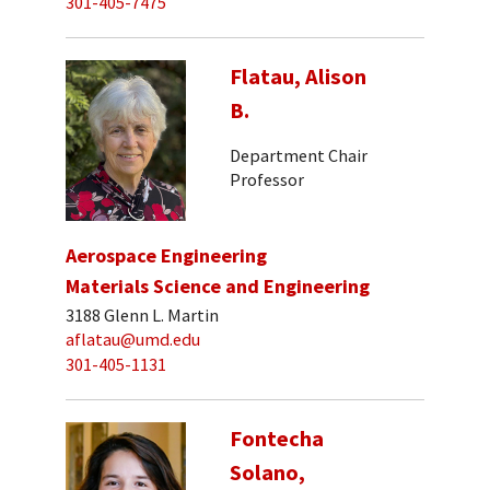
301-405-7475
Flatau, Alison
B.
Department Chair
Professor
Aerospace Engineering
Materials Science and Engineering
3188 Glenn L. Martin
aflatau@umd.edu
301-405-1131
Fontecha
Solano,