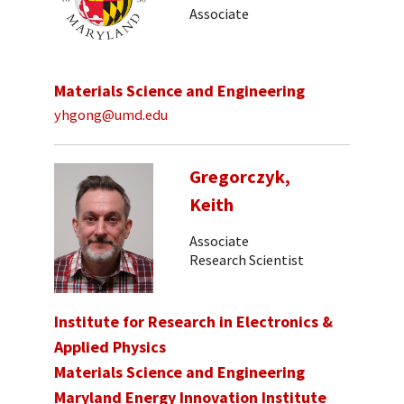
Associate
Materials Science and Engineering
yhgong@umd.edu
Gregorczyk,
Keith
Associate
Research Scientist
Institute for Research in Electronics &
Applied Physics
Materials Science and Engineering
Maryland Energy Innovation Institute