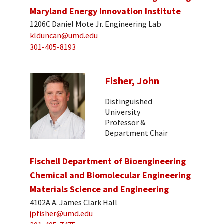
Maryland Energy Innovation Institute
1206C Daniel Mote Jr. Engineering Lab
klduncan@umd.edu
301-405-8193
Fisher, John
Distinguished
University
Professor &
Department Chair
Fischell Department of Bioengineering
Chemical and Biomolecular Engineering
Materials Science and Engineering
4102A A. James Clark Hall
jpfisher@umd.edu