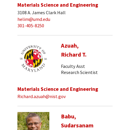
Materials Science and Engineering
3108 A. James Clark Hall
helim@umd.edu
301-405-8250
Azuah,
Richard T.
Faculty Asst
Research Scientist
Materials Science and Engineering
Richard.azuah@nist.gov
Babu,
Sudarsanam