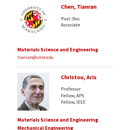
Chen, Tianran
Post-Doc
Associate
Materials Science and Engineering
tianran@umd.edu
Christou, Aris
Professor
Fellow, APS
Fellow, IEEE
Materials Science and Engineering
Mechanical Engineering