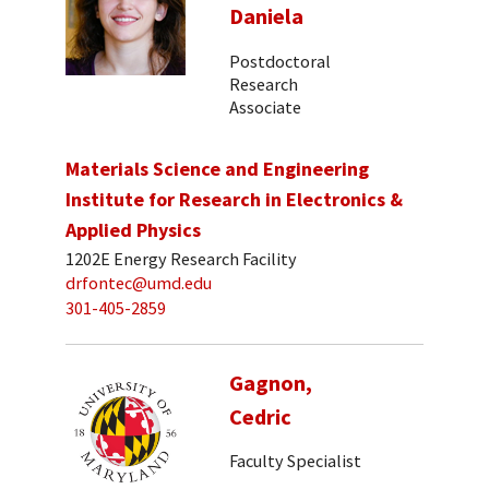
Daniela
Postdoctoral
Research
Associate
Materials Science and Engineering
Institute for Research in Electronics &
Applied Physics
1202E Energy Research Facility
drfontec@umd.edu
301-405-2859
Gagnon,
Cedric
Faculty Specialist