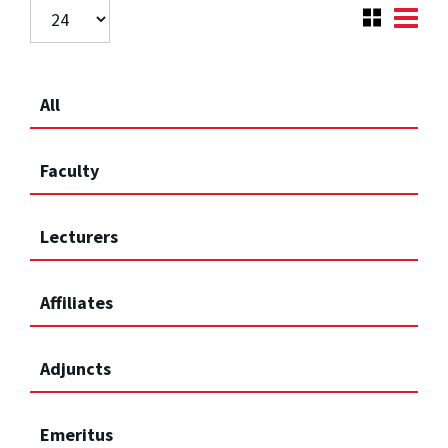
All
Faculty
Lecturers
Affiliates
Adjuncts
Emeritus