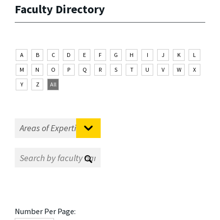
Faculty Directory
A
B
C
D
E
F
G
H
I
J
K
L
M
N
O
P
Q
R
S
T
U
V
W
X
Y
Z
All
Number Per Page: