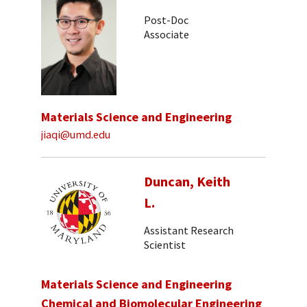
Post-Doc
Associate
Materials Science and Engineering
jiaqi@umd.edu
Duncan, Keith
L.
Assistant Research
Scientist
Materials Science and Engineering
Chemical and Biomolecular Engineering