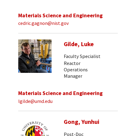
Materials Science and Engineering
cedric.gagnon@nist.gov
Gilde, Luke
Faculty Specialist
Reactor
Operations
Manager
Materials Science and Engineering
lgilde@umd.edu
Gong, Yunhui
Post-Doc