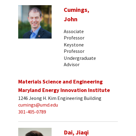
Cumings,
John
Associate
Professor
Keystone
Professor
Undergraduate
Advisor
Materials Science and Engineering
Maryland Energy Innovation Institute
1246 Jeong H. Kim Engineering Building
cumings@umd.edu
301-405-0789
Dai, Jiaqi