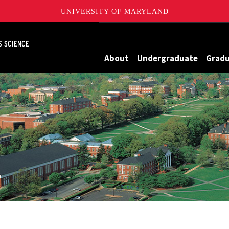
UNIVERSITY OF MARYLAND
Maryland
About
Undergraduate
Grad