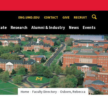
ENG.UMD.EDU
CONTACT
GIVE
RECRUIT
uate
Research
Alumni & Industry
News
Events
Home
Faculty Directory
Osborn, Rebecca