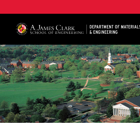
A. James Clark School of Engineering, University of 