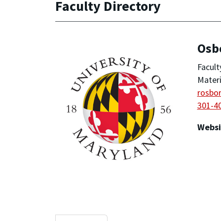
Faculty Directory
Osb
Facult
Materi
rosbo
301-4
Websi