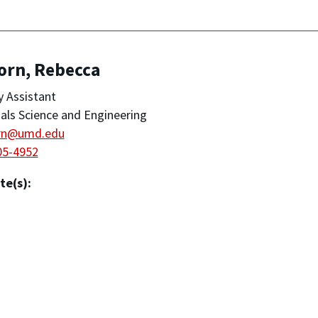
orn, Rebecca
y Assistant
als Science and Engineering
rn@umd.edu
05-4952
te(s):