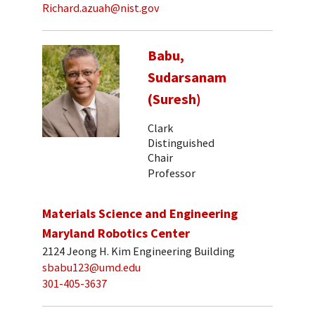
Richard.azuah@nist.gov
Babu,
Sudarsanam
(Suresh)
Clark
Distinguished
Chair
Professor
Materials Science and Engineering
Maryland Robotics Center
2124 Jeong H. Kim Engineering Building
sbabu123@umd.edu
301-405-3637