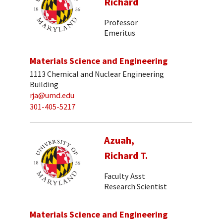
Richard
Professor
Emeritus
Materials Science and Engineering
1113 Chemical and Nuclear Engineering
Building
rja@umd.edu
301-405-5217
Azuah,
Richard T.
Faculty Asst
Research Scientist
Materials Science and Engineering