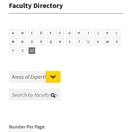
Faculty Directory
A
B
C
D
E
F
G
H
I
J
K
L
M
N
O
P
Q
R
S
T
U
V
W
X
Y
Z
All
Number Per Page: