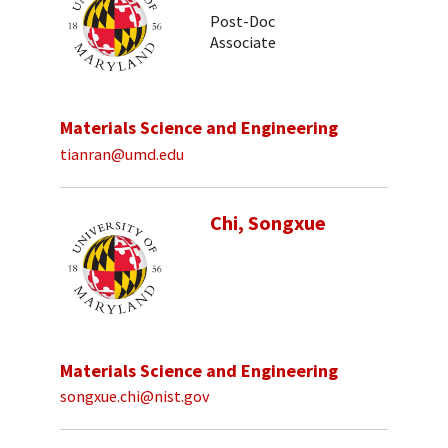
Post-Doc
Associate
Materials Science and Engineering
tianran@umd.edu
Chi, Songxue
Materials Science and Engineering
songxue.chi@nist.gov