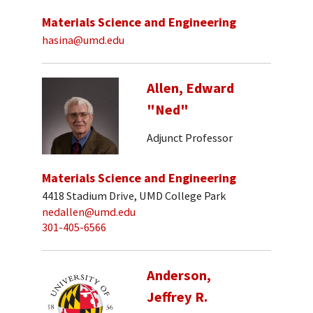
Materials Science and Engineering
hasina@umd.edu
Allen, Edward
"Ned"
Adjunct Professor
Materials Science and Engineering
4418 Stadium Drive, UMD College Park
nedallen@umd.edu
301-405-6566
Anderson,
Jeffrey R.