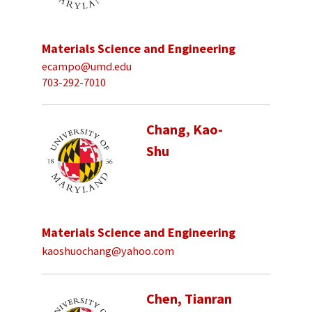
Materials Science and Engineering
ecampo@umd.edu
703-292-7010
Chang, Kao-
Shu
Materials Science and Engineering
kaoshuochang@yahoo.com
Chen, Tianran