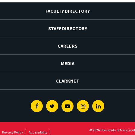
FACULTY DIRECTORY
STAFF DIRECTORY
CAREERS
MEDIA
CLARKNET
Facebook
Twitter
Youtube
Instagram
Linkedin
© 2026 University of Maryland
Privacy Policy
Accessibility