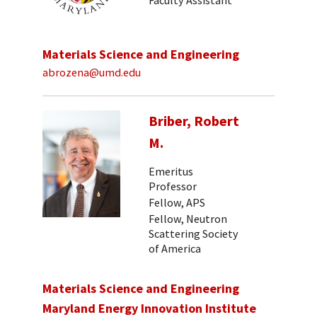
Faculty Assistant
Materials Science and Engineering
abrozena@umd.edu
Briber, Robert
M.
Emeritus
Professor
Fellow, APS
Fellow, Neutron
Scattering Society
of America
Materials Science and Engineering
Maryland Energy Innovation Institute