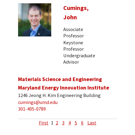
Cumings,
John
Associate
Professor
Keystone
Professor
Undergraduate
Advisor
Materials Science and Engineering
Maryland Energy Innovation Institute
1246 Jeong H. Kim Engineering Building
cumings@umd.edu
301-405-0789
First
1
2
3
4
5
6
Last