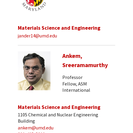
Materials Science and Engineering
jander14@umd.edu
Ankem,
Sreeramamurthy
Professor
Fellow, ASM
International
Materials Science and Engineering
1105 Chemical and Nuclear Engineering
Building
ankem@umd.edu