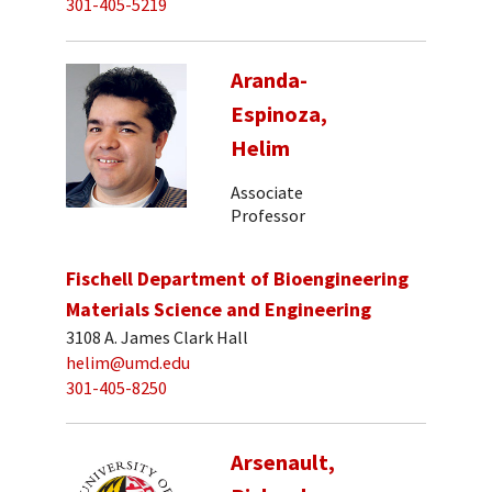
301-405-5219
Aranda-
Espinoza,
Helim
Associate
Professor
Fischell Department of Bioengineering
Materials Science and Engineering
3108 A. James Clark Hall
helim@umd.edu
301-405-8250
Arsenault,