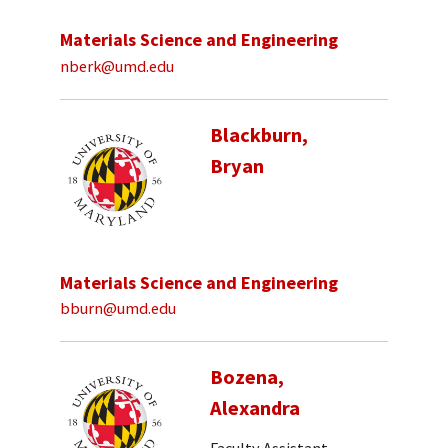
Materials Science and Engineering
nberk@umd.edu
Blackburn,
Bryan
Materials Science and Engineering
bburn@umd.edu
Bozena,
Alexandra