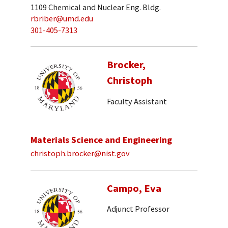
1109 Chemical and Nuclear Eng. Bldg.
rbriber@umd.edu
301-405-7313
Brocker,
Christoph
Faculty Assistant
Materials Science and Engineering
christoph.brocker@nist.gov
Campo, Eva
Adjunct Professor