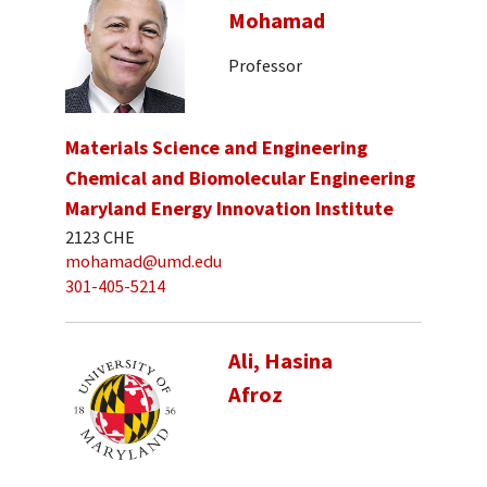
Mohamad
Professor
Materials Science and Engineering
Chemical and Biomolecular Engineering
Maryland Energy Innovation Institute
2123 CHE
mohamad@umd.edu
301-405-5214
Ali, Hasina
Afroz