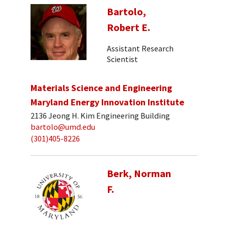
Bartolo,
Robert E.
Assistant Research
Scientist
Materials Science and Engineering
Maryland Energy Innovation Institute
2136 Jeong H. Kim Engineering Building
bartolo@umd.edu
(301)405-8226
Berk, Norman
F.