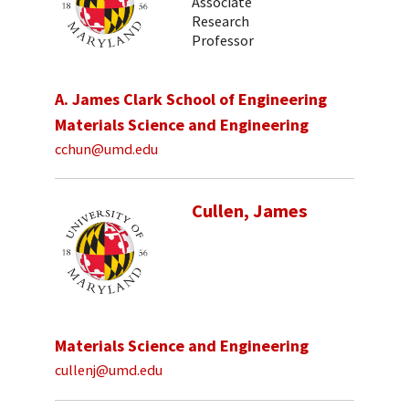
Associate
Research
Professor
A. James Clark School of Engineering
Materials Science and Engineering
cchun@umd.edu
Cullen, James
Materials Science and Engineering
cullenj@umd.edu