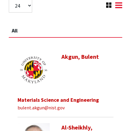
All
Akgun, Bulent
Materials Science and Engineering
bulent.akgun@nist.gov
Al-Sheikhly,