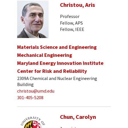
Christou, Aris
Professor
Fellow, APS
Fellow, IEEE
Materials Science and Engineering
Mechanical Engineering
Maryland Energy Innovation Institute
Center for Risk and Reliability
2309A Chemical and Nuclear Engineering
Building
christou@umd.edu
301-405-5208
Chun, Carolyn