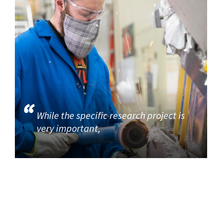
While the specific research project is
very important,