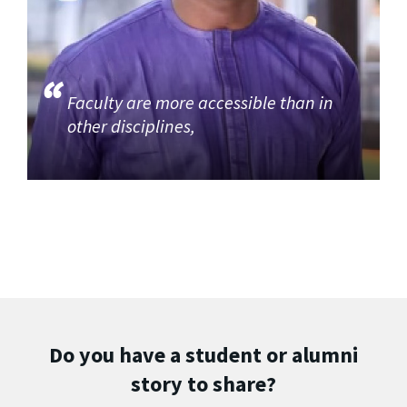
Faculty are more accessible than in
other disciplines,
Do you have a student or alumni
story to share?