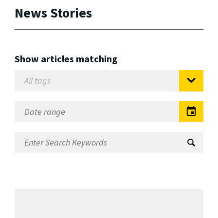
News Stories
Show articles matching