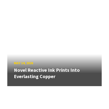
MAY 14, 2026
Novel Reactive Ink Prints Into
Everlasting Copper