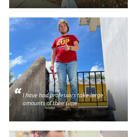
I have had professors take large
amounts of their time