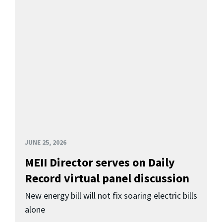
JUNE 25, 2026
MEII Director serves on Daily
Record virtual panel discussion
New energy bill will not fix soaring electric bills
alone