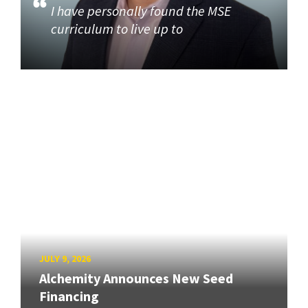
I have personally found the MSE
curriculum to live up to
JULY 9, 2026
Alchemity Announces New Seed
Financing