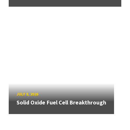
JULY 8, 2026
Solid Oxide Fuel Cell Breakthrough