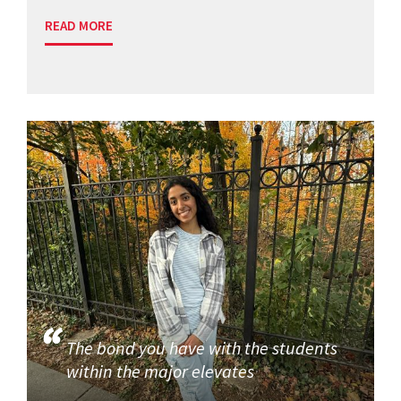
READ MORE
The bond you have with the students
within the major elevates