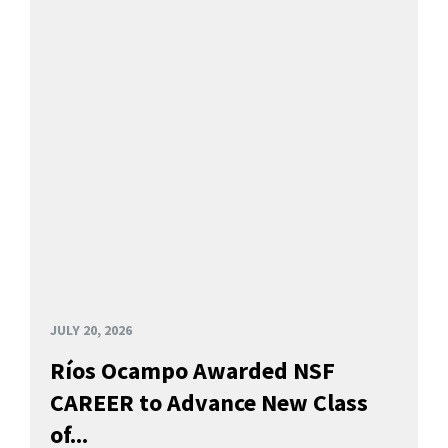
JULY 20, 2026
Ríos Ocampo Awarded NSF
CAREER to Advance New Class
of...