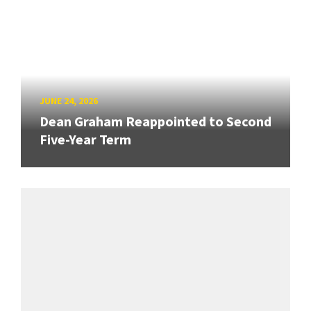
JUNE 24, 2026
Dean Graham Reappointed to Second
Five-Year Term