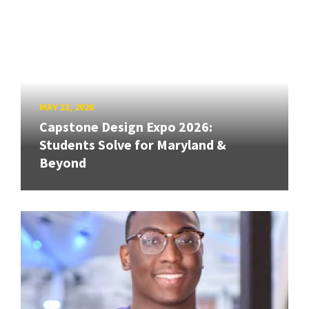
MAY 13, 2026
Capstone Design Expo 2026:
Students Solve for Maryland &
Beyond