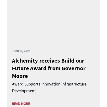
JUNE 8, 2026
Alchemity receives Build our
Future Award from Governor
Moore
Award Supports Innovation Infrastructure
Development
READ MORE