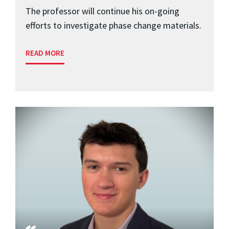
The professor will continue his on-going
efforts to investigate phase change materials.
READ MORE