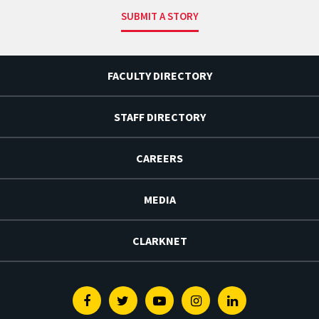
SUBMIT A STORY
FACULTY DIRECTORY
STAFF DIRECTORY
CAREERS
MEDIA
CLARKNET
Facebook
Twitter
Youtube
Instagram
Linkedin