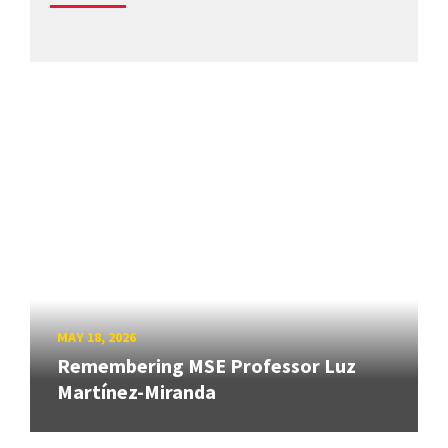
MAY 18, 2026
Remembering MSE Professor Luz
Martínez-Miranda