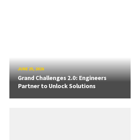
JUNE 25, 2026
Grand Challenges 2.0: Engineers
Partner to Unlock Solutions