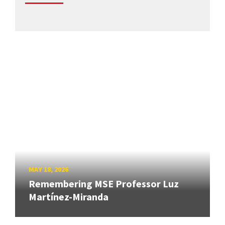
MAY 18, 2026
Remembering MSE Professor Luz
Martínez-Miranda