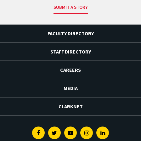
SUBMIT A STORY
FACULTY DIRECTORY
STAFF DIRECTORY
CAREERS
MEDIA
CLARKNET
Facebook
Twitter
Youtube
Instagram
Linkedin