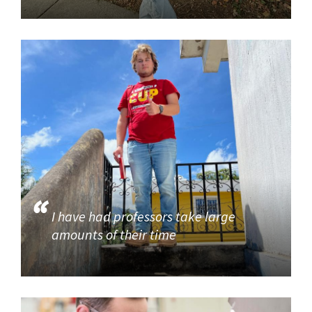
I have had professors take large
amounts of their time