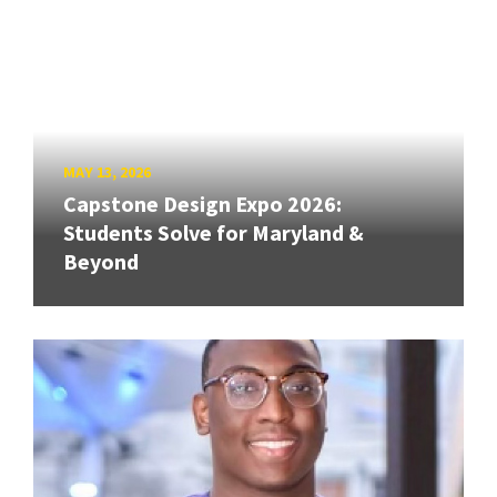
MAY 13, 2026
Capstone Design Expo 2026:
Students Solve for Maryland &
Beyond