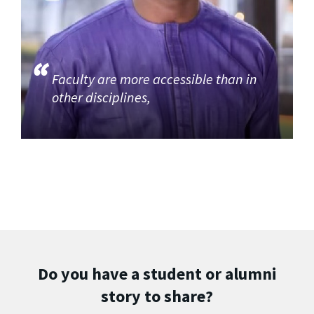
Faculty are more accessible than in
other disciplines,
Do you have a student or alumni
story to share?