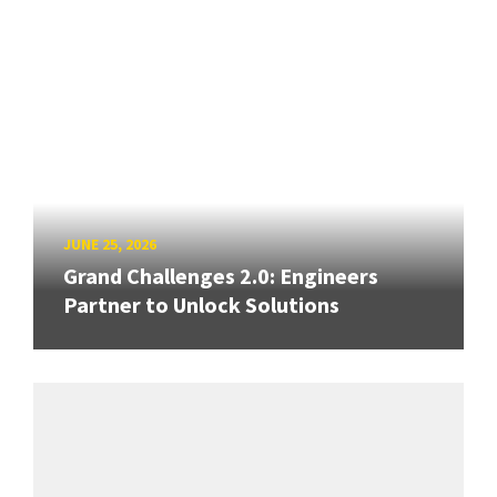
JUNE 25, 2026
Grand Challenges 2.0: Engineers
Partner to Unlock Solutions