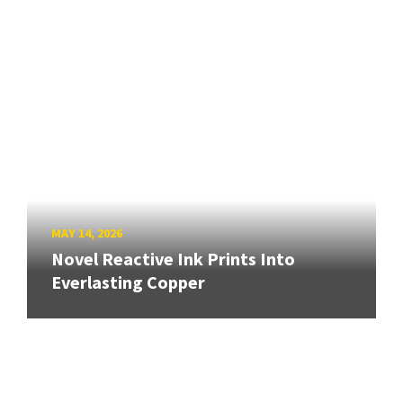
MAY 14, 2026
Novel Reactive Ink Prints Into
Everlasting Copper