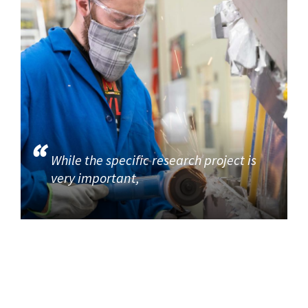
While the specific research project is
very important,