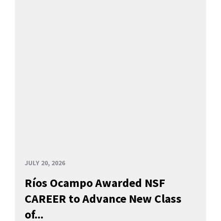
JULY 20, 2026
Ríos Ocampo Awarded NSF
CAREER to Advance New Class
of...