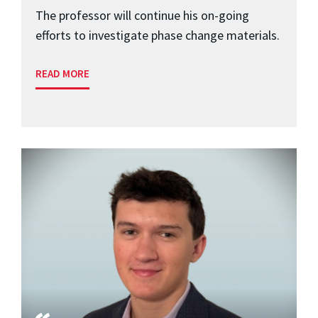
The professor will continue his on-going
efforts to investigate phase change materials.
READ MORE