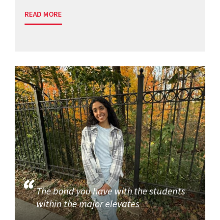
READ MORE
The bond you have with the students
within the major elevates