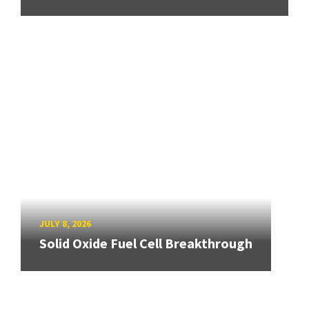
JULY 8, 2026
Solid Oxide Fuel Cell Breakthrough