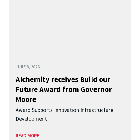
JUNE 8, 2026
Alchemity receives Build our
Future Award from Governor
Moore
Award Supports Innovation Infrastructure
Development
READ MORE