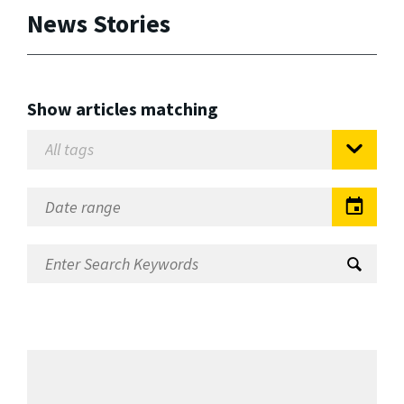
News Stories
Show articles matching