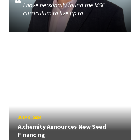
I have personally found the MSE
curriculum to live up to
JULY 9, 2026
Alchemity Announces New Seed
Financing