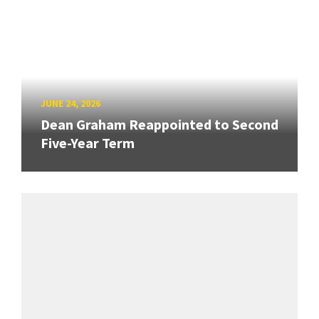
JUNE 24, 2026
Dean Graham Reappointed to Second
Five-Year Term