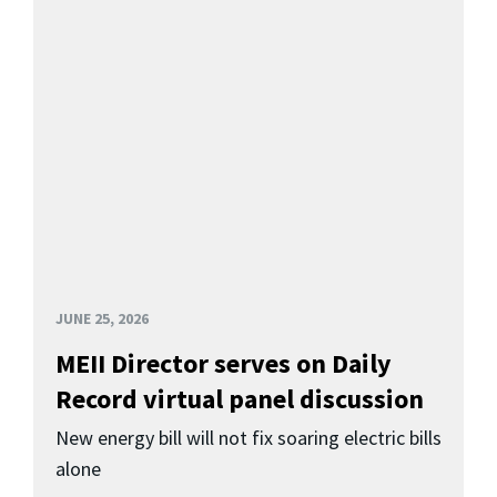
JUNE 25, 2026
MEII Director serves on Daily
Record virtual panel discussion
New energy bill will not fix soaring electric bills
alone