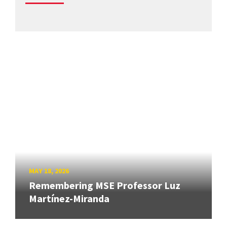
MAY 18, 2026
Remembering MSE Professor Luz
Martínez-Miranda