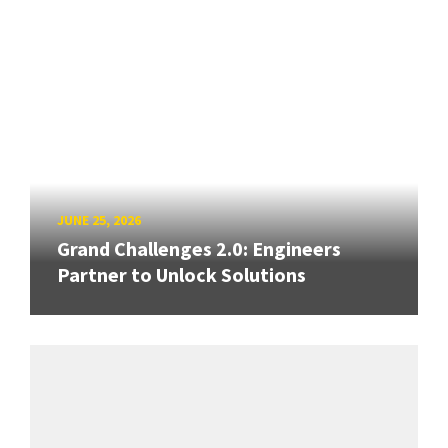
JUNE 25, 2026
Grand Challenges 2.0: Engineers
Partner to Unlock Solutions