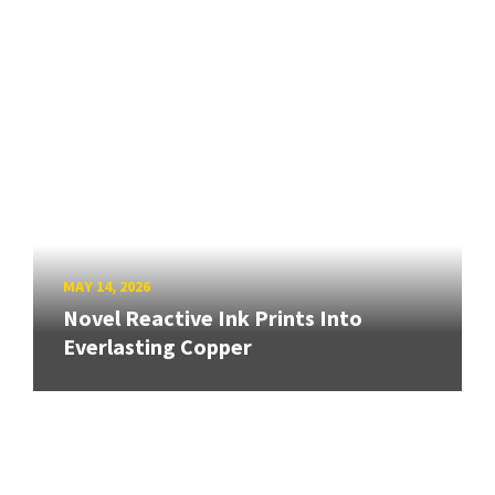
MAY 14, 2026
Novel Reactive Ink Prints Into
Everlasting Copper