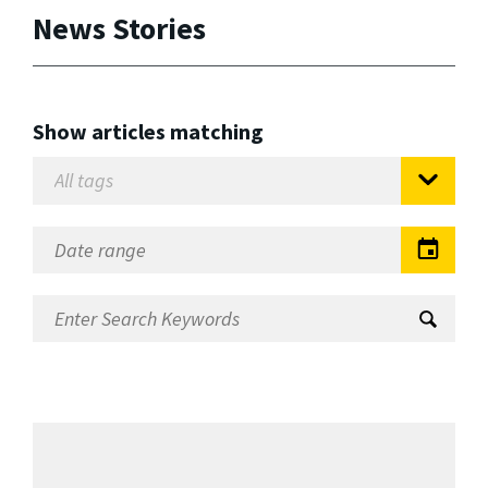
News Stories
Show articles matching