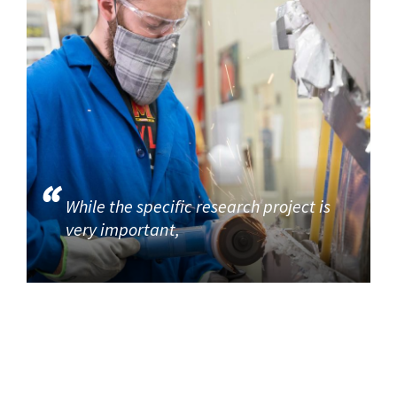
While the specific research project is
very important,