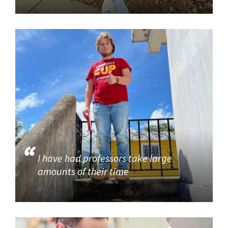
I have had professors take large
amounts of their time