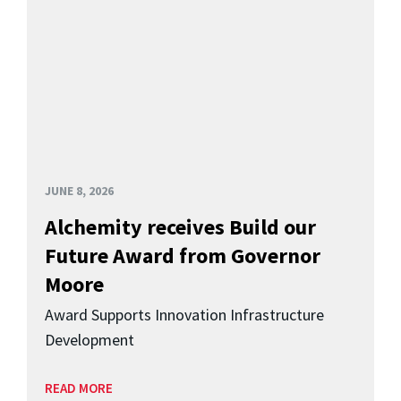
JUNE 8, 2026
Alchemity receives Build our
Future Award from Governor
Moore
Award Supports Innovation Infrastructure
Development
READ MORE