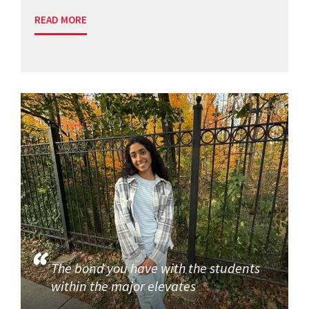
READ MORE
The bond you have with the students
within the major elevates