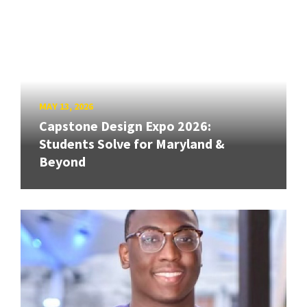
MAY 13, 2026
Capstone Design Expo 2026:
Students Solve for Maryland &
Beyond