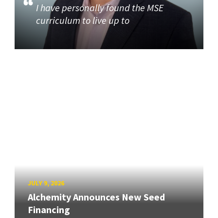
I have personally found the MSE
curriculum to live up to
JULY 9, 2026
Alchemity Announces New Seed
Financing