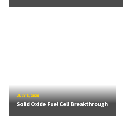
JULY 8, 2026
Solid Oxide Fuel Cell Breakthrough