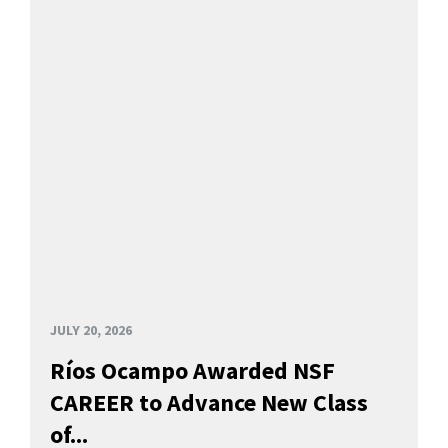
JULY 20, 2026
Ríos Ocampo Awarded NSF
CAREER to Advance New Class
of...