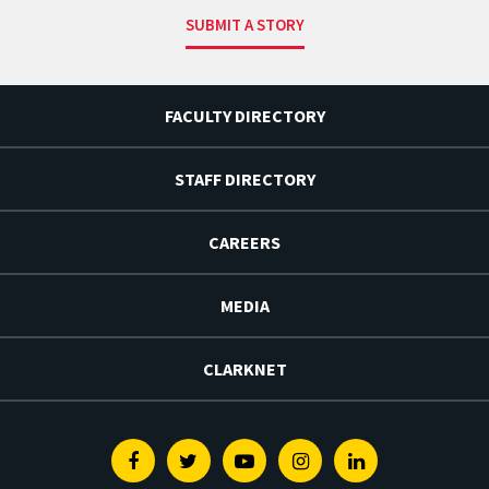
SUBMIT A STORY
FACULTY DIRECTORY
STAFF DIRECTORY
CAREERS
MEDIA
CLARKNET
Facebook
Twitter
Youtube
Instagram
Linkedin