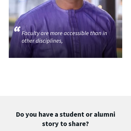
Faculty are more accessible than in
other disciplines,
Do you have a student or alumni
story to share?