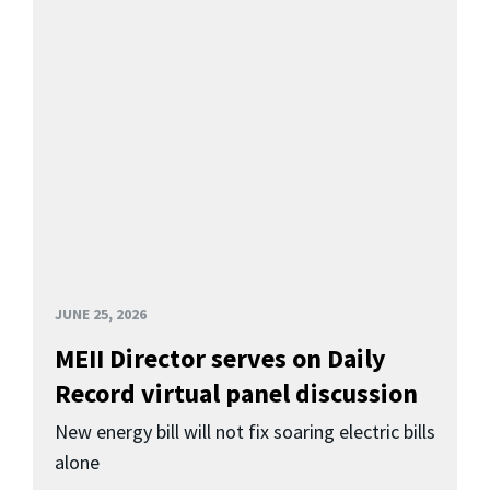
JUNE 25, 2026
MEII Director serves on Daily
Record virtual panel discussion
New energy bill will not fix soaring electric bills
alone