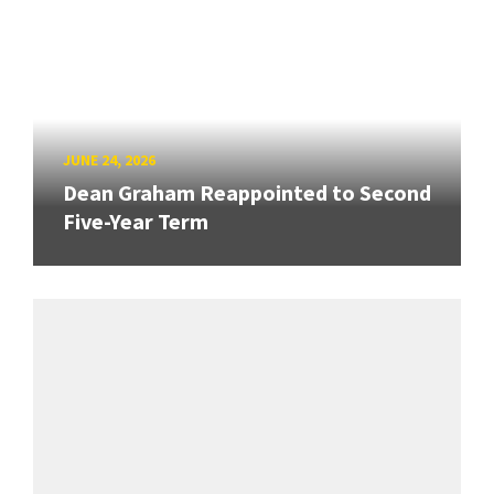
JUNE 24, 2026
Dean Graham Reappointed to Second
Five-Year Term