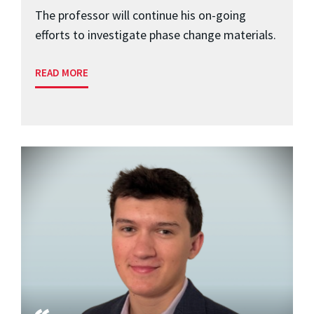
The professor will continue his on-going
efforts to investigate phase change materials.
READ MORE