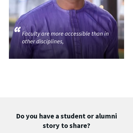
Faculty are more accessible than in
other disciplines,
Do you have a student or alumni
story to share?