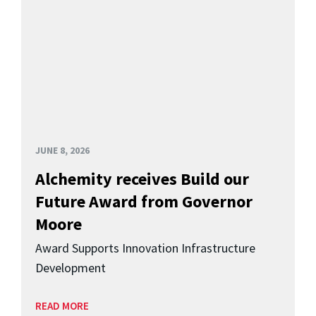
JUNE 8, 2026
Alchemity receives Build our
Future Award from Governor
Moore
Award Supports Innovation Infrastructure
Development
READ MORE