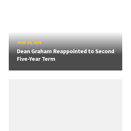
JUNE 24, 2026
Dean Graham Reappointed to Second
Five-Year Term