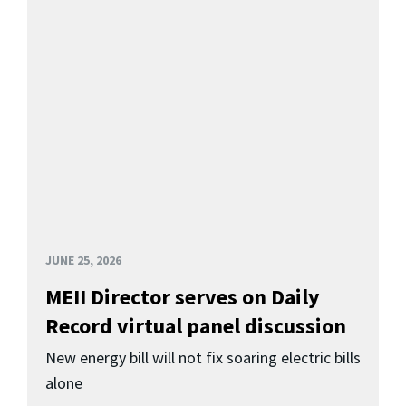
JUNE 25, 2026
MEII Director serves on Daily
Record virtual panel discussion
New energy bill will not fix soaring electric bills
alone