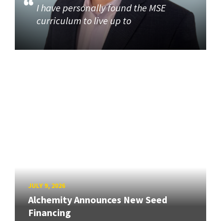
I have personally found the MSE
curriculum to live up to
JULY 9, 2026
Alchemity Announces New Seed
Financing