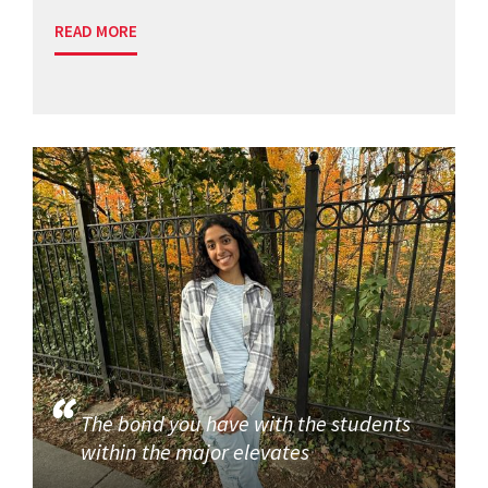
READ MORE
The bond you have with the students
within the major elevates