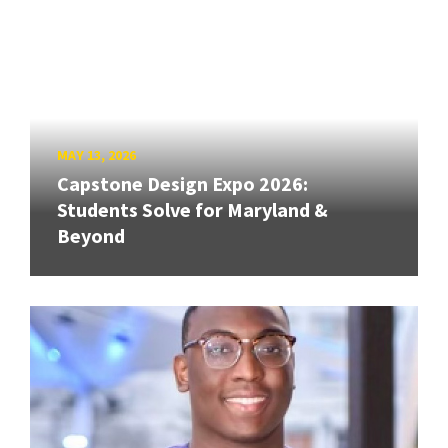
MAY 13, 2026
Capstone Design Expo 2026:
Students Solve for Maryland &
Beyond