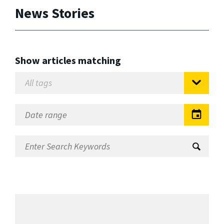
News Stories
Show articles matching