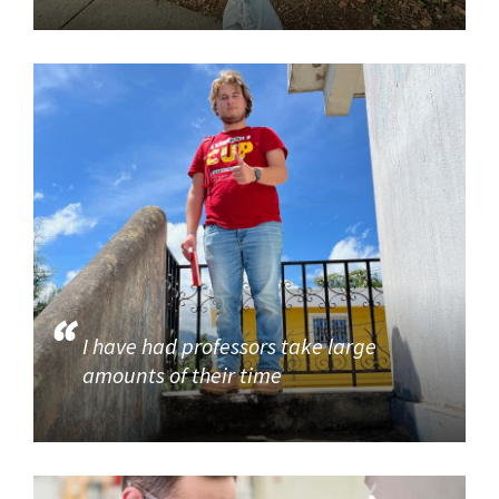
I have had professors take large
amounts of their time