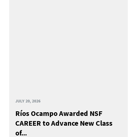
JULY 20, 2026
Ríos Ocampo Awarded NSF
CAREER to Advance New Class
of...