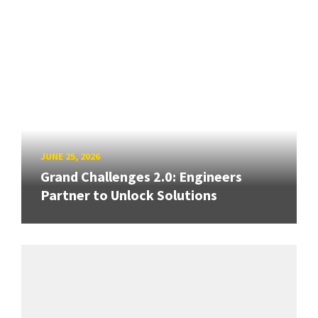
JUNE 25, 2026
Grand Challenges 2.0: Engineers
Partner to Unlock Solutions