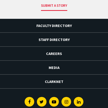
SUBMIT A STORY
FACULTY DIRECTORY
STAFF DIRECTORY
CAREERS
MEDIA
CLARKNET
Facebook
Twitter
Youtube
Instagram
Linkedin