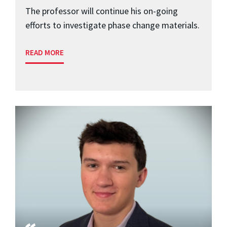
The professor will continue his on-going
efforts to investigate phase change materials.
READ MORE