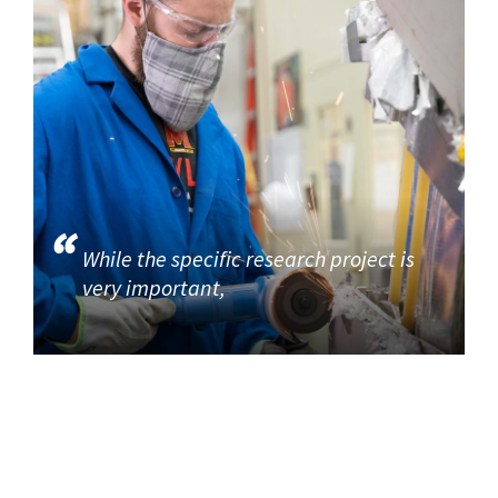
While the specific research project is
very important,