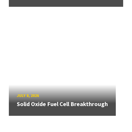
JULY 8, 2026
Solid Oxide Fuel Cell Breakthrough