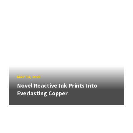
MAY 14, 2026
Novel Reactive Ink Prints Into
Everlasting Copper