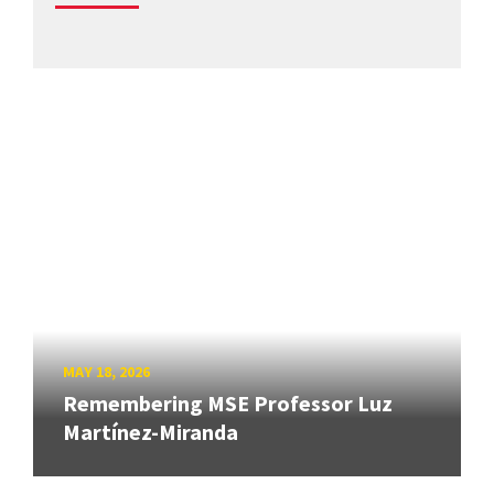
MAY 18, 2026
Remembering MSE Professor Luz
Martínez-Miranda