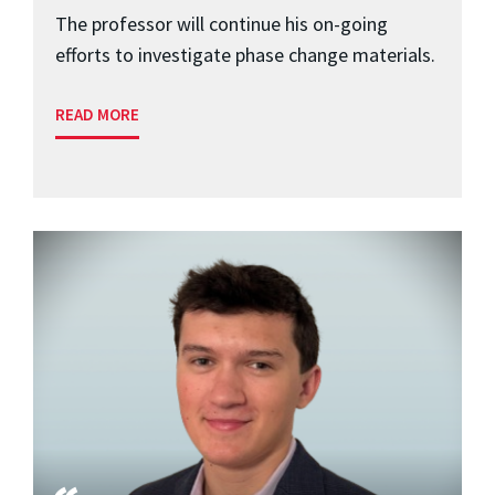
The professor will continue his on-going
efforts to investigate phase change materials.
READ MORE