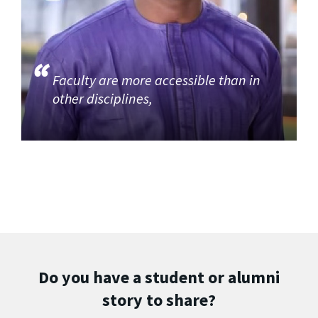
Faculty are more accessible than in
other disciplines,
Do you have a student or alumni
story to share?