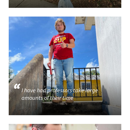
I have had professors take large
amounts of their time