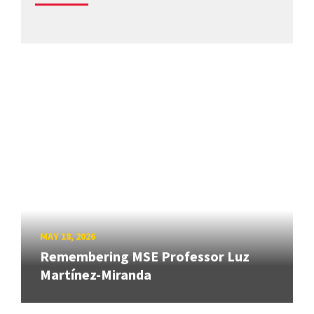
MAY 18, 2026
Remembering MSE Professor Luz
Martínez-Miranda