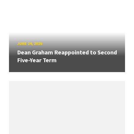
JUNE 24, 2026
Dean Graham Reappointed to Second
Five-Year Term