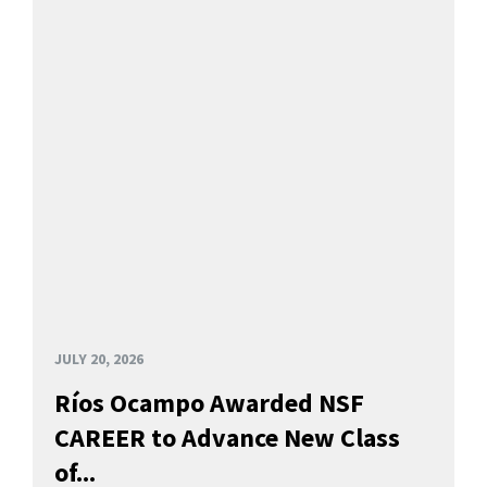
JULY 20, 2026
Ríos Ocampo Awarded NSF
CAREER to Advance New Class
of...