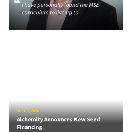
I have personally found the MSE
curriculum to live up to
JULY 9, 2026
Alchemity Announces New Seed
Financing