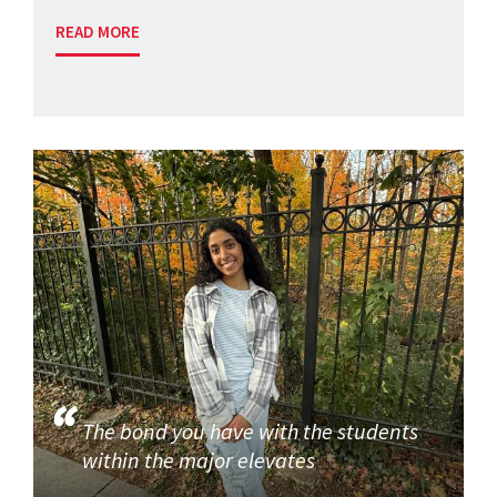
READ MORE
The bond you have with the students
within the major elevates