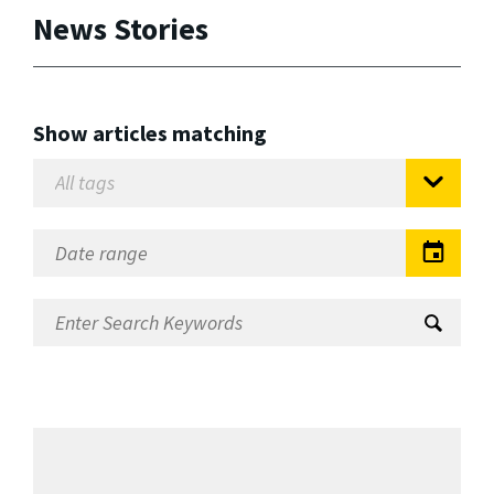
News Stories
Show articles matching