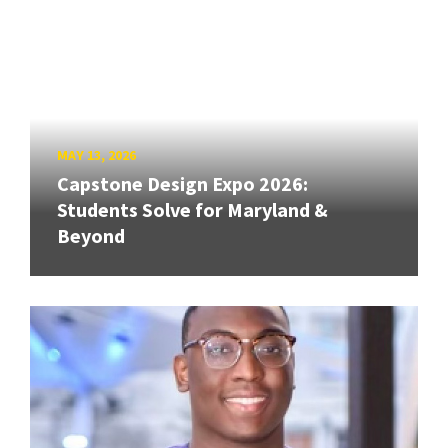
MAY 13, 2026
Capstone Design Expo 2026:
Students Solve for Maryland &
Beyond