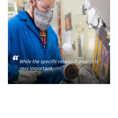
While the specific research project is
very important,