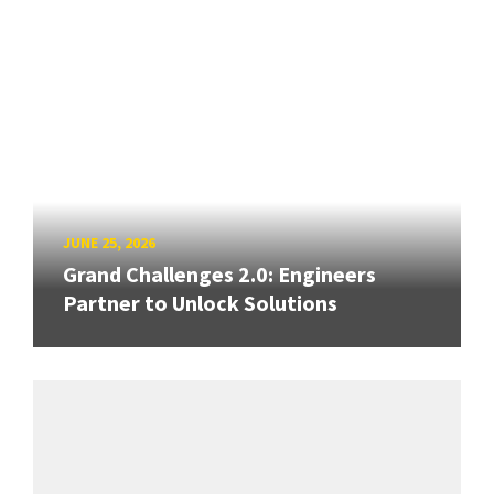
JUNE 25, 2026
Grand Challenges 2.0: Engineers
Partner to Unlock Solutions