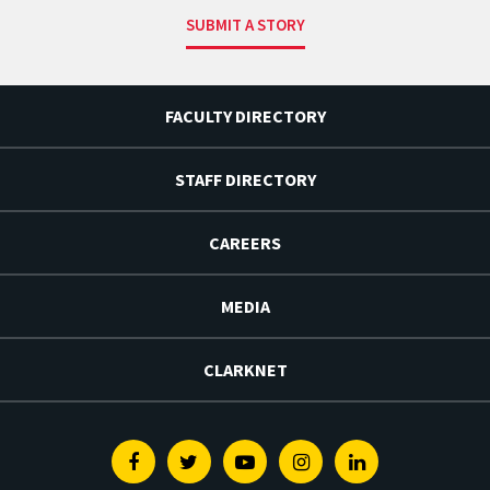
SUBMIT A STORY
FACULTY DIRECTORY
STAFF DIRECTORY
CAREERS
MEDIA
CLARKNET
Facebook
Twitter
Youtube
Instagram
Linkedin