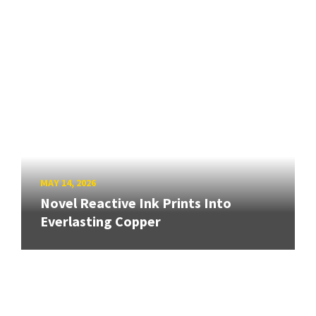
MAY 14, 2026
Novel Reactive Ink Prints Into
Everlasting Copper