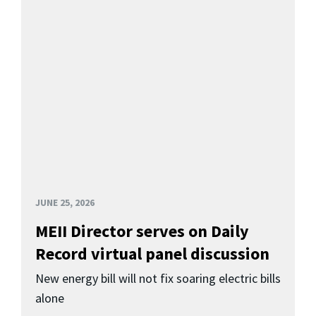
JUNE 25, 2026
MEII Director serves on Daily
Record virtual panel discussion
New energy bill will not fix soaring electric bills
alone