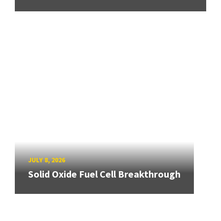
JULY 8, 2026
Solid Oxide Fuel Cell Breakthrough