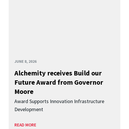
JUNE 8, 2026
Alchemity receives Build our
Future Award from Governor
Moore
Award Supports Innovation Infrastructure
Development
READ MORE