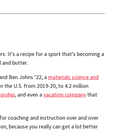
: It’s a recipe for a sport that’s becoming a
 and butter.
and Ben Johns ’22, a
materials science and
n the U.S. from 2019-20, to 4.2 million
orship
, and even a
vacation company
that
 for coaching and instruction over and over
on, because you really can get a lot better