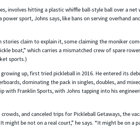
es, involves hitting a plastic whiffle ball-style ball over a n
 a power sport, Johns says, like bans on serving overhand an
n stories claim to explain it, some claiming the moniker co
ickle boat,” which carries a mismatched crew of spare rower
ket sports.)
growing up, first tried pickleball in 2016. He entered its d
aderboards, dominating the pack in singles, doubles, and mix
p with Franklin Sports, with Johns tapping into his engineer
rowds, and canceled trips for Pickleball Getaways, the vac
“It might be not on a real court,” he says. “It might be on a