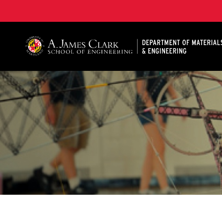
A. James Clark School of Engineering, University of 