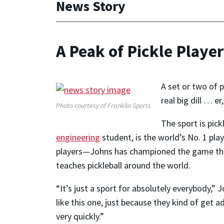
News Story
A Peak of Pickle Playe
A set or two of 
real big dill … 
Photo courtesy of Franklin Sports
The sport is pic
engineering
student, is the world’s No. 1 pla
players—Johns has championed the game thro
teaches pickleball around the world.
“It’s just a sport for absolutely everybody,”
like this one, just because they kind of get 
very quickly.”