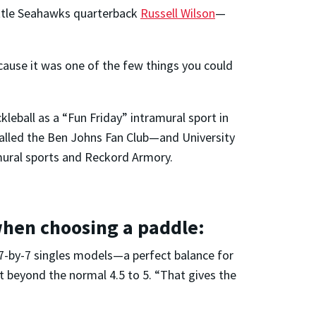
tle Seahawks quarterback
Russell Wilson
—
because it was one of the few things you could
eball as a “Fun Friday” intramural sport in
 called the Ben Johns Fan Club—and University
ramural sports and Reckord Armory.
when choosing a paddle:
17-by-7 singles models—a perfect balance for
it beyond the normal 4.5 to 5. “That gives the