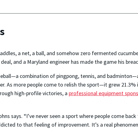
rs
paddles, a net, a ball, and somehow zero fermented cucumbers
er, deal, and a Maryland engineer has made the game his bread
kleball—a combination of pingpong, tennis, and badminton—
yer. As more people come to relish the sport—it grew 21.3% i
ugh high-profile victories, a
professional equipment spons
 Johns says. “I’ve never seen a sport where people come back
addicted to that feeling of improvement. It’s a real phenomen