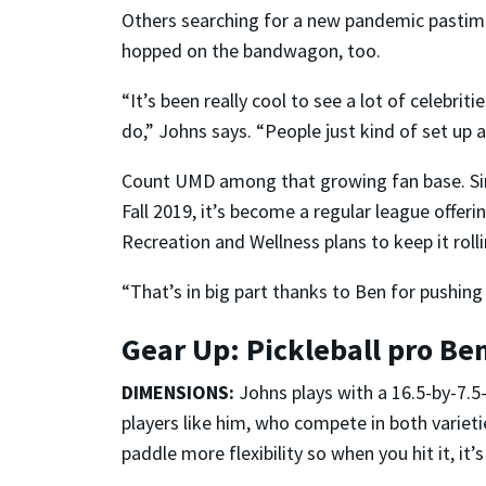
Others searching for a new pandemic pasti
hopped on the bandwagon, too.
“It’s been really cool to see a lot of celebri
do,” Johns says. “People just kind of set up 
Count UMD among that growing fan base. Sinc
Fall 2019, it’s become a regular league offe
Recreation and Wellness plans to keep it roll
“That’s in big part thanks to Ben for pushing u
Gear Up: Pickleball pro Be
DIMENSIONS:
Johns plays with a 16.5-by-7.5
players like him, who compete in both varieti
paddle more flexibility so when you hit it, it’