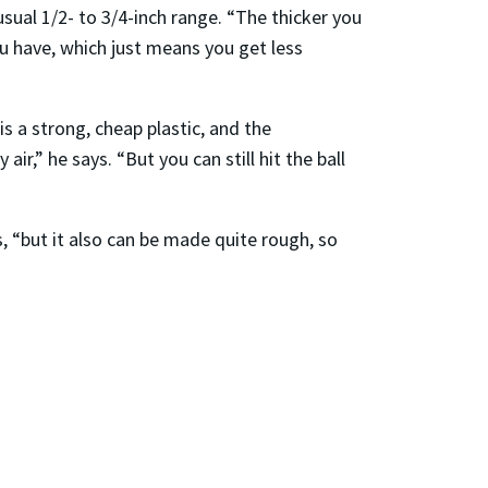
sual 1/2- to 3/4-inch range. “The thicker you
ou have, which just means you get less
 a strong, cheap plastic, and the
ir,” he says. “But you can still hit the ball
s, “but it also can be made quite rough, so