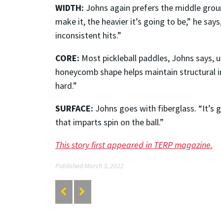
WIDTH:
Johns again prefers the middle ground
make it, the heavier it’s going to be,” he sa
inconsistent hits.”
CORE:
Most pickleball paddles, Johns says, 
honeycomb shape helps maintain structural integ
hard.”
SURFACE:
Johns goes with fiberglass. “It’s g
that imparts spin on the ball.”
This story first appeared in TERP magazine.
Published March 3, 2022