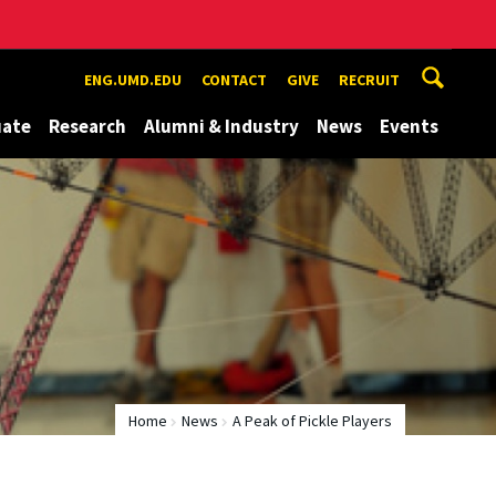
ENG.UMD.EDU
CONTACT
GIVE
RECRUIT
uate
Research
Alumni & Industry
News
Events
Home
News
A Peak of Pickle Players