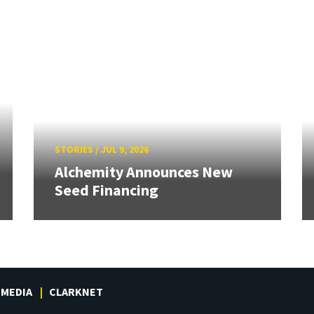
STORIES
/
JUL 9, 2026
Alchemity Announces New
Seed Financing
MEDIA
CLARKNET