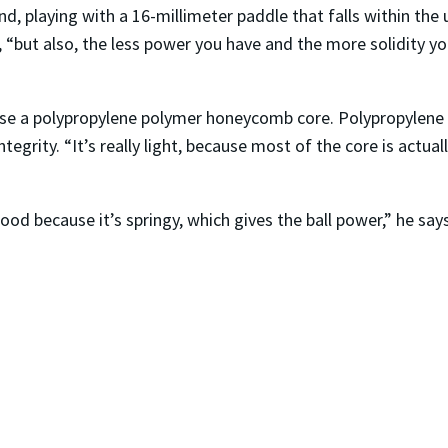
, playing with a 16-millimeter paddle that falls within the u
ys, “but also, the less power you have and the more solidity y
use a polypropylene polymer honeycomb core. Polypropylene is
rity. “It’s really light, because most of the core is actually a
ood because it’s springy, which gives the ball power,” he say