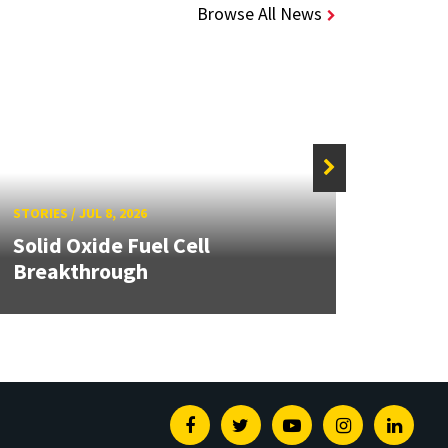
Browse All News
STORIE
STORIES
/
JUL 8, 2026
Grand
Solid Oxide Fuel Cell
Engin
Breakthrough
Solut
Facebook
Twitter
Youtube
Instagram
Linked