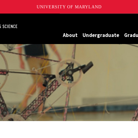
UNIVERSITY OF MARYLAND
Maryland
About
Undergraduate
Grad