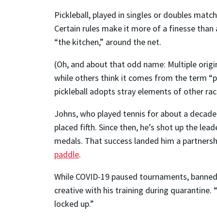
Pickleball, played in singles or doubles match
Certain rules make it more of a finesse than
“the kitchen,” around the net.
(Oh, and about that odd name: Multiple origi
while others think it comes from the term “p
pickleball adopts stray elements of other rac
Johns, who played tennis for about a decade 
placed fifth. Since then, he’s shot up the le
medals. That success landed him a partnershi
paddle
.
While COVID-19 paused tournaments, banned c
creative with his training during quarantine. 
locked up.”