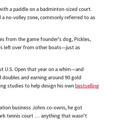
et with a paddle on a badminton-sized court.
d a no-volley zone, commonly referred to as
mes from the game founder’s dog, Pickles,
s left over from other boats—just as
ebut U.S. Open that year on a whim—and
ed doubles and earning around 90 gold
ing studies to help design his own
bestselling
ation business Johns co-owns, he got
 park tennis court … anything that wasn’t