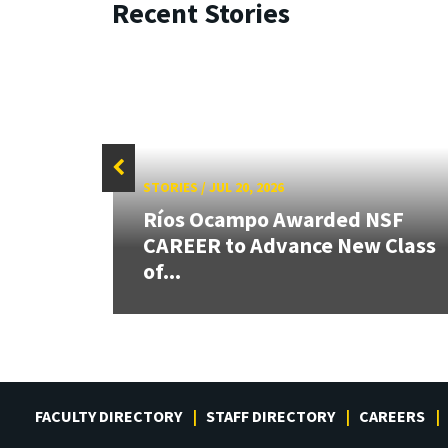
Recent Stories
STORIES
/
JUL 20, 2026
26:
Ríos Ocampo Awarded NSF
land &
CAREER to Advance New Class
of...
FACULTY DIRECTORY
STAFF DIRECTORY
CAREERS