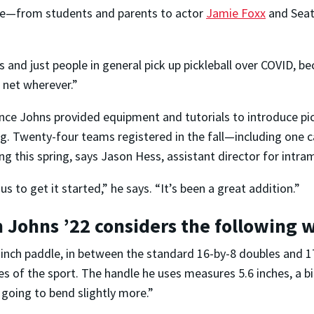
me—from students and parents to actor
Jamie Foxx
and Seat
ties and just people in general pick up pickleball over COVID, 
a net wherever.”
e Johns provided equipment and tutorials to introduce pickl
ring. Twenty-four teams registered in the fall—including one
ing this spring, says Jason Hess, assistant director for int
s to get it started,” he says. “It’s been a great addition.”
n Johns ’22 considers the following 
-inch paddle, in between the standard 16-by-8 doubles and 
es of the sport. The handle he uses measures 5.6 inches, a b
s going to bend slightly more.”