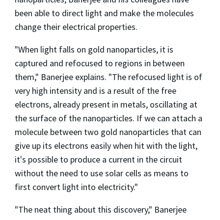
been able to direct light and make the molecules
change their electrical properties.
"When light falls on gold nanoparticles, it is
captured and refocused to regions in between
them," Banerjee explains. "The refocused light is of
very high intensity and is a result of the free
electrons, already present in metals, oscillating at
the surface of the nanoparticles. If we can attach a
molecule between two gold nanoparticles that can
give up its electrons easily when hit with the light,
it's possible to produce a current in the circuit
without the need to use solar cells as means to
first convert light into electricity."
"The neat thing about this discovery," Banerjee