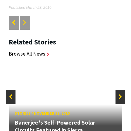
Published March 23, 2010
Related Stories
Browse All News
STORIES
/
NOVEMBER 22, 2010
Banerjee's Self-Powered Solar
Circuits Featured in Sierra...