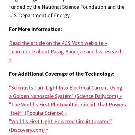
funded by the National Science Foundation and the
U.S. Department of Energy.
For More Information:
Read the article on the
ACS Nano
web site »
Learn more about Parag Banerjee and his research
»
For Additional Coverage of the Technology:
"Scientists Turn Light Into Electrical Current Using
a Golden Nanoscale System" (Science Daily.com) »
"The World's First Photovoltaic Circuit That Powers
Itself" (Popular Science) »
"World's First Light-Powered Circuit Created"
(Discovery.com) »