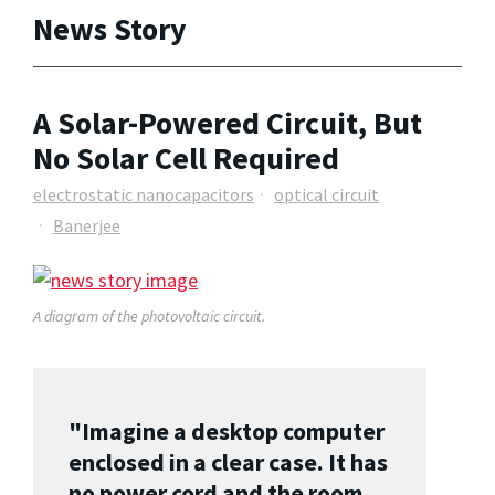
News Story
A Solar-Powered Circuit, But
No Solar Cell Required
electrostatic nanocapacitors
optical circuit
Banerjee
A diagram of the photovoltaic circuit.
"Imagine a desktop computer
enclosed in a clear case. It has
no power cord and the room