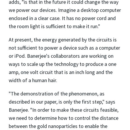
adds, "is that in the future it could change the way
we power our devices. Imagine a desktop computer
enclosed in a clear case. It has no power cord and
the room light is sufficient to make it run."
At present, the energy generated by the circuits is
not sufficient to power a device such as a computer
or iPod. Banerjee's collaborators are working on
ways to scale up the technology to produce a one
amp, one volt circuit that is an inch long and the
width of a human hair.
"The demonstration of the phenomenon, as
described in our paper, is only the first step," says
Banerjee. "In order to make these circuits feasible,
we need to determine how to control the distance
between the gold nanoparticles to enable the