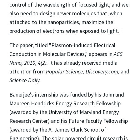
control of the wavelength of focused light, and we
also need to design newer molecules that, when
attached to the nanoparticles, maximize the
production of electrons when exposed to light."
The paper, titled "Plasmon-Induced Electrical
Conduction in Molecular Devices," appears in
ACS
Nano, 2010, 4(2).
It has already received media
attention from
Popular Science, Discovery.com,
and
Science Daily.
Banerjee's internship was funded by his John and
Maureen Hendricks Energy Research Fellowship
(awarded by the University of Maryland Energy
Research Center) and his Future Faculty Fellowship
(awarded by the A. James Clark School of
Engineering). The solar-powered circuit research is