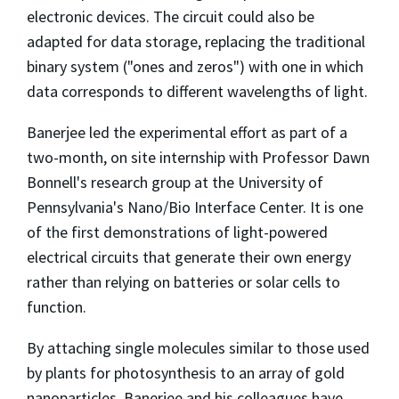
electronic devices. The circuit could also be
adapted for data storage, replacing the traditional
binary system ("ones and zeros") with one in which
data corresponds to different wavelengths of light.
Banerjee led the experimental effort as part of a
two-month, on site internship with Professor Dawn
Bonnell's research group at the University of
Pennsylvania's Nano/Bio Interface Center. It is one
of the first demonstrations of light-powered
electrical circuits that generate their own energy
rather than relying on batteries or solar cells to
function.
By attaching single molecules similar to those used
by plants for photosynthesis to an array of gold
nanoparticles, Banerjee and his colleagues have