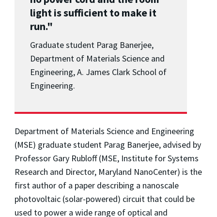
light is sufficient to make it
run."
Graduate student Parag Banerjee,
Department of Materials Science and
Engineering, A. James Clark School of
Engineering.
Department of Materials Science and Engineering
(MSE) graduate student Parag Banerjee, advised by
Professor Gary Rubloff (MSE, Institute for Systems
Research and Director, Maryland NanoCenter) is the
first author of a paper describing a nanoscale
photovoltaic (solar-powered) circuit that could be
used to power a wide range of optical and