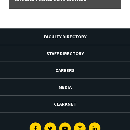
FACULTY DIRECTORY
STAFF DIRECTORY
CAREERS
MEDIA
CLARKNET
Facebook
Twitter
Youtube
Instagram
Linkedin