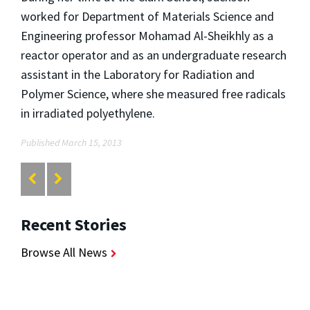
worked for Department of Materials Science and
Engineering professor Mohamad Al-Sheikhly as a
reactor operator and as an undergraduate research
assistant in the Laboratory for Radiation and
Polymer Science, where she measured free radicals
in irradiated polyethylene.
Published March 15, 2013
Recent Stories
Browse All News