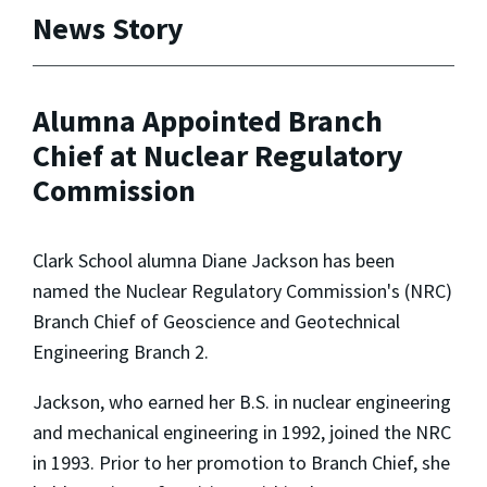
News Story
Alumna Appointed Branch
Chief at Nuclear Regulatory
Commission
Clark School alumna Diane Jackson has been
named the Nuclear Regulatory Commission's (NRC)
Branch Chief of Geoscience and Geotechnical
Engineering Branch 2.
Jackson, who earned her B.S. in nuclear engineering
and mechanical engineering in 1992, joined the NRC
in 1993. Prior to her promotion to Branch Chief, she