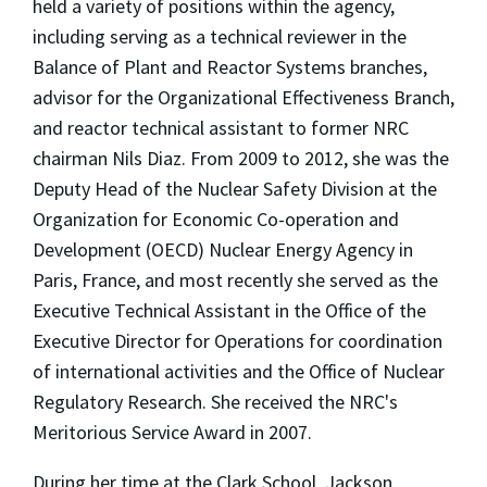
held a variety of positions within the agency,
including serving as a technical reviewer in the
Balance of Plant and Reactor Systems branches,
advisor for the Organizational Effectiveness Branch,
and reactor technical assistant to former NRC
chairman Nils Diaz. From 2009 to 2012, she was the
Deputy Head of the Nuclear Safety Division at the
Organization for Economic Co-operation and
Development (OECD) Nuclear Energy Agency in
Paris, France, and most recently she served as the
Executive Technical Assistant in the Office of the
Executive Director for Operations for coordination
of international activities and the Office of Nuclear
Regulatory Research. She received the NRC's
Meritorious Service Award in 2007.
During her time at the Clark School, Jackson