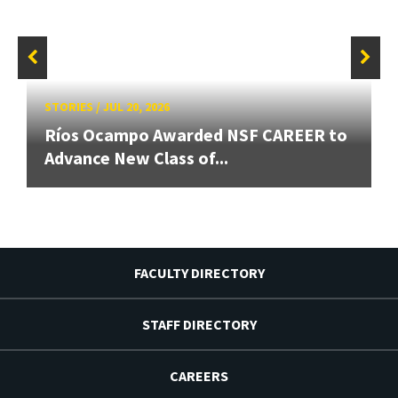
STORIES
/
JUL 20, 2026
Ríos Ocampo Awarded NSF CAREER to
Advance New Class of...
FACULTY DIRECTORY
STAFF DIRECTORY
CAREERS