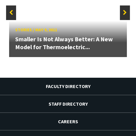
STORIES
/
MAY 9, 2011
Smaller Is Not Always Better: A New
Model for Thermoelectric...
FACULTY DIRECTORY
STAFF DIRECTORY
CAREERS