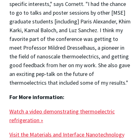
specific interests," says Cornett. "I had the chance
to go to talks and poster sessions by other [MSE]
graduate students [including] Paris Alexander, Khim
Karki, Kamal Baloch, and Luz Sanchez. I think my
favorite part of the conference was getting to
meet Professor Mildred Dresselhaus, a pioneer in
the field of nanoscale thermoelectrics, and getting
good feedback from her on my work. She also gave
an exciting pep-talk on the future of
thermoelectrics that included some of my results."
For More information:
Watch a video demonstrating thermoelectric
refrigeration »
Visit the Materials and Interface Nanotechnology