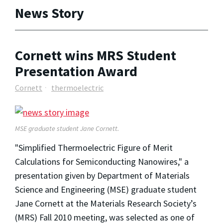
News Story
Cornett wins MRS Student
Presentation Award
Cornett
thermoelectric
MSE graduate student Jane Cornett.
"Simplified Thermoelectric Figure of Merit
Calculations for Semiconducting Nanowires," a
presentation given by Department of Materials
Science and Engineering (MSE) graduate student
Jane Cornett at the Materials Research Society’s
(MRS) Fall 2010 meeting, was selected as one of