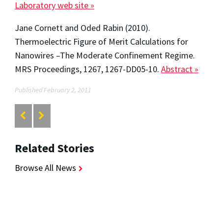
Laboratory web site »
Jane Cornett and Oded Rabin (2010).
Thermoelectric Figure of Merit Calculations for
Nanowires –The Moderate Confinement Regime.
MRS Proceedings, 1267, 1267-DD05-10.
Abstract »
Published February 2, 2011
Related Stories
Browse All News