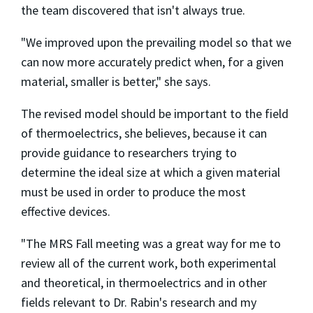
the team discovered that isn't always true.
"We improved upon the prevailing model so that we
can now more accurately predict when, for a given
material, smaller is better," she says.
The revised model should be important to the field
of thermoelectrics, she believes, because it can
provide guidance to researchers trying to
determine the ideal size at which a given material
must be used in order to produce the most
effective devices.
"The MRS Fall meeting was a great way for me to
review all of the current work, both experimental
and theoretical, in thermoelectrics and in other
fields relevant to Dr. Rabin's research and my