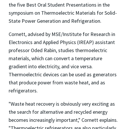
the five Best Oral Student Presentations in the
symposium on Thermoelectric Materials for Solid-
State Power Generation and Refrigeration.
Cornett, advised by MSE/Institute for Research in
Electronics and Applied Physics (IREAP) assistant
professor Oded Rabin, studies thermoelectric
materials, which can convert a temperature
gradient into electricity, and vice versa.
Thermoelectric devices can be used as generators
that produce power from waste heat, and as
refrigerators.
"Waste heat recovery is obviously very exciting as
the search for alternative and recycled energy
becomes increasingly important," Cornett explains.
"Thermoelectric refrigerators are also particularly