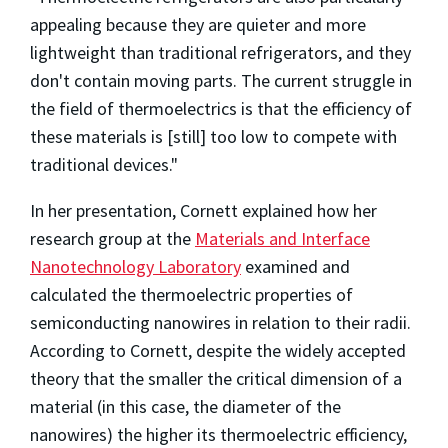
appealing because they are quieter and more
lightweight than traditional refrigerators, and they
don't contain moving parts. The current struggle in
the field of thermoelectrics is that the efficiency of
these materials is [still] too low to compete with
traditional devices."
In her presentation, Cornett explained how her
research group at the
Materials and Interface
Nanotechnology Laboratory
examined and
calculated the thermoelectric properties of
semiconducting nanowires in relation to their radii.
According to Cornett, despite the widely accepted
theory that the smaller the critical dimension of a
material (in this case, the diameter of the
nanowires) the higher its thermoelectric efficiency,